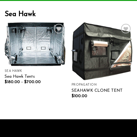
Sea Hawk
Add to wishlist
Add to wishlist
SEA HAWK
Sea Hawk Tents
$
180.00
–
$
700.00
PROPAGATION
SEAHAWK CLONE TENT
$
100.00