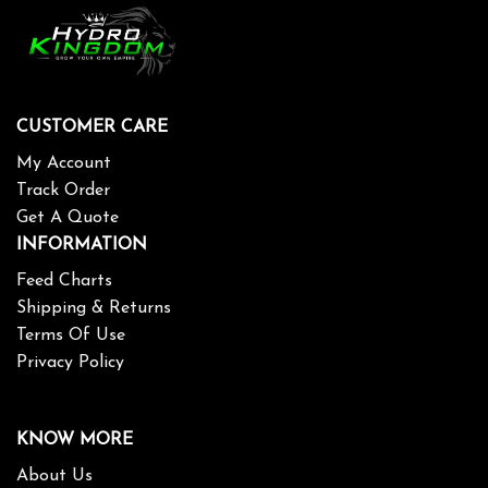
CUSTOMER CARE
My Account
Track Order
Get A Quote
INFORMATION
Feed Charts
Shipping & Returns
Terms Of Use
Privacy Policy
KNOW MORE
About Us