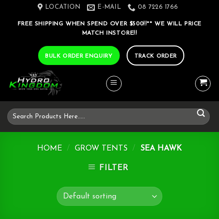
Skip
LOCATION
E-MAIL
08 7226 1766
to
FREE SHIPPING WHEN SPEND OVER $500!!** WE WILL PRICE
content
MATCH INSTORE!!
BULK ORDER ENQUIRY
TRACK ORDER
Search
for:
HOME
/
GROW TENTS
/
SEA HAWK
FILTER