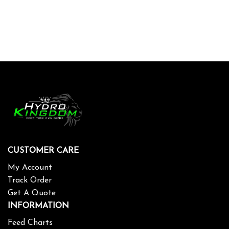
CUSTOMER CARE
My Account
Track Order
Get A Quote
INFORMATION
Feed Charts