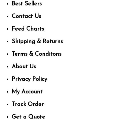
Best Sellers
Contact Us
Feed Charts
Shipping & Returns
Terms & Conditons
About Us
Privacy Policy
My Account
Track Order
Get a Quote