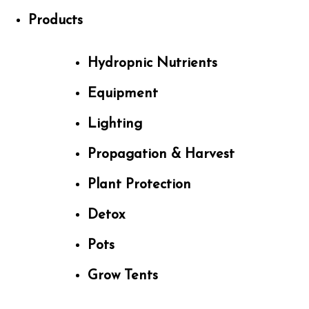
Products
Hydropnic Nutrients
Equipment
Lighting
Propagation & Harvest
Plant Protection
Detox
Pots
Grow Tents