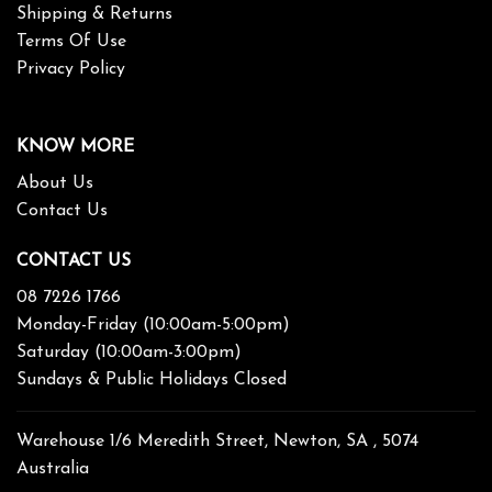
Shipping & Returns
Terms Of Use
Privacy Policy
KNOW MORE
About Us
Contact Us
CONTACT US
08 7226 1766
Monday-Friday (10:00am-5:00pm)
Saturday (10:00am-3:00pm)
Sundays & Public Holidays Closed
Warehouse 1/6 Meredith Street, Newton, SA , 5074
Australia