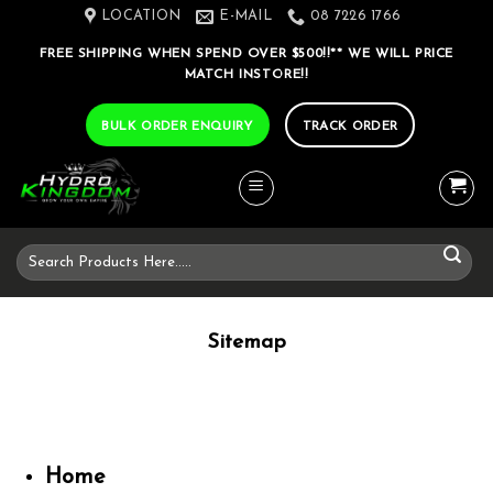
Skip
LOCATION
E-MAIL
08 7226 1766
to
FREE SHIPPING WHEN SPEND OVER $500!!** WE WILL PRICE
content
MATCH INSTORE!!
BULK ORDER ENQUIRY
TRACK ORDER
Search
for:
Sitemap
Home