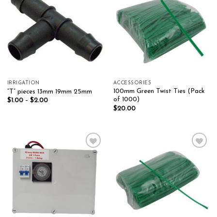
Add to wishlist
Add to wishlist
IRRIGATION
ACCESSORIES
100mm Green Twist Ties (Pack
“T” pieces 13mm 19mm 25mm
of 1000)
$
1.00
–
$
2.00
$
20.00
Add to wishlist
Add to wishlist