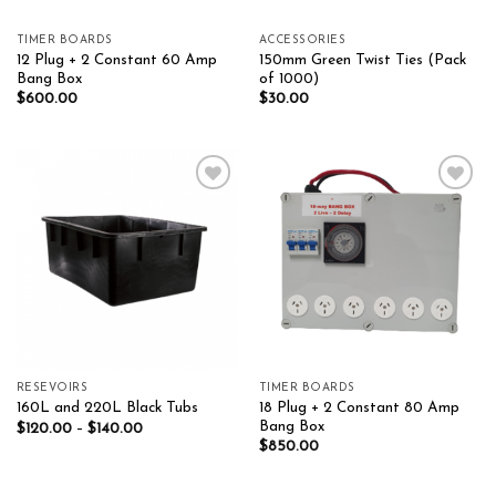
TIMER BOARDS
ACCESSORIES
12 Plug + 2 Constant 60 Amp
150mm Green Twist Ties (Pack
Bang Box
of 1000)
$
600.00
$
30.00
Add to wishlist
Add to wishlist
RESEVOIRS
TIMER BOARDS
18 Plug + 2 Constant 80 Amp
160L and 220L Black Tubs
Bang Box
$
120.00
–
$
140.00
$
850.00