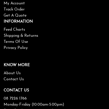
My Account
Track Order
Get A Quote
INFORMATION
Feed Charts
Shipping & Returns
Terms Of Use
Privacy Policy
KNOW MORE
About Us
Contact Us
CONTACT US
08 7226 1766
Monday-Friday (10:00am-5:00pm)