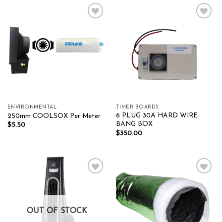
Add to wishlist
Add to wishlist
ENVIRONMENTAL
TIMER BOARDS
6 PLUG 30A HARD WIRE
250mm COOLSOX Per Meter
BANG BOX
$
5.50
$
350.00
Add to wishlist
Add to wishlist
OUT OF STOCK