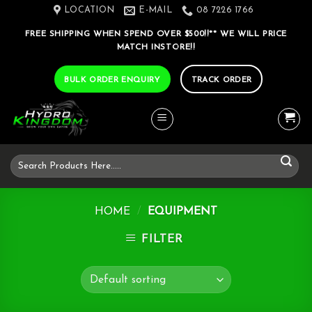
Skip
LOCATION
E-MAIL
08 7226 1766
to
FREE SHIPPING WHEN SPEND OVER $500!!** WE WILL PRICE
content
MATCH INSTORE!!
BULK ORDER ENQUIRY
TRACK ORDER
Search
for:
HOME
/
EQUIPMENT
FILTER