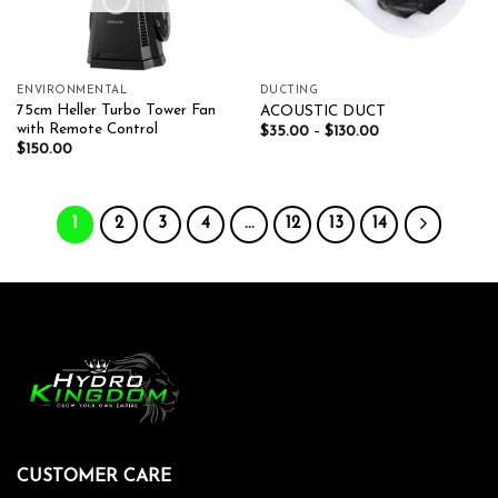
ENVIRONMENTAL
DUCTING
75cm Heller Turbo Tower Fan
ACOUSTIC DUCT
with Remote Control
$
35.00
–
$
130.00
$
150.00
1
2
3
4
…
12
13
14
CUSTOMER CARE