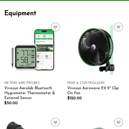
Equipment
Add to wishlist
Add to wishlist
METERS AND PROBES
FANS & CONTROLLERS
Vivosun Aerolab Bluetooth
Vivosun Aerowave E9 9″ Clip
Hygrometer Thermometer &
On Fan
External Sensor
$
120.00
$
50.00