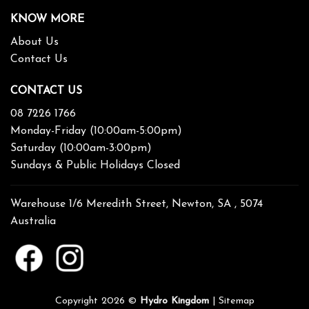
KNOW MORE
About Us
Contact Us
CONTACT US
08 7226 1766
Monday-Friday (10:00am-5:00pm)
Saturday (10:00am-3:00pm)
Sundays & Public Holidays Closed
Warehouse 1/6 Meredith Street, Newton, SA , 5074
Australia
Copyright 2026 ©
Hydro Kingdom
|
Sitemap