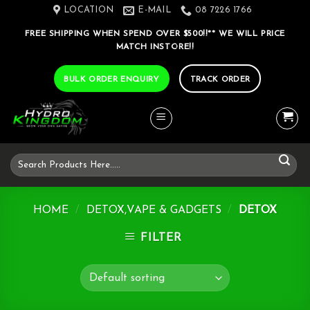
Skip
LOCATION
E-MAIL
08 7226 1766
to
FREE SHIPPING WHEN SPEND OVER $500!!** WE WILL PRICE
content
MATCH INSTORE!!
BULK ORDER ENQUIRY
TRACK ORDER
Search
for:
HOME
/
DETOX,VAPE & GADGETS
/
DETOX
FILTER