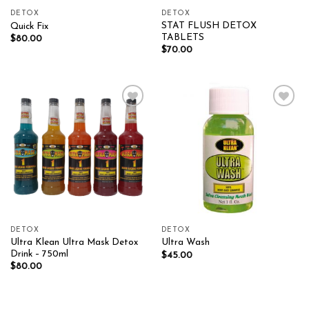
DETOX
DETOX
STAT FLUSH DETOX
Quick Fix
TABLETS
$
80.00
$
70.00
Add to wishlist
Add to wishlist
DETOX
DETOX
Ultra Klean Ultra Mask Detox
Ultra Wash
Drink – 750ml
$
45.00
$
80.00