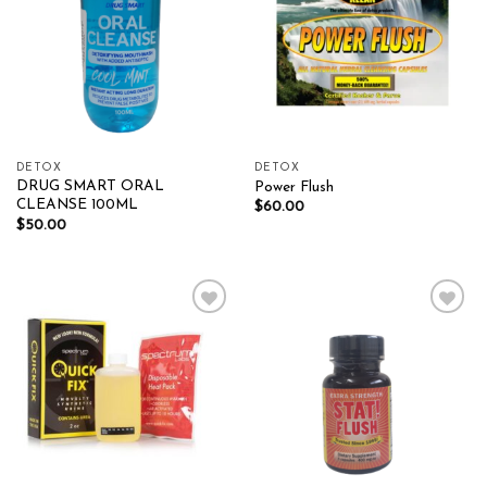
DETOX
DETOX
DRUG SMART ORAL
Power Flush
CLEANSE 100ML
$
60.00
$
50.00
Add to wishlist
Add to wishlist