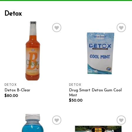
Detox
Add to wishlist
Add to wishlist
DETOX
DETOX
Drug Smart Detox Gum Cool
Detox B-Clear
Mint
$
80.00
$
50.00
Add to wishlist
Add to wishlist