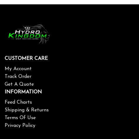
CUSTOMER CARE
My Account
Track Order
Get A Quote
INFORMATION
Feed Charts
Shipping & Returns
Terms Of Use
Privacy Policy