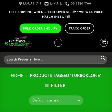
Skip
LOCATION
E-MAIL
08 7226 1766
to
FREE SHIPPING WHEN SPEND OVER $500!!** WE WILL PRICE
content
MATCH INSTORE!!
BULK ORDER ENQUIRY
TRACK ORDER
Search
for:
HOME
/
PRODUCTS TAGGED “TURBOKLONE”
FILTER