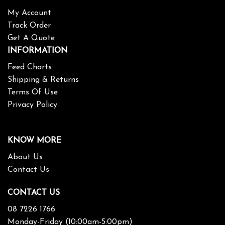
My Account
Track Order
Get A Quote
INFORMATION
Feed Charts
Shipping & Returns
Terms Of Use
Privacy Policy
KNOW MORE
About Us
Contact Us
CONTACT US
08 7226 1766
Monday-Friday (10:00am-5:00pm)