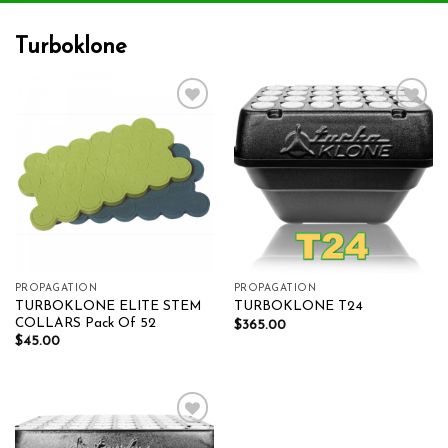
Turboklone
Add to wishlist
Add to wishlist
PROPAGATION
PROPAGATION
TURBOKLONE ELITE STEM
TURBOKLONE T24
COLLARS Pack Of 52
$
365.00
$
45.00
Add to wishlist