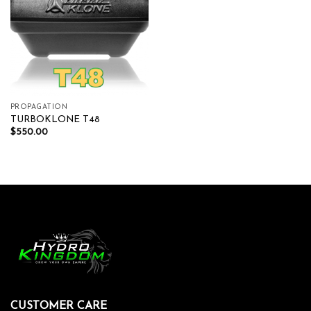
PROPAGATION
TURBOKLONE T48
$
550.00
CUSTOMER CARE