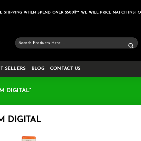
E SHIPPING WHEN SPEND OVER $500!!** WE WILL PRICE MATCH INSTO
Search
for:
ST SELLERS
BLOG
CONTACT US
 DIGITAL”
M DIGITAL