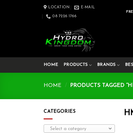
Skip
LOCATION
E-MAIL
to
FRE
08 7226 1766
content
HOME
PRODUCTS
BRANDS
BE
HOME
/
PRODUCTS TAGGED “HM
CATEGORIES
H
Select a category