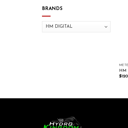
BRANDS
METE
HM D
$
120