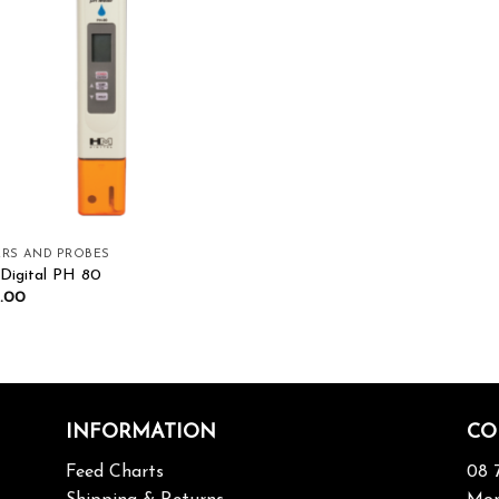
Add to wishlist
RS AND PROBES
igital PH 80
.00
INFORMATION
CO
Feed Charts
08 