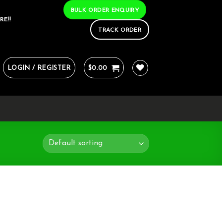
BULK ORDER ENQUIRY
RE!!
TRACK ORDER
LOGIN / REGISTER
$
0.00