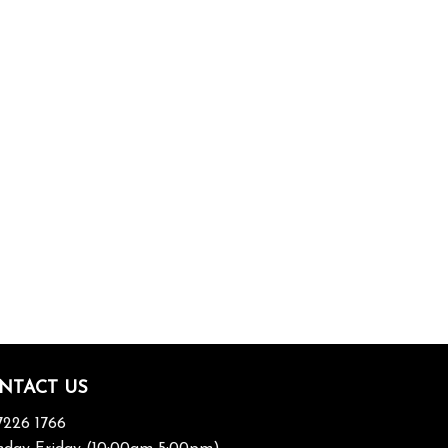
NTACT US
7226 1766