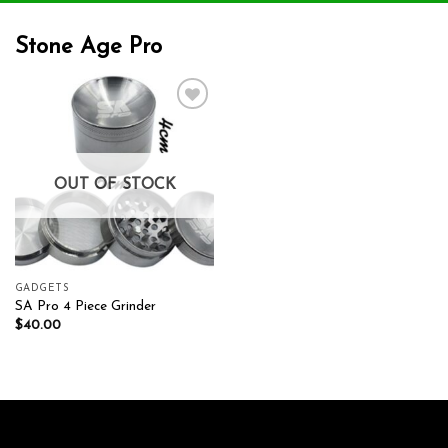
Stone Age Pro
Add to wishlist
OUT OF STOCK
GADGETS
SA Pro 4 Piece Grinder
$
40.00