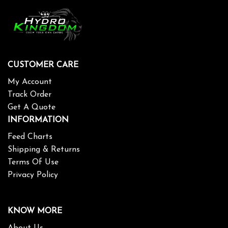
CUSTOMER CARE
My Account
Track Order
Get A Quote
INFORMATION
Feed Charts
Shipping & Returns
Terms Of Use
Privacy Policy
KNOW MORE
About Us