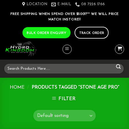
Skip
LOCATION
E-MAIL
08 7226 1766
to
FREE SHIPPING WHEN SPEND OVER $500!!** WE WILL PRICE
content
MATCH INSTORE!!
BULK ORDER ENQUIRY
TRACK ORDER
Search
for:
HOME
/
PRODUCTS TAGGED “STONE AGE PRO”
FILTER