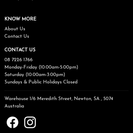
KNOW MORE
About Us
Contact Us
CONTACT US
08 7226 1766
Monday-Friday (10:00am-5:00pm)
Saturday (10:00am-3:00pm)
Sundays & Public Holidays Closed
Warehouse 1/6 Meredith Street, Newton, SA , 5074
Australia