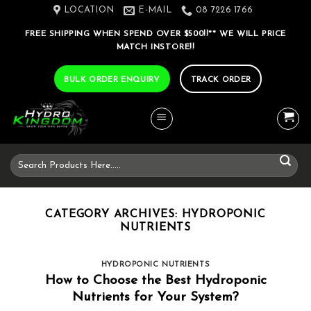
Skip
LOCATION
E-MAIL
08 7226 1766
to
FREE SHIPPING WHEN SPEND OVER $500!!** WE WILL PRICE
content
MATCH INSTORE!!
BULK ORDER ENQUIRY
TRACK ORDER
Search
for:
CATEGORY ARCHIVES:
HYDROPONIC
NUTRIENTS
HYDROPONIC NUTRIENTS
How to Choose the Best Hydroponic
Nutrients for Your System?