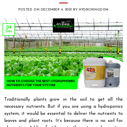
POSTED ON
DECEMBER 4, 2021
BY
HYDROKINGDOM
04
Dec
Traditionally plants grow in the soil to get all the
necessary nutrients. But if you are using a hydroponics
system, it would be essential to deliver the nutrients to
leaves and plant roots. It’s because there is no soil for