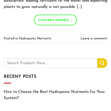
absorption. Adding fertilizers to the water and expecting
plants to grow naturally is not possible. […]
CONTINUE READING
→
Posted in
Hydroponic Nutrients
Leave a comment
RECENT POSTS
How to Choose the Best Hydroponic Nutrients for Your
System?