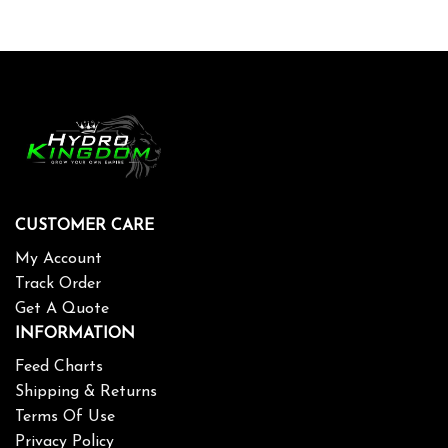
CUSTOMER CARE
My Account
Track Order
Get A Quote
INFORMATION
Feed Charts
Shipping & Returns
Terms Of Use
Privacy Policy