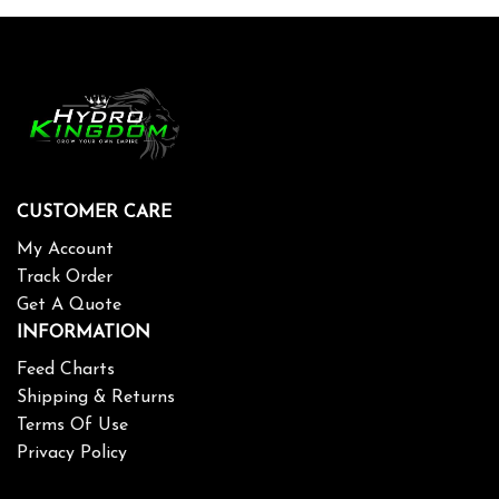
CUSTOMER CARE
My Account
Track Order
Get A Quote
INFORMATION
Feed Charts
Shipping & Returns
Terms Of Use
Privacy Policy