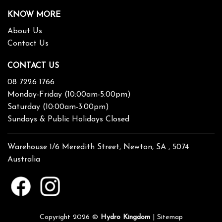
KNOW MORE
About Us
Contact Us
CONTACT US
08 7226 1766
Monday-Friday (10:00am-5:00pm)
Saturday (10:00am-3:00pm)
Sundays & Public Holidays Closed
Warehouse 1/6 Meredith Street, Newton, SA , 5074
Australia
Copyright 2026 ©
Hydro Kingdom
|
Sitemap