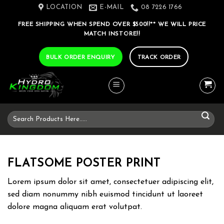
Skip
LOCATION
E-MAIL
08 7226 1766
to
FREE SHIPPING WHEN SPEND OVER $500!!** WE WILL PRICE
content
MATCH INSTORE!!
BULK ORDER ENQUIRY
TRACK ORDER
Search
for:
FLATSOME POSTER PRINT
Lorem ipsum dolor sit amet, consectetuer adipiscing elit,
sed diam nonummy nibh euismod tincidunt ut laoreet
dolore magna aliquam erat volutpat.