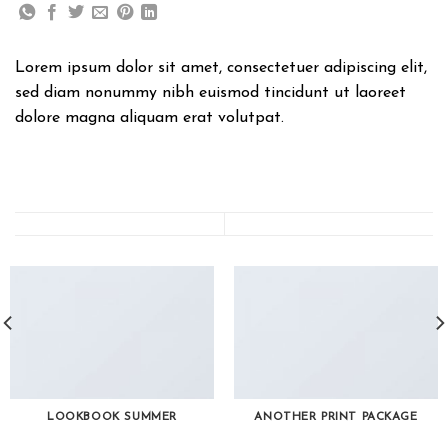
Lorem ipsum dolor sit amet, consectetuer adipiscing elit,
sed diam nonummy nibh euismod tincidunt ut laoreet
dolore magna aliquam erat volutpat.
LOOKBOOK SUMMER
ANOTHER PRINT PACKAGE