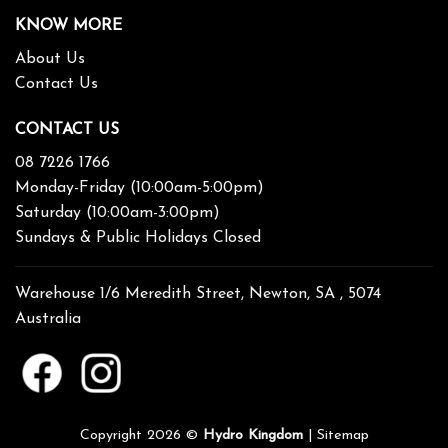
KNOW MORE
About Us
Contact Us
CONTACT US
08 7226 1766
Monday-Friday (10:00am-5:00pm)
Saturday (10:00am-3:00pm)
Sundays & Public Holidays Closed
Warehouse 1/6 Meredith Street, Newton, SA , 5074
Australia
Copyright 2026 ©
Hydro Kingdom
|
Sitemap