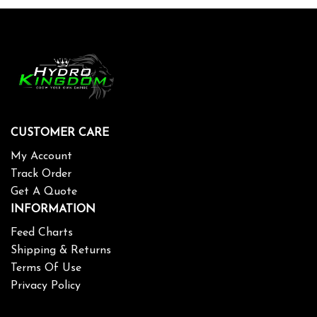
CUSTOMER CARE
My Account
Track Order
Get A Quote
INFORMATION
Feed Charts
Shipping & Returns
Terms Of Use
Privacy Policy