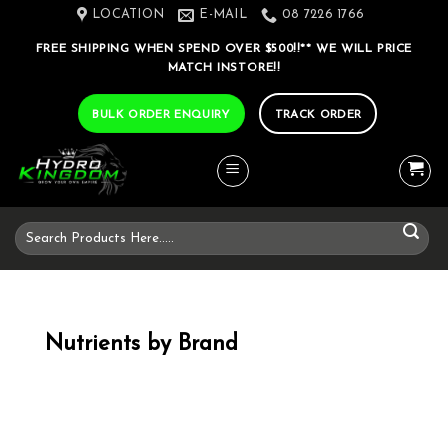
Skip
LOCATION
E-MAIL
08 7226 1766
to
FREE SHIPPING WHEN SPEND OVER $500!!** WE WILL PRICE
content
MATCH INSTORE!!
BULK ORDER ENQUIRY
TRACK ORDER
Search
for:
Nutrients by Brand