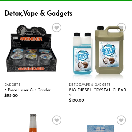
Detox,Vape & Gadgets
Add to wishlist
Add to wishlist
GADGETS
DETOX,VAPE & GADGETS
BIO DIESEL CRYSTAL CLEAR
3 Piece Laser Cut Grinder
5L
$
25.00
$
100.00
Add to wishlist
Add to wishlist