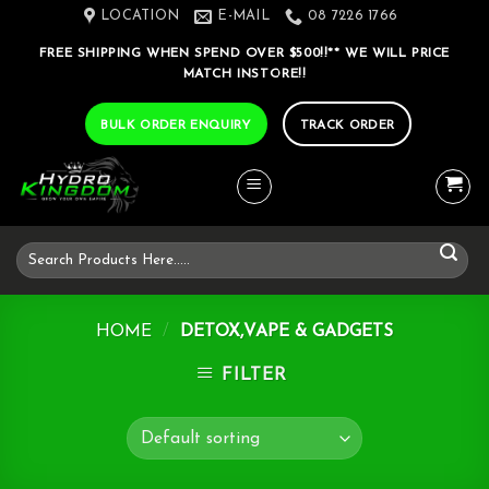
Skip
LOCATION
E-MAIL
08 7226 1766
to
FREE SHIPPING WHEN SPEND OVER $500!!** WE WILL PRICE
content
MATCH INSTORE!!
BULK ORDER ENQUIRY
TRACK ORDER
Search
for:
HOME
/
DETOX,VAPE & GADGETS
FILTER