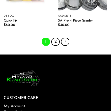
DETOX
GADGETS
Quick Fix
SA Pro 4 Piece Grinder
$
80.00
$
40.00
1
2
CUSTOMER CARE
My Account