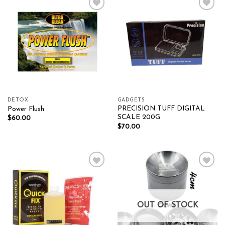
Add to wishlist
Add to wishlist
DETOX
GADGETS
PRECISION TUFF DIGITAL
Power Flush
SCALE 200G
$
60.00
$
70.00
Add to wishlist
Add to wishlist
OUT OF STOCK