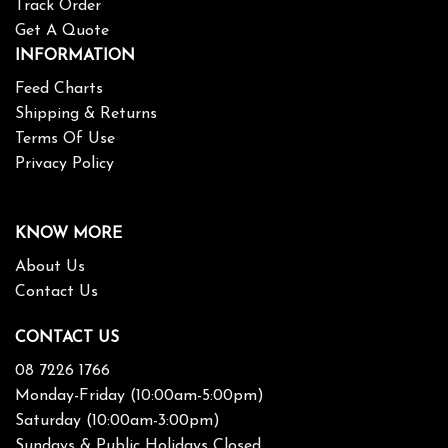
Track Order
Get A Quote
INFORMATION
Feed Charts
Shipping & Returns
Terms Of Use
Privacy Policy
KNOW MORE
About Us
Contact Us
CONTACT US
08 7226 1766
Monday-Friday (10:00am-5:00pm)
Saturday (10:00am-3:00pm)
Sundays & Public Holidays Closed