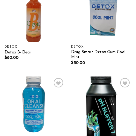
DETOX
DETOX
Drug Smart Detox Gum Cool
Detox B-Clear
Mint
$
80.00
$
50.00
Add to wishlist
Add to wishlist