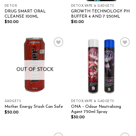
DETOX
DETOX,VAPE & GADGETS
DRUG SMART ORAL
GROWTH TECHNOLOGY PH
CLEANSE 100ML
BUFFER 4 AND 7 250ML
$
50.00
$
10.00
Add to wishlist
Add to wishlist
OUT OF STOCK
GADGETS
DETOX,VAPE & GADGETS
ONA – Odour Neutralising
Mother Energy Stash Can Safe
Agent 750ml Spray
$
50.00
$
30.00