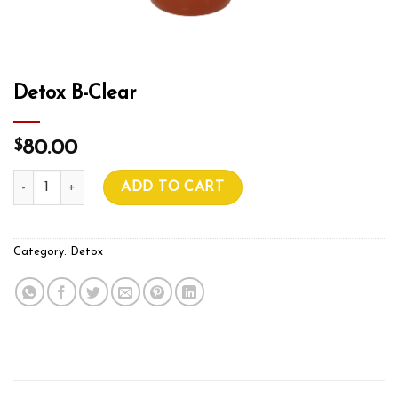
Detox B-Clear
$
80.00
Detox B-Clear quantity
ADD TO CART
Category:
Detox