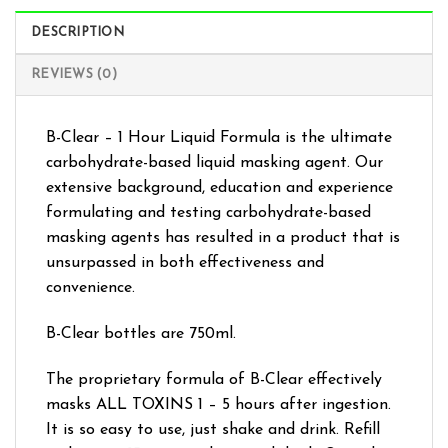
DESCRIPTION
REVIEWS (0)
B-Clear – 1 Hour Liquid Formula is the ultimate
carbohydrate-based liquid masking agent. Our
extensive background, education and experience
formulating and testing carbohydrate-based
masking agents has resulted in a product that is
unsurpassed in both effectiveness and
convenience.
B-Clear bottles are 750ml.
The proprietary formula of B-Clear effectively
masks ALL TOXINS 1 – 5 hours after ingestion.
It is so easy to use, just shake and drink. Refill