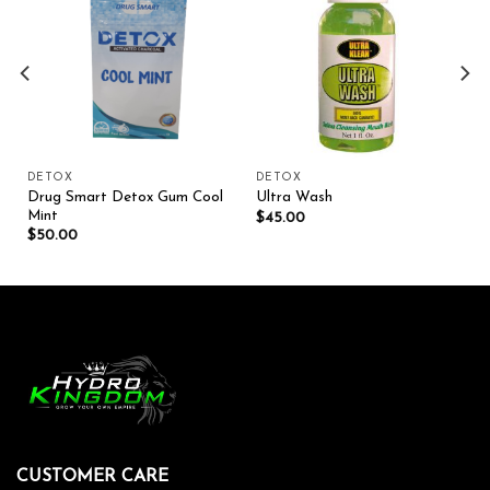
Add to wishlist
Add to wishlist
DETOX
DETOX
Drug Smart Detox Gum Cool
Ultra Wash
Mint
$
45.00
$
50.00
CUSTOMER CARE