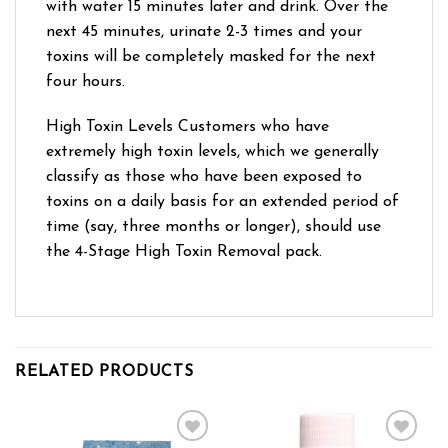
with water 15 minutes later and drink. Over the
next 45 minutes, urinate 2-3 times and your
toxins will be completely masked for the next
four hours.
High Toxin Levels Customers who have
extremely high toxin levels, which we generally
classify as those who have been exposed to
toxins on a daily basis for an extended period of
time (say, three months or longer), should use
the 4-Stage High Toxin Removal pack.
RELATED PRODUCTS