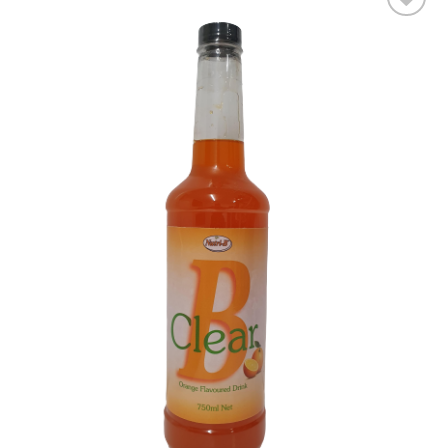
Add to wishlist