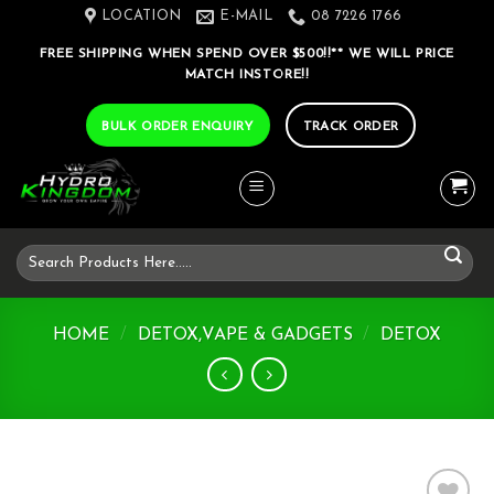
Skip
LOCATION
E-MAIL
08 7226 1766
to
FREE SHIPPING WHEN SPEND OVER $500!!** WE WILL PRICE
content
MATCH INSTORE!!
BULK ORDER ENQUIRY
TRACK ORDER
Search
for:
HOME
/
DETOX,VAPE & GADGETS
/
DETOX