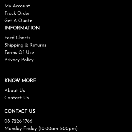
My Account
Track Order
Get A Quote
INFORMATION
Feed Charts
Shipping & Returns
Terms Of Use
Privacy Policy
KNOW MORE
About Us
Contact Us
CONTACT US
08 7226 1766
Monday-Friday (10:00am-5:00pm)