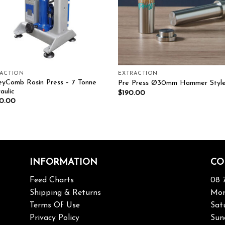
RACTION
EXTRACTION
yComb Rosin Press – 7 Tonne
Pre Press Ø30mm Hammer Styl
aulic
$
190.00
50.00
INFORMATION
CO
Feed Charts
08 
Shipping & Returns
Mon
Terms Of Use
Sat
Privacy Policy
Sun