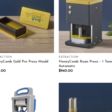
Add to wishlist
Add to wish
RACTION
EXTRACTION
yComb Gold Pre Press Mould
HoneyComb Rosin Press – 1 Ton
Automatic
.00
$
940.00
Add to wishlist
Add to wish