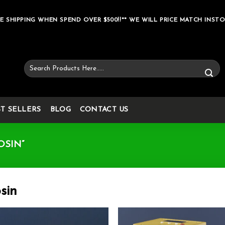
E SHIPPING WHEN SPEND OVER $500!!** WE WILL PRICE MATCH INSTO
Search
for:
ST SELLERS
BLOG
CONTACT US
OSIN”
sin