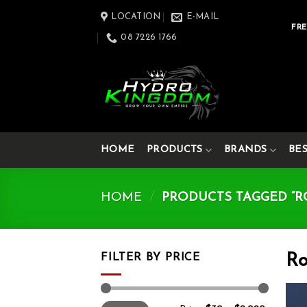
Skip
LOCATION
E-MAIL
to
FRE
08 7226 1766
content
HOME
PRODUCTS
BRANDS
BE
HOME
/
PRODUCTS TAGGED “R
FILTER BY PRICE
Ro