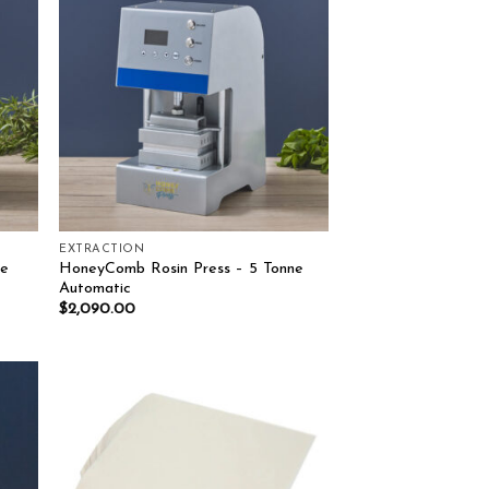
list
Add to wishlist
EXTRACTION
ne
HoneyComb Rosin Press – 5 Tonne
Automatic
$
2,090.00
list
Add to wishlist