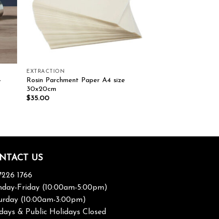
EXTRACTION
Rosin Parchment Paper A4 size
e
30x20cm
$
35.00
NTACT US
7226 1766
day-Friday (10:00am-5:00pm)
urday (10:00am-3:00pm)
days & Public Holidays Closed