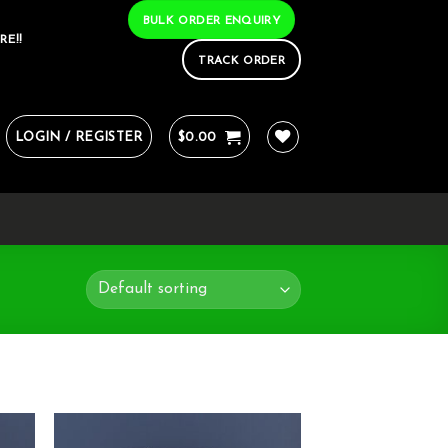
BULK ORDER ENQUIRY
RE!!
TRACK ORDER
LOGIN / REGISTER
$
0.00