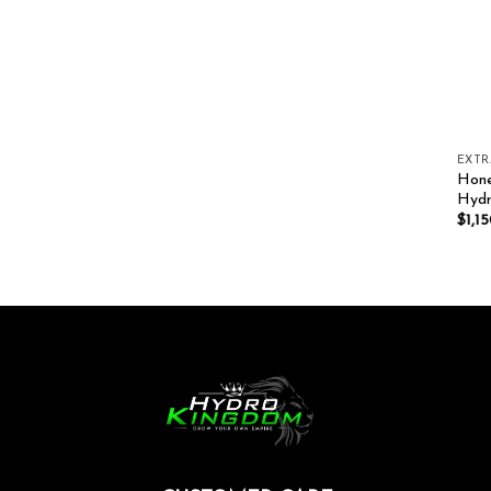
EXT
Hone
Hydr
$
1,1