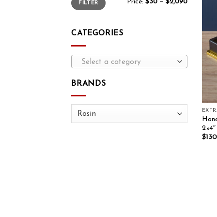
Price:
$30
—
$2,090
FILTER
CATEGORIES
Select a category
BRANDS
EXT
Hone
2×4″
$
130