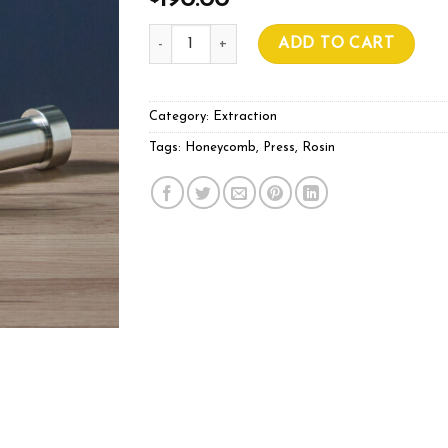
190.00
Pre Press Ø30mm Hammer Style quantity
ADD TO CART
Category:
Extraction
Tags:
Honeycomb
,
Press
,
Rosin