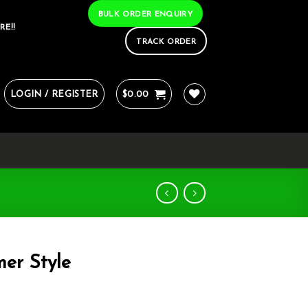
BULK ORDER ENQUIRY
RE!!
TRACK ORDER
LOGIN / REGISTER
$
0.00
er Style