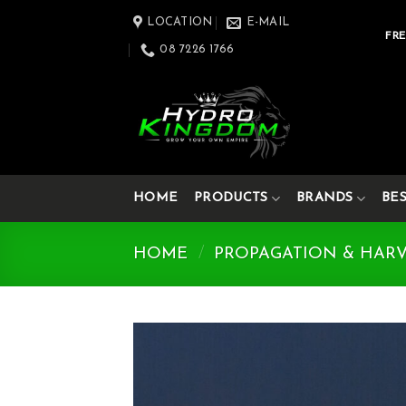
Skip
LOCATION
E-MAIL
to
FRE
08 7226 1766
content
HOME
PRODUCTS
BRANDS
BE
HOME
/
PROPAGATION & HAR