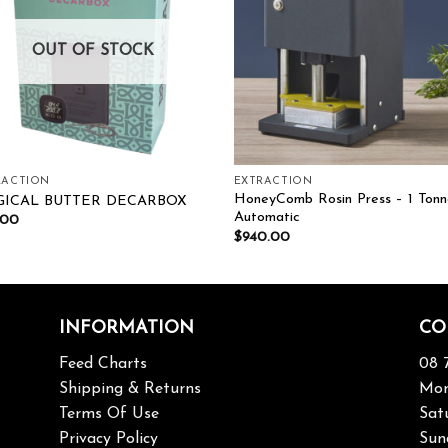
OUT OF STOCK
RACTION
EXTRACTION
HoneyComb Rosin Press – 1 Tonn
ICAL BUTTER DECARBOX
Automatic
.00
$
940.00
INFORMATION
CO
Feed Charts
08 
Shipping & Returns
Mon
Terms Of Use
Sat
Privacy Policy
Sun