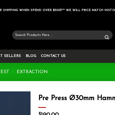
E SHIPPING WHEN SPEND OVER $500!!** WE WILL PRICE MATCH INSTO
Search
for:
ST SELLERS
BLOG
CONTACT US
VEST
/
EXTRACTION
Pre Press Ø30mm Hamm
Add to wishlist
$