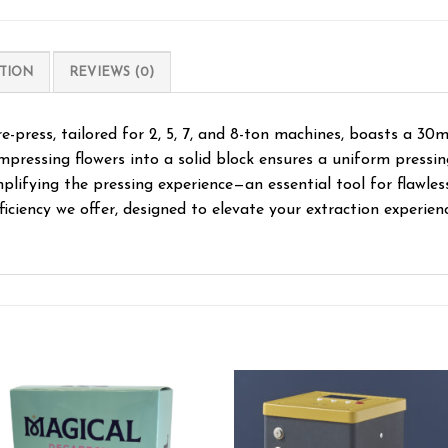
TION
REVIEWS (0)
ress, tailored for 2, 5, 7, and 8-ton machines, boasts a 30m
ompressing flowers into a solid block ensures a uniform pressin
lifying the pressing experience—an essential tool for flawles
ficiency we offer, designed to elevate your extraction experienc
Add to wishlist
Add to wishl