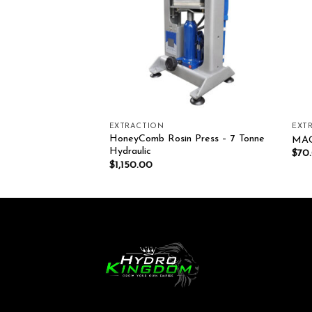
EXTRACTION
EXT
n Press – 5 Tonne
HoneyComb Rosin Press – 7 Tonne
MAG
Hydraulic
$
70
$
1,150.00