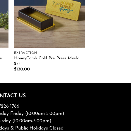
EXTRACTION
e
HoneyComb Gold Pre Press Mould
2×4″
$
130.00
NTACT US
7226 1766
day-Friday (10:00am-5:00pm)
urday (10:00am-3:00pm)
days & Public Holidays Closed