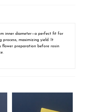
m inner diameter—a perfect fit for
g process, maximizing yield. It
s flower preparation before rosin
e.
ist
Add to wishlist