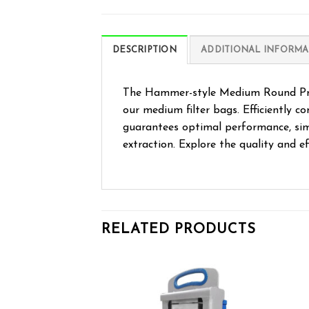
DESCRIPTION
ADDITIONAL INFORMA
The Hammer-style Medium Round Pre-p
our medium filter bags. Efficiently c
guarantees optimal performance, simp
extraction. Explore the quality and ef
RELATED PRODUCTS
Add to wishlist
Add to wishlist