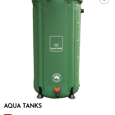
Add to wishlist
AQUA TANKS