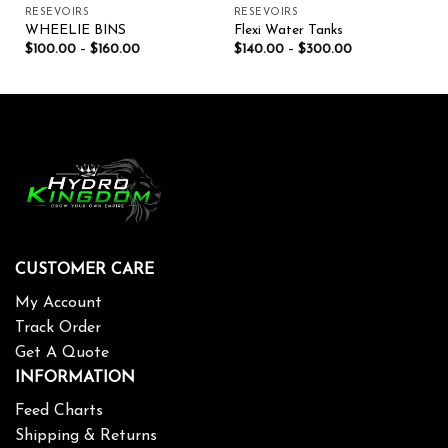
RESEVOIRS
RESEVOIRS
WHEELIE BINS
Flexi Water Tanks
$
100.00
–
$
160.00
$
140.00
–
$
300.00
CUSTOMER CARE
My Account
Track Order
Get A Quote
INFORMATION
Feed Charts
Shipping & Returns