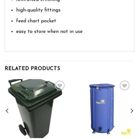
high-quality fittings
feed chart pocket
easy to store when not in use
RELATED PRODUCTS
Add to wishlist
Add to wishlist