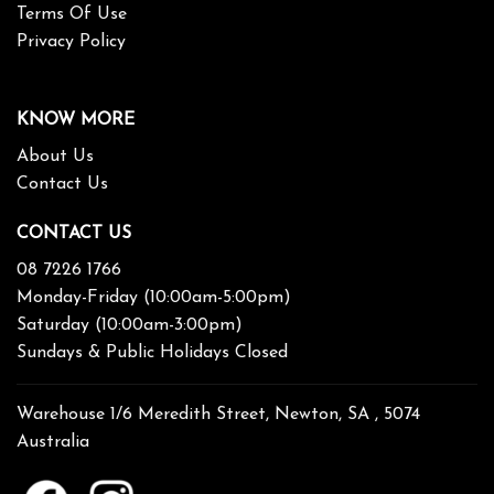
Terms Of Use
Privacy Policy
KNOW MORE
About Us
Contact Us
CONTACT US
08 7226 1766
Monday-Friday (10:00am-5:00pm)
Saturday (10:00am-3:00pm)
Sundays & Public Holidays Closed
Warehouse 1/6 Meredith Street, Newton, SA , 5074
Australia