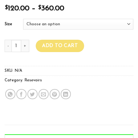
$
$
120.00
–
360.00
Size
AQUA TANKS quantity
ADD TO CART
SKU:
N/A
Category:
Resevoirs