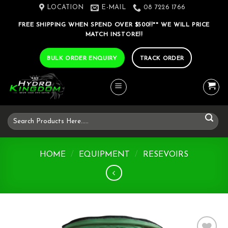
Skip
LOCATION
E-MAIL
08 7226 1766
to
FREE SHIPPING WHEN SPEND OVER $500!!** WE WILL PRICE
content
MATCH INSTORE!!
BULK ORDER ENQUIRY
TRACK ORDER
Search
for:
HOME
/
EQUIPMENT
/
RESEVOIRS