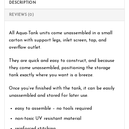
DESCRIPTION
REVIEWS (0)
All Aqua-Tank units come unassembled in a small
carton with support legs, inlet screen, tap, and
overflow outlet.
They are quick and easy to construct, and because
they come unassembled, positioning the storage
tank exactly where you want is a breeze.
Once you’ve finished with the tank, it can be easily
unassembled and stored for later use.
easy to assemble – no tools required
non-toxic UV resistant material
reinforced stitching