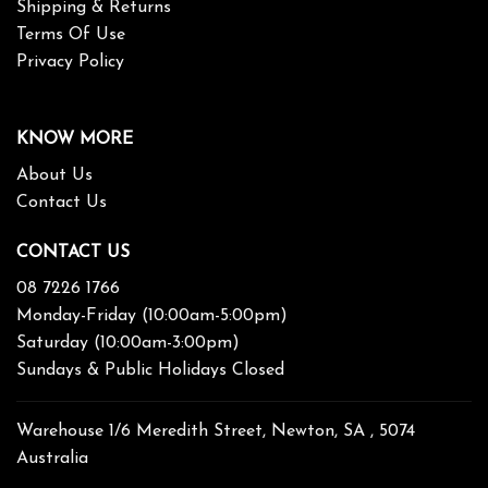
Shipping & Returns
Terms Of Use
Privacy Policy
KNOW MORE
About Us
Contact Us
CONTACT US
08 7226 1766
Monday-Friday (10:00am-5:00pm)
Saturday (10:00am-3:00pm)
Sundays & Public Holidays Closed
Warehouse 1/6 Meredith Street, Newton, SA , 5074
Australia