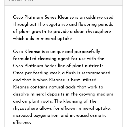
Cyco Platinum Series Kleanse is an additive used
throughout the vegetative and flowering periods
of plant growth to provide a clean rhyzosphere
which aids in mineral uptake.
Cyco Kleanse is a unique and purposefully
formulated cleansing agent for use with the
Cyco Platinum Series line of plant nutrients.
Once per feeding week, a flush is recommended
and that is when Kleanse is best utilized.
Kleanse contains natural acids that work to
dissolve mineral deposits in the growing medium
and on plant roots. The kleansing of the
rhyzosphere allows for efficient mineral uptake,
increased oxygenation, and increased osmotic
efficiency.