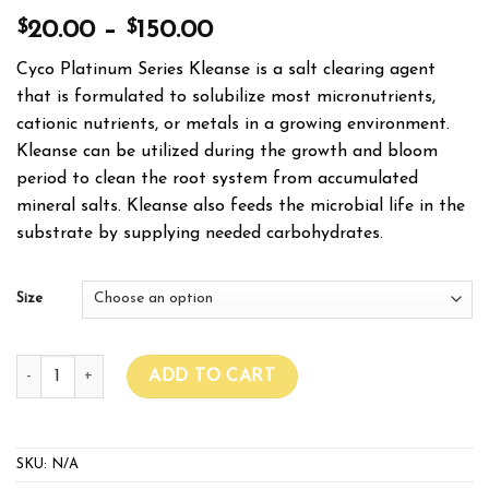
$
$
20.00
–
150.00
Cyco Platinum Series Kleanse is a salt clearing agent
that is formulated to solubilize most micronutrients,
cationic nutrients, or metals in a growing environment.
Kleanse can be utilized during the growth and bloom
period to clean the root system from accumulated
mineral salts. Kleanse also feeds the microbial life in the
substrate by supplying needed carbohydrates.
Size
CYCO PLATINUM SERIES KLEANSE quantity
ADD TO CART
SKU:
N/A