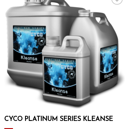
Add to wishlist
CYCO PLATINUM SERIES KLEANSE