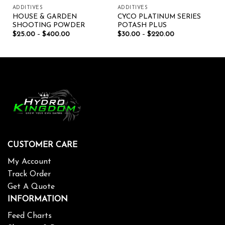
ADDITIVES
ADDITIVES
HOUSE & GARDEN
CYCO PLATINUM SERIES
SHOOTING POWDER
POTASH PLUS
$
25.00
–
$
400.00
$
30.00
–
$
220.00
CUSTOMER CARE
My Account
Track Order
Get A Quote
INFORMATION
Feed Charts