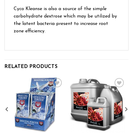
Cyco Kleanse is also a source of the simple
carbohydrate dextrose which may be utilized by
the latent bacteria present to increase root
zone efficiency.
RELATED PRODUCTS
Add to wishlist
Add to wishlist