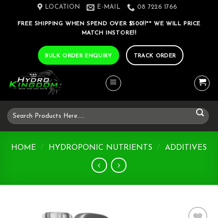
Skip
LOCATION
E-MAIL
08 7226 1766
to
FREE SHIPPING WHEN SPEND OVER $500!!** WE WILL PRICE
content
MATCH INSTORE!!
BULK ORDER ENQUIRY
TRACK ORDER
Search
for:
HOME
/
HYDROPONIC NUTRIENTS
/
ADDITIVES