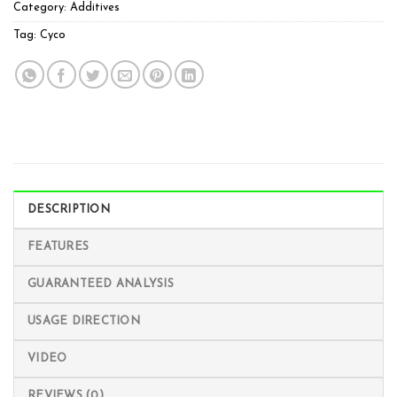
Category:
Additives
Tag:
Cyco
DESCRIPTION
FEATURES
GUARANTEED ANALYSIS
USAGE DIRECTION
VIDEO
REVIEWS (0)