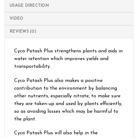
USAGE DIRECTION
VIDEO
REVIEWS (0)
Cyco Potash Plus strengthens plants and aids in
water retention which improves yields and
transportability.
Cyco Potash Plus also makes a positive
contribution to the environment by balancing
other nutrients, especially nitrate, to make sure
they are taken-up and used by plants efficiently,
so as avoiding losses which may be harmful to
the plant.
Cyco Potash Plus will also help in the