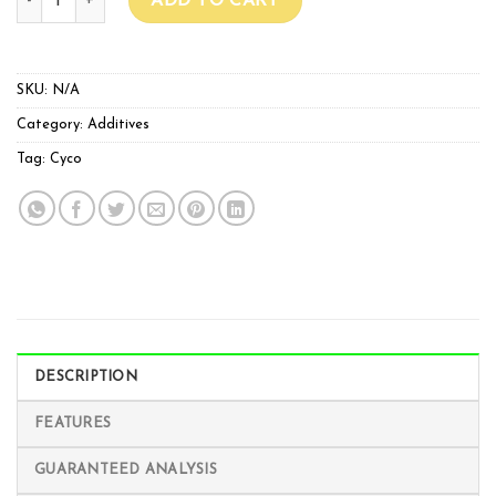
ADD TO CART
SKU:
N/A
Category:
Additives
Tag:
Cyco
DESCRIPTION
FEATURES
GUARANTEED ANALYSIS