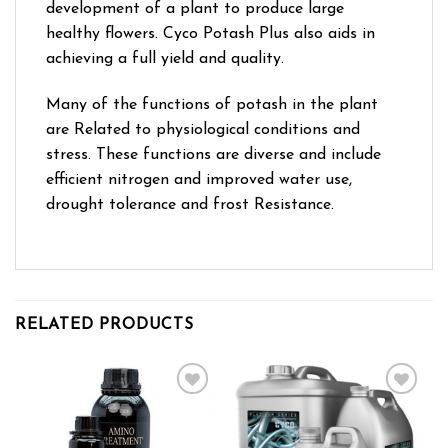
development of a plant to produce large
healthy flowers. Cyco Potash Plus also aids in
achieving a full yield and quality.
Many of the functions of potash in the plant
are Related to physiological conditions and
stress. These functions are diverse and include
efficient nitrogen and improved water use,
drought tolerance and frost Resistance.
RELATED PRODUCTS
Add to wishlist
Add to wishlist