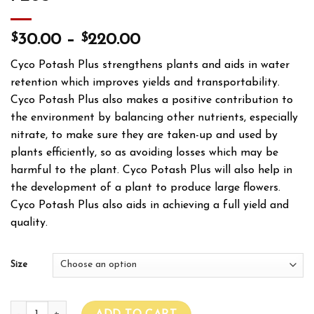
$
$
30.00
–
220.00
Cyco Potash Plus strengthens plants and aids in water
retention which improves yields and transportability.
Cyco Potash Plus also makes a positive contribution to
the environment by balancing other nutrients, especially
nitrate, to make sure they are taken-up and used by
plants efficiently, so as avoiding losses which may be
harmful to the plant. Cyco Potash Plus will also help in
the development of a plant to produce large flowers.
Cyco Potash Plus also aids in achieving a full yield and
quality.
Size
CYCO PLATINUM SERIES POTASH PLUS quantity