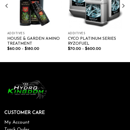
ADDITIVES
ADDITIVES
HOUSE & GARDEN AMINO
CYCO PLATINUM SERIES
TREATMENT
RYZOFUEL
$
60.00
–
$
180.00
$
70.00
–
$
600.00
CUSTOMER CARE
My Account
Track Order