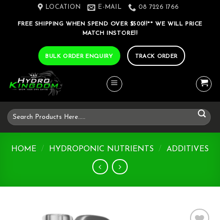
Skip
LOCATION
E-MAIL
08 7226 1766
to
FREE SHIPPING WHEN SPEND OVER $500!!** WE WILL PRICE
content
MATCH INSTORE!!
BULK ORDER ENQUIRY
TRACK ORDER
Search
for:
HOME
/
HYDROPONIC NUTRIENTS
/
ADDITIVES