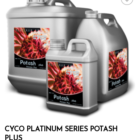
Add to wishlist
CYCO PLATINUM SERIES POTASH
PLUS