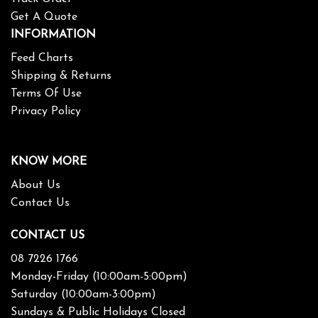
Get A Quote
INFORMATION
Feed Charts
Shipping & Returns
Terms Of Use
Privacy Policy
KNOW MORE
About Us
Contact Us
CONTACT US
08 7226 1766
Monday-Friday (10:00am-5:00pm)
Saturday (10:00am-3:00pm)
Sundays & Public Holidays Closed