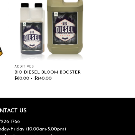
ist
Add to wishlist
ADDITIVES
BIO DIESEL BLOOM BOOSTER
$
60.00
–
$
240.00
NTACT US
7226 1766
day-Friday (10:00am-5:00pm)