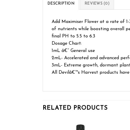
DESCRIPTION
REVIEWS (0)
Add Maximiser Flower at a rate of 1-3
of nutrients while boosting overall p
final PH to 5.5 to 6.3
Dosage Chart:
1mL â€“ General use
2mL- Accelerated and advanced per
3mL- Extreme growth, dormant plants,
All Devilâ€™s Harvest products have b
RELATED PRODUCTS