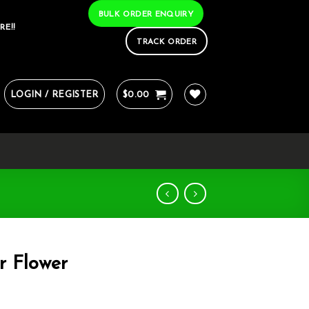
BULK ORDER ENQUIRY
RE!!
TRACK ORDER
LOGIN / REGISTER
$
0.00
r Flower