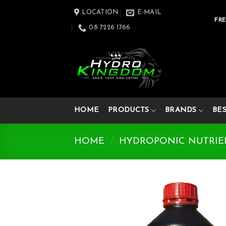
Skip
LOCATION
E-MAIL
to
FRE
08 7226 1766
content
HOME
PRODUCTS
BRANDS
BE
HOME
/
HYDROPONIC NUTRIE