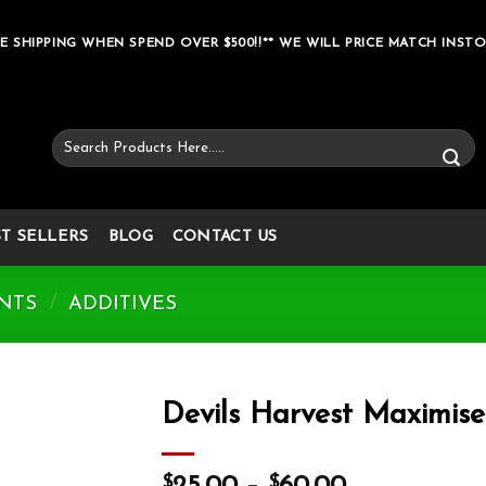
E SHIPPING WHEN SPEND OVER $500!!** WE WILL PRICE MATCH INSTO
Search
for:
ST SELLERS
BLOG
CONTACT US
NTS
/
ADDITIVES
Devils Harvest Maximise
Add to wishlist
$
$