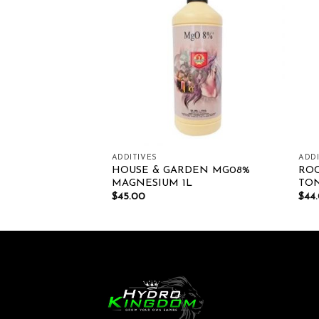
Add to wishlist
Add to wishlist
ADDITIVES
ADDI
UM SERIES
HOUSE & GARDEN MG08%
RO
MAGNESIUM 1L
TO
00
$
45.00
$
44