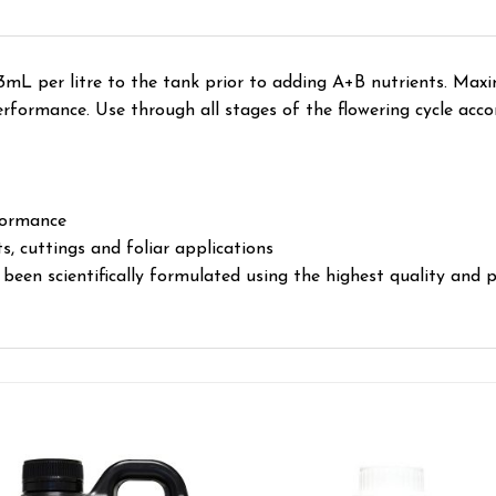
mL per litre to the tank prior to adding A+B nutrients. Maxim
erformance. Use through all stages of the flowering cycle acco
formance
 cuttings and foliar applications
een scientifically formulated using the highest quality and p