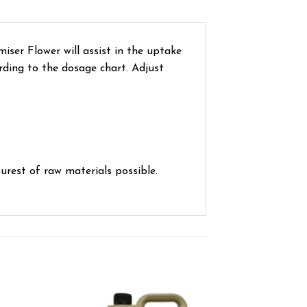
iser Flower will assist in the uptake
rding to the dosage chart. Adjust
urest of raw materials possible.