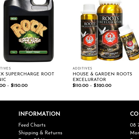
Add to wishlist
Add to wishl
TIVES
ADDITIVES
CK SUPERCHARGE ROOT
HOUSE & GARDEN ROOTS
NIC
EXCELURATOR
.00
–
$
150.00
$
110.00
–
$
320.00
INFORMATION
CO
Feed Charts
08 
Shipping & Returns
Mon