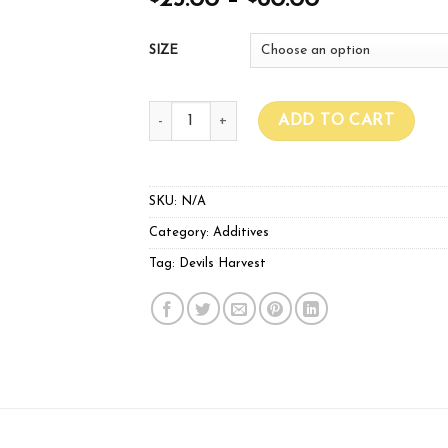
25.00
–
60.00
SIZE
Devils Harvest Maximiser Flower quantity
ADD TO CART
SKU:
N/A
Category:
Additives
Tag:
Devils Harvest