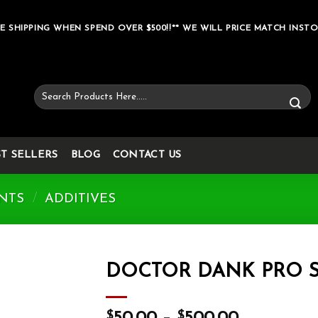
E SHIPPING WHEN SPEND OVER $500!!** WE WILL PRICE MATCH INSTO
Search
for:
ST SELLERS
BLOG
CONTACT US
NTS
/
ADDITIVES
DOCTOR DANK PRO S
Add to wishlist
$
$