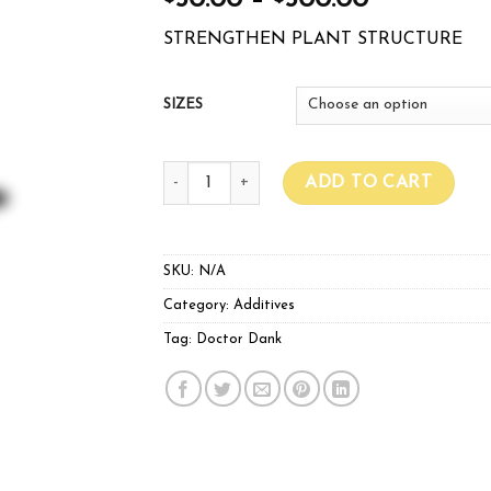
50.00
–
500.00
STRENGTHEN PLANT STRUCTURE
SIZES
DOCTOR DANK PRO SILICA quantity
ADD TO CART
SKU:
N/A
Category:
Additives
Tag:
Doctor Dank