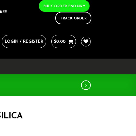
BULK ORDER ENQUIRY
RE!!
TRACK ORDER
LOGIN / REGISTER
$
0.00
ILICA