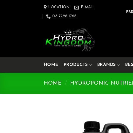
Skip
LOCATION
E-MAIL
to
FRE
08 7226 1766
content
HOME
PRODUCTS
BRANDS
BE
HOME
/
HYDROPONIC NUTRIE