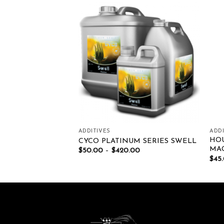
Add to wishlist
Add to wishlist
ADDITIVES
ADDI
HO
DEN DRIP CLEAN
CYCO PLATINUM SERIES SWELL
MAG
00
$
50.00
–
$
420.00
$
45