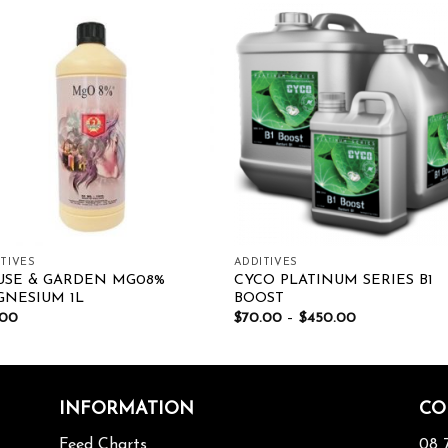
Add to wishlist
Add to wishl
TIVES
ADDITIVES
USE & GARDEN MG08%
CYCO PLATINUM SERIES B1
NESIUM 1L
BOOST
.00
$
70.00
–
$
450.00
INFORMATION
CO
Feed Charts
08 