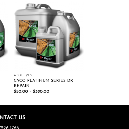
ist
Add to wishlist
ADDITIVES
CYCO PLATINUM SERIES DR
REPAIR
$
50.00
–
$
380.00
NTACT US
7226 1766