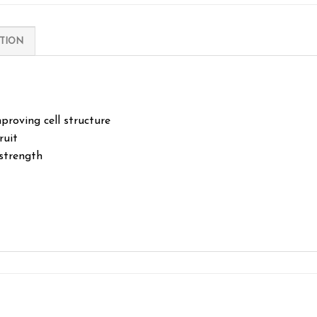
TION
proving cell structure
ruit
strength