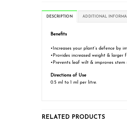
DESCRIPTION
ADDITIONAL INFORMA
Benefits
•Increases your plant’s defence by im
•Provides increased weight & larger f
•Prevents leaf wilt & improves stem 
Directions of Use
0.5 ml to 1 ml per litre.
RELATED PRODUCTS