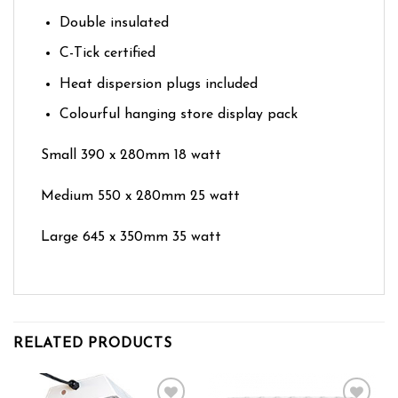
Double insulated
C-Tick certified
Heat dispersion plugs included
Colourful hanging store display pack
Small 390 x 280mm 18 watt
Medium 550 x 280mm 25 watt
Large 645 x 350mm 35 watt
RELATED PRODUCTS