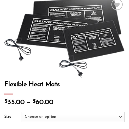
Add to wishlist
Flexible Heat Mats
$
$
35.00
–
60.00
Size