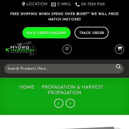
Skip
LOCATION
E-MAIL
08 7226 1766
to
FREE SHIPPING WHEN SPEND OVER $500!!** WE WILL PRICE
content
MATCH INSTORE!!
BULK ORDER ENQUIRY
TRACK ORDER
Search
for:
HOME
/
PROPAGATION & HARVEST
/
PROPAGATION