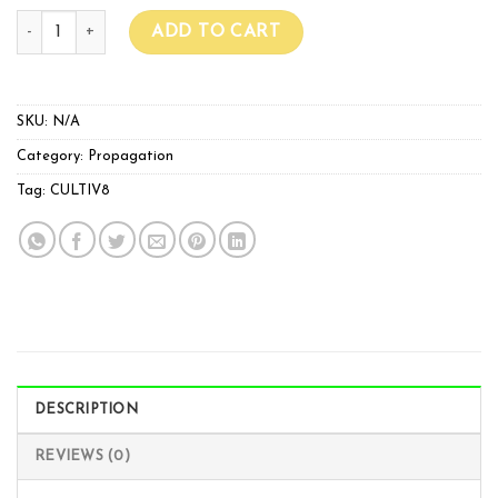
Flexible Heat Mats quantity
ADD TO CART
SKU:
N/A
Category:
Propagation
Tag:
CULTIV8
DESCRIPTION
REVIEWS (0)