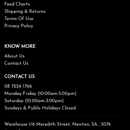
Feed Charts
Shipping & Returns
Terms Of Use
Privacy Policy
KNOW MORE
About Us
Contact Us
CONTACT US
08 7226 1766
Monday-Friday (10:00am-5:00pm)
Saturday (10:00am-3:00pm)
Sundays & Public Holidays Closed
Warehouse 1/6 Meredith Street, Newton, SA , 5074