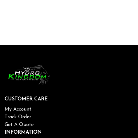
CUSTOMER CARE
My Account
Track Order
Get A Quote
INFORMATION