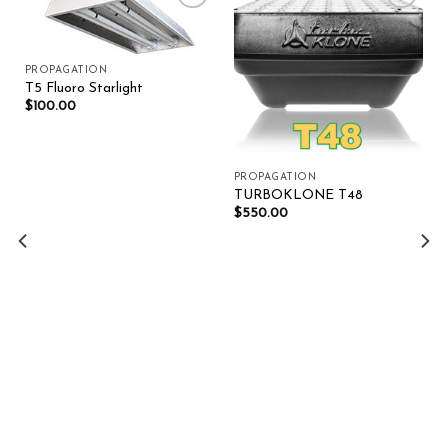
Add to wishlist
Add to wishlist
PROPAGATION
T5 Fluoro Starlight
$
100.00
PROPAGATION
TURBOKLONE T48
$
550.00