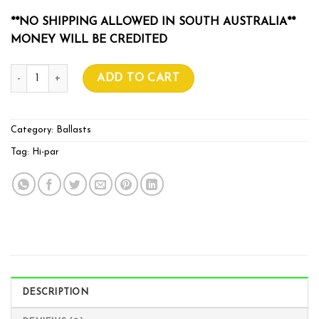
**NO SHIPPING ALLOWED IN SOUTH AUSTRALIA**
MONEY WILL BE CREDITED
HI-PAR BALLAST OG 600w 400V quantity
ADD TO CART
Category:
Ballasts
Tag:
Hi-par
DESCRIPTION