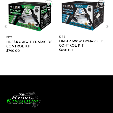
Add to wishlist
Add to wishlist
KITS
KITS
HI-PAR 600W DYNAMIC DE
HI-PAR 630W DYNAMIC DE
CONTROL KIT
CONTROL KIT
$
650.00
$
720.00
t