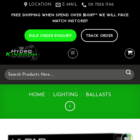
Skip
LOCATION
E-MAIL
08 7226 1766
to
FREE SHIPPING WHEN SPEND OVER $500!!** WE WILL PRICE
content
MATCH INSTORE!!
BULK ORDER ENQUIRY
TRACK ORDER
Search
for:
HOME
/
LIGHTING
/
BALLASTS