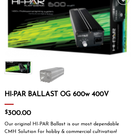
Add to wishlist
HI-PAR BALLAST OG 600w 400V
$
300.00
Our original HI-PAR Ballast is our most dependable
CMH Solution for hobby & commercial cultivation!