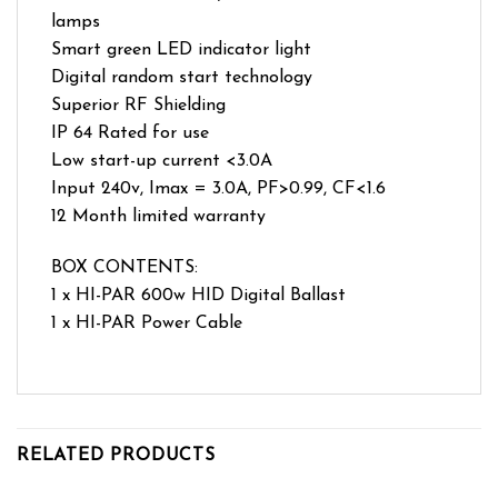
lamps
Smart green LED indicator light
Digital random start technology
Superior RF Shielding
IP 64 Rated for use
Low start-up current <3.0A
Input 240v, Imax = 3.0A, PF>0.99, CF<1.6
12 Month limited warranty
BOX CONTENTS:
1 x HI-PAR 600w HID Digital Ballast
1 x HI-PAR Power Cable
RELATED PRODUCTS