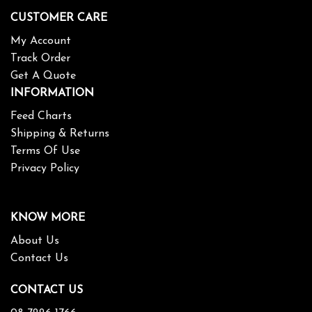
CUSTOMER CARE
My Account
Track Order
Get A Quote
INFORMATION
Feed Charts
Shipping & Returns
Terms Of Use
Privacy Policy
KNOW MORE
About Us
Contact Us
CONTACT US