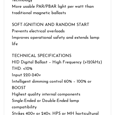
Technology
More usable PAR/PBAR light per watt than
traditional magnetic ballasts
SOFT-IGNITION AND RANDOM START
Prevents electrical overloads
Improves operational safety and extends lamp
life
TECHNICAL SPECIFICATIONS
HID Digital Ballast – High Frequency (>120kHz)
THD: <10%
Input 220-240v
Intelligent dimming control 60% – 100% or
BOOST
Highest quality internal components
Single-Ended or Double-Ended lamp
compatibility
Strikes 400v or 240v, HPS or MH horticultural