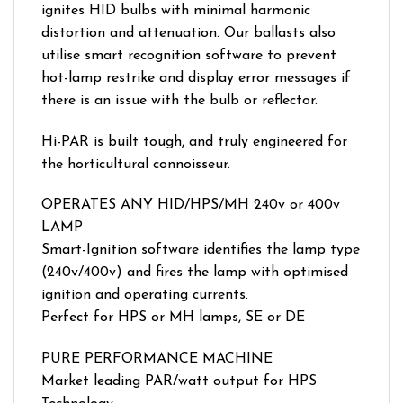
ignites HID bulbs with minimal harmonic
distortion and attenuation. Our ballasts also
utilise smart recognition software to prevent
hot-lamp restrike and display error messages if
there is an issue with the bulb or reflector.
Hi-PAR is built tough, and truly engineered for
the horticultural connoisseur.
OPERATES ANY HID/HPS/MH 240v or 400v
LAMP
Smart-Ignition software identifies the lamp type
(240v/400v) and fires the lamp with optimised
ignition and operating currents.
Perfect for HPS or MH lamps, SE or DE
PURE PERFORMANCE MACHINE
Market leading PAR/watt output for HPS