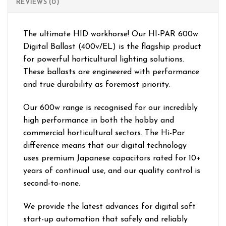
REVIEWS (0)
The ultimate HID workhorse! Our HI-PAR 600w
Digital Ballast (400v/EL) is the flagship product
for powerful horticultural lighting solutions.
These ballasts are engineered with performance
and true durability as foremost priority.
Our 600w range is recognised for our incredibly
high performance in both the hobby and
commercial horticultural sectors. The Hi-Par
difference means that our digital technology
uses premium Japanese capacitors rated for 10+
years of continual use, and our quality control is
second-to-none.
We provide the latest advances for digital soft
start-up automation that safely and reliably