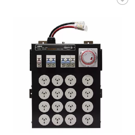
Add to wishlist