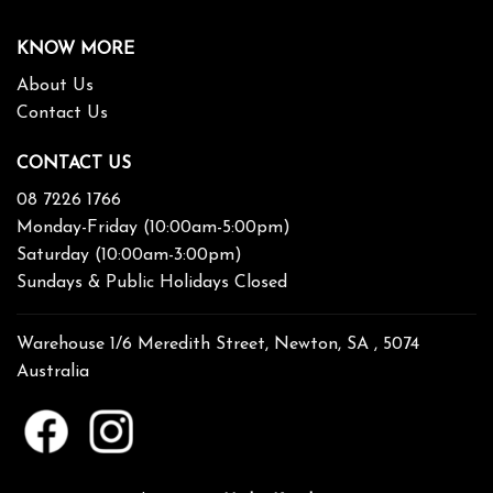
KNOW MORE
About Us
Contact Us
CONTACT US
08 7226 1766
Monday-Friday (10:00am-5:00pm)
Saturday (10:00am-3:00pm)
Sundays & Public Holidays Closed
Warehouse 1/6 Meredith Street, Newton, SA , 5074
Australia