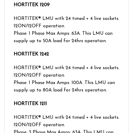
HORTITEK 1209
HORTITEK® LMU with 24 timed + 4 live sockets.
12ON/12OFF operation.
Phase: 1 Phase Max Amps: 63A. This LMU can
supply up to 50A load for 24hrs operation.
HORTITEK 1242
HORTITEK® LMU with 24 timed + 4 live sockets.
12ON/12OFF operation.
Phase: 1 Phase Max Amps: 100A. This LMU can
supply up to 80A load for 24hrs operation.
HORTITEK 1211
HORTITEK® LMU with 24 timed + 4 live sockets.
12ON/12OFF operation.
Phase: 3 Phase Max Amps: 63A. This LMU can