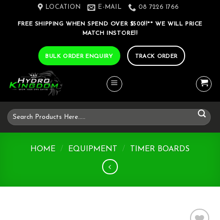
Skip
LOCATION
E-MAIL
08 7226 1766
to
FREE SHIPPING WHEN SPEND OVER $500!!** WE WILL PRICE
content
MATCH INSTORE!!
BULK ORDER ENQUIRY
TRACK ORDER
Search
for:
HOME
/
EQUIPMENT
/
TIMER BOARDS