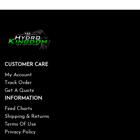
CUSTOMER CARE
My Account
Track Order
Get A Quote
INFORMATION
Feed Charts
Shipping & Returns
Terms Of Use
Privacy Policy