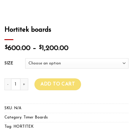
Hortitek boards
$
$
600.00
–
1,200.00
SIZE
Hortitek boards quantity
ADD TO CART
SKU:
N/A
Category:
Timer Boards
Tag:
HORTITEK