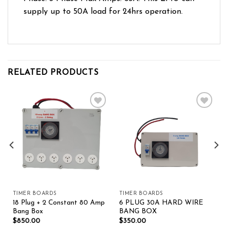
supply up to 50A load for 24hrs operation.
RELATED PRODUCTS
Add to wishlist
Add to wishlist
TIMER BOARDS
TIMER BOARDS
18 Plug + 2 Constant 80 Amp
6 PLUG 30A HARD WIRE
Bang Box
BANG BOX
$
850.00
$
350.00