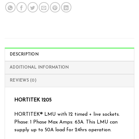
DESCRIPTION
ADDITIONAL INFORMATION
REVIEWS (0)
HORTITEK 1205
HORTITEK® LMU with 12 timed + live sockets.
Phase: 1 Phase Max Amps: 63A. This LMU can
supply up to 50A load for 24hrs operation.