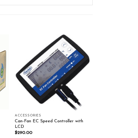
ist
Add to wishlist
ACCESSORIES
Can-Fan EC Speed Controller with
LCD
$
290.00