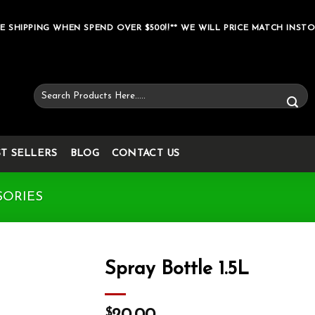
E SHIPPING WHEN SPEND OVER $500!!** WE WILL PRICE MATCH INSTO
Search
for:
ST SELLERS
BLOG
CONTACT US
SORIES
Spray Bottle 1.5L
Add to wishlist
$