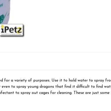
d for a variety of purposes. Use it to hold water to spray fro
 even to spray young dragons that find it difficult to find wat
infectant to spray out cages for cleaning. These are just some 