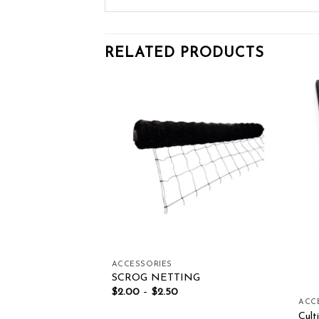
RELATED PRODUCTS
Add to wishlist
Add to wishlist
OF STOCK
ACCESSORIES
UAL THERMAL
SCROG NETTING
– GTC-V2
$
2.00
–
$
2.50
ACC
Cul