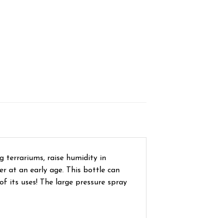
g terrariums, raise humidity in
er at an early age. This bottle can
of its uses! The large pressure spray