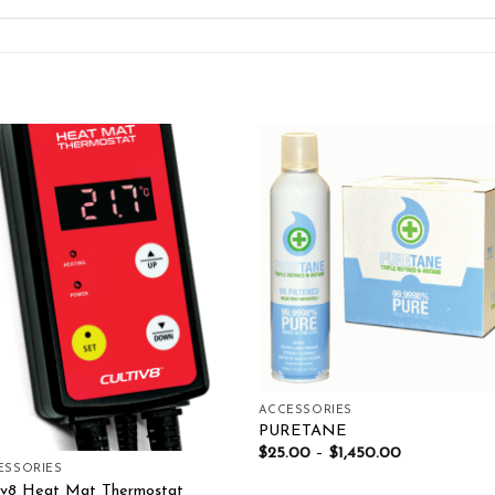
Add to wishlist
Add to wishl
ACCESSORIES
PURETANE
$
25.00
–
$
1,450.00
ESSORIES
tiv8 Heat Mat Thermostat