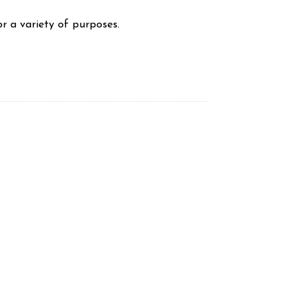
r a variety of purposes.