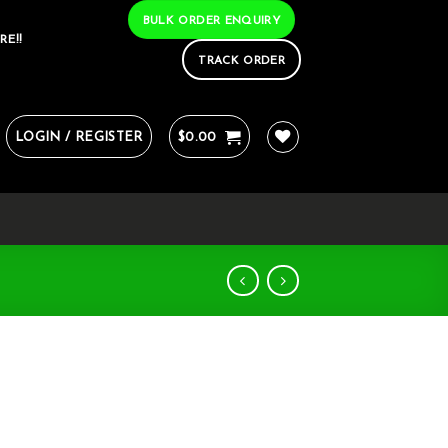
BULK ORDER ENQUIRY
RE!!
TRACK ORDER
LOGIN / REGISTER
$
0.00