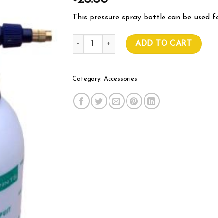
20.00
This pressure spray bottle can be used fo
Spray Bottle 1.5L quantity
ADD TO CART
Category:
Accessories