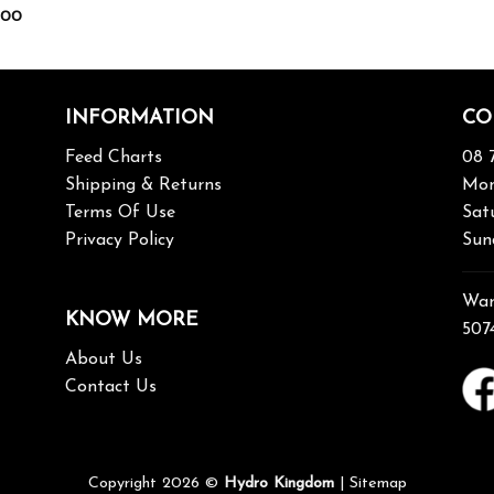
.00
INFORMATION
CO
Feed Charts
08 
Shipping & Returns
Mon
Terms Of Use
Sat
Privacy Policy
Sun
War
KNOW MORE
507
About Us
Contact Us
Copyright 2026 ©
Hydro Kingdom
|
Sitemap