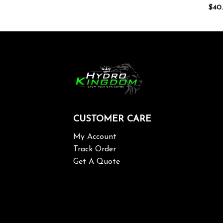
$
40
CUSTOMER CARE
My Account
Track Order
Get A Quote