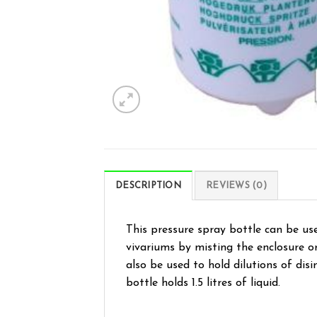
DESCRIPTION
REVIEWS (0)
This pressure spray bottle can be use
vivariums by misting the enclosure or
also be used to hold dilutions of dis
bottle holds 1.5 litres of liquid.