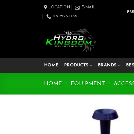
Skip
LOCATION
E-MAIL
to
FRE
08 7226 1766
content
HOME
PRODUCTS
BRANDS
BE
HOME
/
EQUIPMENT
/
ACCES