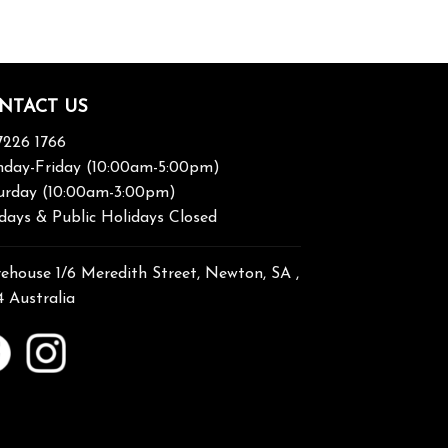
NTACT US
7226 1766
day-Friday (10:00am-5:00pm)
urday (10:00am-3:00pm)
days & Public Holidays Closed
ehouse 1/6 Meredith Street, Newton, SA ,
4 Australia