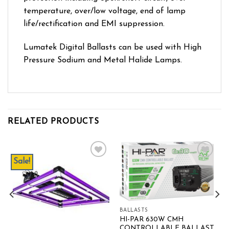
temperature, over/low voltage, end of lamp
life/rectification and EMI suppression.
Lumatek Digital Ballasts can be used with High
Pressure Sodium and Metal Halide Lamps.
RELATED PRODUCTS
Sale!
Add to wishlist
Add to wishlist
BALLASTS
HI-PAR 630W CMH
CONTROLLABLE BALLAST