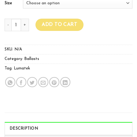
Size
Lumatek 240v 400w/600w Ballast quantity
ADD TO CART
SKU:
N/A
Category:
Ballasts
Tag:
Lumatek
DESCRIPTION