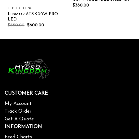
$
380.00
LED LIGHTING
Lumatek ATS 200W PRO
LED
$
650.00
$
600.00
CUSTOMER CARE
My Account
Track Order
Get A Quote
INFORMATION
Feed Charts