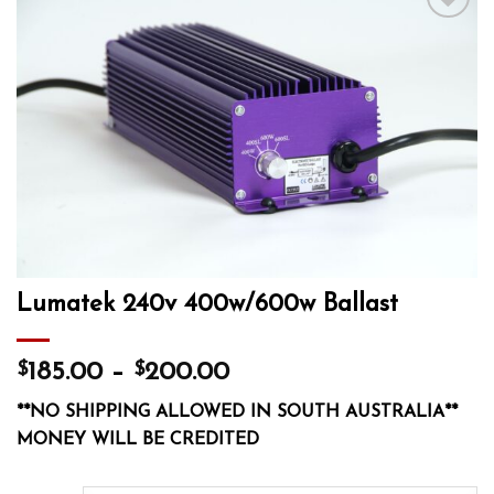
Add to wishlist
Lumatek 240v 400w/600w Ballast
$
$
185.00
–
200.00
**NO SHIPPING ALLOWED IN SOUTH AUSTRALIA**
MONEY WILL BE CREDITED