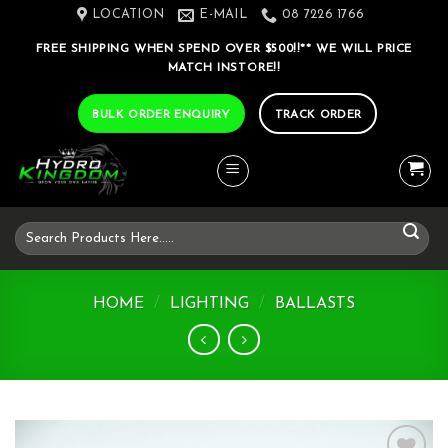
Skip
LOCATION
E-MAIL
08 7226 1766
to
FREE SHIPPING WHEN SPEND OVER $500!!** WE WILL PRICE
content
MATCH INSTORE!!
BULK ORDER ENQUIRY
TRACK ORDER
Search
for:
HOME
/
LIGHTING
/
BALLASTS