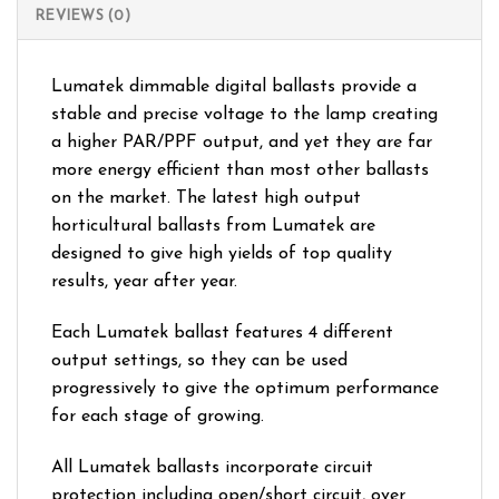
REVIEWS (0)
Lumatek dimmable digital ballasts provide a
stable and precise voltage to the lamp creating
a higher PAR/PPF output, and yet they are far
more energy efficient than most other ballasts
on the market. The latest high output
horticultural ballasts from Lumatek are
designed to give high yields of top quality
results, year after year.
Each Lumatek ballast features 4 different
output settings, so they can be used
progressively to give the optimum performance
for each stage of growing.
All Lumatek ballasts incorporate circuit
protection including open/short circuit, over