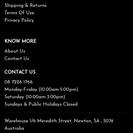
Shipping & Returns
Terms Of Use
Privacy Policy
KNOW MORE
About Us
Contact Us
CONTACT US
08 7226 1766
Monday-Friday (10:00am-5:00pm)
Saturday (10:00am-3:00pm)
Sundays & Public Holidays Closed
Warehouse 1/6 Meredith Street, Newton, SA , 5074
Australia