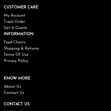
CUSTOMER CARE
My Account
Track Order
Get A Quote
INFORMATION
Feed Charts
Shipping & Returns
Terms Of Use
Privacy Policy
KNOW MORE
About Us
Contact Us
CONTACT US