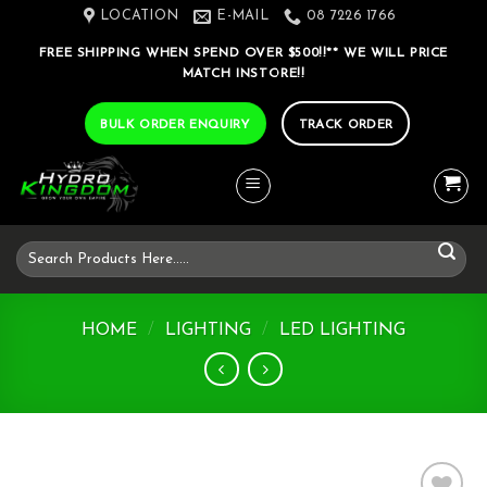
Skip
LOCATION
E-MAIL
08 7226 1766
to
FREE SHIPPING WHEN SPEND OVER $500!!** WE WILL PRICE
content
MATCH INSTORE!!
BULK ORDER ENQUIRY
TRACK ORDER
Search
for:
HOME
/
LIGHTING
/
LED LIGHTING