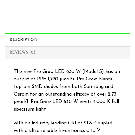
DESCRIPTION
REVIEWS (0)
The new Pro Grow LED 630 W (Model S) has an
output of PPF 1,720 µmol/s. Pro Grow blends
top bin SMD diodes from both Samsung and
Osram for an outstanding efficacy of over 2.73
µmol/J. Pro Grow LED 630 W emits 4,000 K full
spectrum light
with an industry leading CRI of 91.8. Coupled
with a ultra-reliable Inventronics 0-10 V