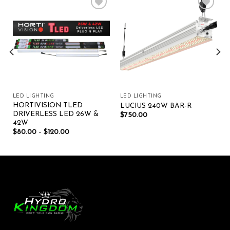
Add to wishlist
Add to wishlist
LED LIGHTING
LED LIGHTING
HORTIVISION TLED
LUCIUS 240W BAR-R
DRIVERLESS LED 26W &
$
750.00
42W
$
80.00
–
$
120.00