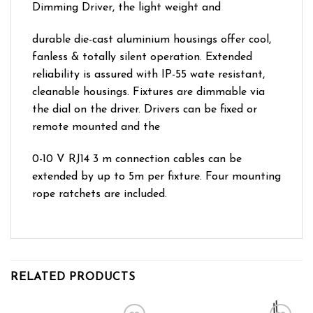
Dimming Driver, the light weight and
durable die-cast aluminium housings offer cool,
fanless & totally silent operation. Extended
reliability is assured with IP-55 wate resistant,
cleanable housings. Fixtures are dimmable via
the dial on the driver. Drivers can be fixed or
remote mounted and the
0-10 V RJ14 3 m connection cables can be
extended by up to 5m per fixture. Four mounting
rope ratchets are included.
RELATED PRODUCTS