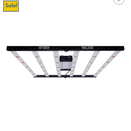
Sale!
Add to wishlist