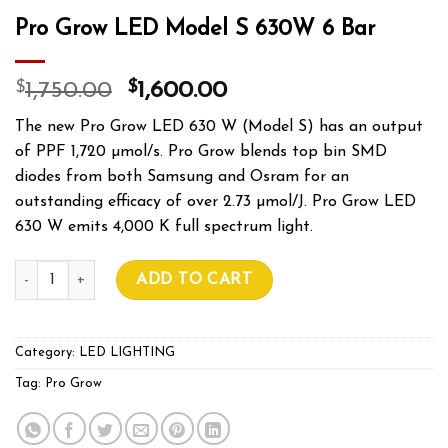
Pro Grow LED Model S 630W 6 Bar
$
$
1,750.00
1,600.00
The new Pro Grow LED 630 W (Model S) has an output
of PPF 1,720 µmol/s. Pro Grow blends top bin SMD
diodes from both Samsung and Osram for an
outstanding efficacy of over 2.73 µmol/J. Pro Grow LED
630 W emits 4,000 K full spectrum light.
Pro Grow LED Model S 630W 6 Bar quantity
ADD TO CART
Category:
LED LIGHTING
Tag:
Pro Grow