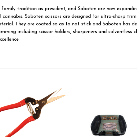
 family tradition as president, and Saboten are now expanding
 cannabis. Saboten scissors are designed for ultra-sharp trim
terial. They are coated so as to not stick and Saboten has d
imming including scissor holders, sharpeners and solventless c
xcellence.
Add to wishlist
Add to wishl