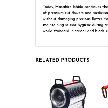
Today, Masahiro Ishida continues the
of premium cut flowers and medicinal
without damaging precious flower ma
maintaining scissor hygiene during tr
world standard in scissor and blade e
RELATED PRODUCTS
Add to wishlist
Add to wishlist