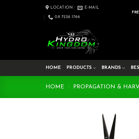
Skip
LOCATION
E-MAIL
to
FRE
08 7226 1766
content
HOME
PRODUCTS
BRANDS
BE
HOME
/
PROPAGATION & HAR