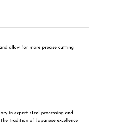
 and allow for more precise cutting
ory in expert steel processing and
the tradition of Japanese excellence