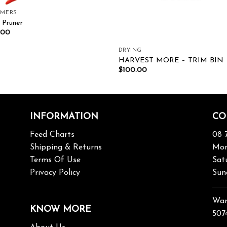
MMERS
 Pruner
.00
DRYING
HARVEST MORE – TRIM BIN
$
100.00
INFORMATION
CO
Feed Charts
08 
Shipping & Returns
Mon
Terms Of Use
Sat
Privacy Policy
Sun
War
KNOW MORE
507