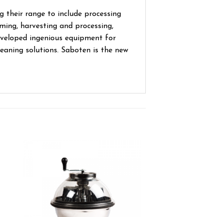
 their range to include processing
ming, harvesting and processing,
eveloped ingenious equipment for
leaning solutions. Saboten is the new
ist
Add to wishlist