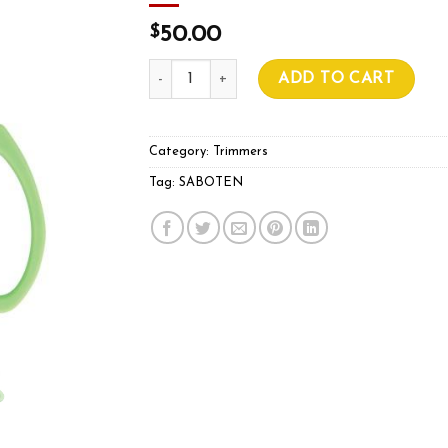
$
50.00
SABOTEN PT-1 GREEN STRAIGHT BLADE T
ADD TO CART
Category:
Trimmers
Tag:
SABOTEN