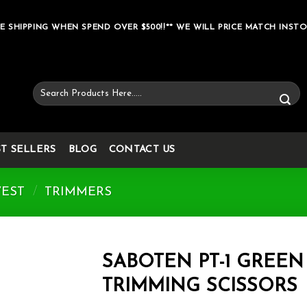
E SHIPPING WHEN SPEND OVER $500!!** WE WILL PRICE MATCH INSTO
Search
for:
ST SELLERS
BLOG
CONTACT US
VEST
/
TRIMMERS
SABOTEN PT-1 GREEN
TRIMMING SCISSORS
Add to wishlist