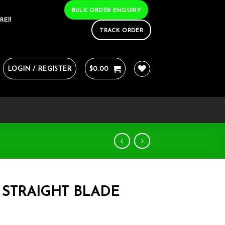
BULK ORDER ENQUIRY
RE!!
TRACK ORDER
LOGIN / REGISTER
$
0.00
 STRAIGHT BLADE