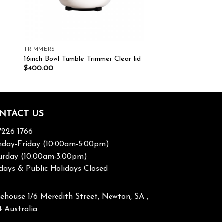
TRIMMERS
16inch Bowl Tumble Trimmer Clear lid
$
400.00
NTACT US
7226 1766
day-Friday (10:00am-5:00pm)
urday (10:00am-3:00pm)
days & Public Holidays Closed
ehouse 1/6 Meredith Street, Newton, SA ,
4 Australia