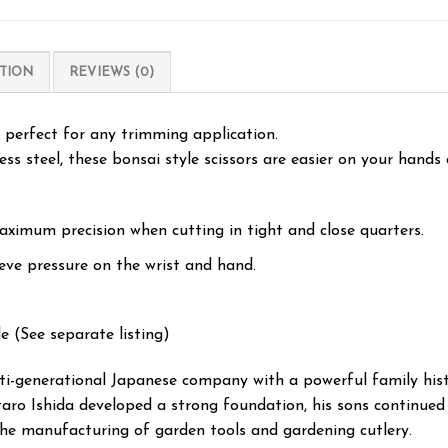
TION
REVIEWS (0)
e perfect for any trimming application.
ss steel, these bonsai style scissors are easier on your hands
aximum precision when cutting in tight and close quarters.
eve pressure on the wrist and hand.
e (See separate listing)
lti-generational Japanese company with a powerful family hist
taro Ishida developed a strong foundation, his sons continued 
the manufacturing of garden tools and gardening cutlery.