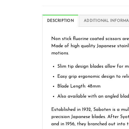
DESCRIPTION
ADDITIONAL INFORMA
Non stick fluorine coated scissors ar
Made of high quality Japanese stainle
motions.
Slim tip design blades allow for m
Easy grip ergonomic design to reli
Blade Length: 48mm
Also available with an angled blad
Established in 1932, Saboten is a mu
precision Japanese blades. After Syo
and in 1956, they branched out into 