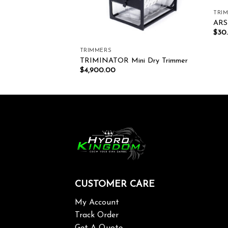
TRI
ARS
$
30
TRIMMERS
ISSOR TP-530S
TRIMINATOR Mini Dry Trimmer
$
4,900.00
CUSTOMER CARE
My Account
Track Order