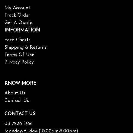
My Account
Track Order
Get A Quote
INFORMATION
Feed Charts
Shipping & Returns
Terms Of Use
Privacy Policy
KNOW MORE
About Us
Contact Us
CONTACT US
08 7226 1766
Monday-Friday (10:00am-5:00pm)