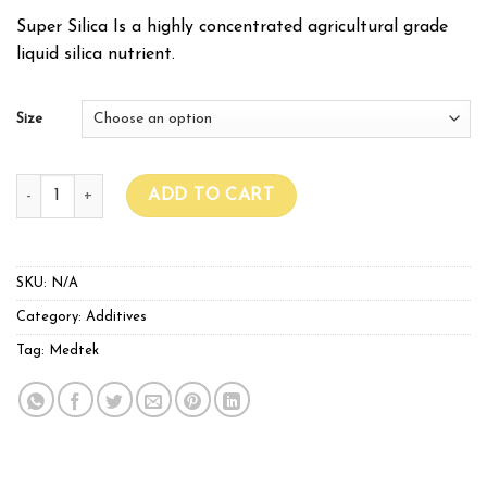
Super Silica Is a highly concentrated agricultural grade
liquid silica nutrient.
Size
Medtek Super Silica quantity
ADD TO CART
SKU:
N/A
Category:
Additives
Tag:
Medtek