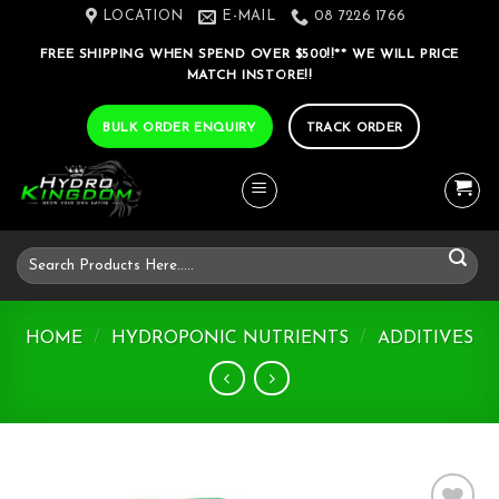
Skip
LOCATION
E-MAIL
08 7226 1766
to
FREE SHIPPING WHEN SPEND OVER $500!!** WE WILL PRICE
content
MATCH INSTORE!!
BULK ORDER ENQUIRY
TRACK ORDER
Search
for:
HOME
/
HYDROPONIC NUTRIENTS
/
ADDITIVES