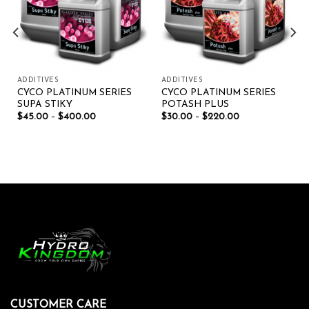
ADDITIVES
ADDITIVES
CYCO PLATINUM SERIES
CYCO PLATINUM SERIES
SUPA STIKY
POTASH PLUS
$
45.00
–
$
400.00
$
30.00
–
$
220.00
CUSTOMER CARE