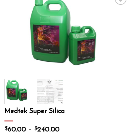
Add to wishlist
Medtek Super Silica
$
$
60.00
–
240.00