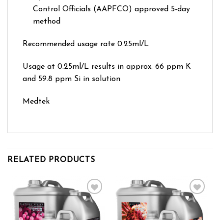
Control Officials (AAPFCO) approved 5-day
method
Recommended usage rate 0.25ml/L
Usage at 0.25ml/L results in approx. 66 ppm K
and 59.8 ppm Si in solution
Medtek
RELATED PRODUCTS
Add to wishlist
Add to wishlist