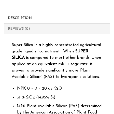
DESCRIPTION
REVIEWS (0)
Super Silica Is a highly concentrated agricultural
grade liquid silica nutrient. When
SUPER
SILICA
is compared to most other brands, when
applied at an equivalent ml/L usage rate, it
proves to provide significantly more ‘Plant
Available Silicon’ (PAS) to hydroponic solutions.
NPK 0 – 0 – 20 as K2O
31 % SiO2 (14.95% Si)
14.1% Plant available Silicon (PAS) determined
by the American Association of Plant Food