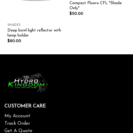
Compact Fluoro CFL *Shade
Only*
$
50.00
SHADES
Deep bowl light reflector with
lamp holder
$
80.00
CUSTOMER CARE
My Account
Track Order
Get A Quote