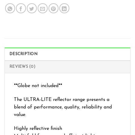
DESCRIPTION
REVIEWS (0)
**Globe not included**
The ULTRA-LITE reflector range presents a
blend of performance, quality, reliability and
value.
Highly reflective finish