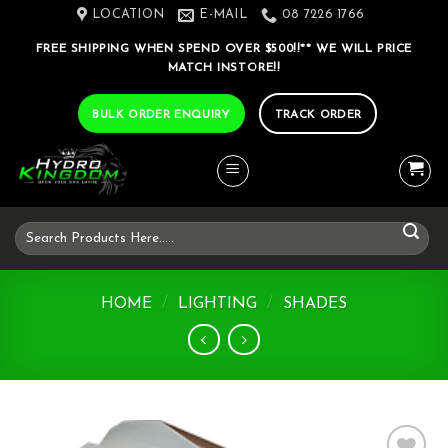
Skip
LOCATION
E-MAIL
08 7226 1766
to
FREE SHIPPING WHEN SPEND OVER $500!!** WE WILL PRICE
content
MATCH INSTORE!!
BULK ORDER ENQUIRY
TRACK ORDER
Search
for:
HOME
/
LIGHTING
/
SHADES