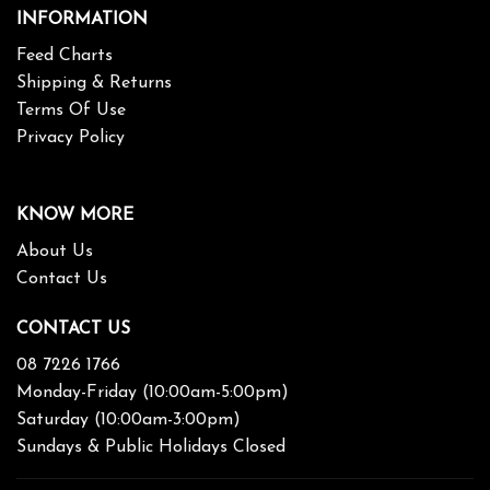
INFORMATION
Feed Charts
Shipping & Returns
Terms Of Use
Privacy Policy
KNOW MORE
About Us
Contact Us
CONTACT US
08 7226 1766
Monday-Friday (10:00am-5:00pm)
Saturday (10:00am-3:00pm)
Sundays & Public Holidays Closed