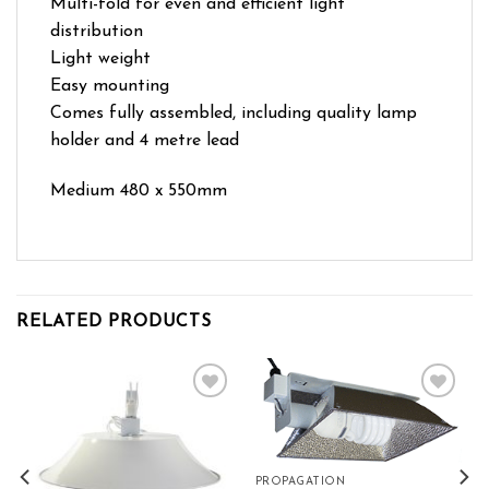
Multi-fold for even and efficient light
distribution
Light weight
Easy mounting
Comes fully assembled, including quality lamp
holder and 4 metre lead
Medium 480 x 550mm
RELATED PRODUCTS
Add to wishlist
Add to wishlist
PROPAGATION