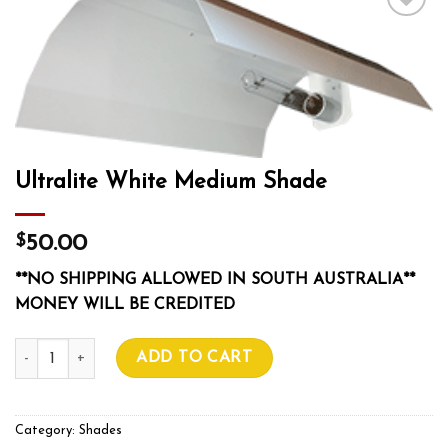
Add to wishlist
Ultralite White Medium Shade
$
50.00
**NO SHIPPING ALLOWED IN SOUTH AUSTRALIA**
MONEY WILL BE CREDITED
Ultralite White Medium Shade quantity
ADD TO CART
Category:
Shades