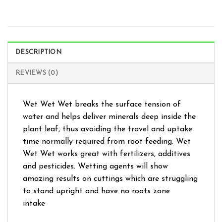
DESCRIPTION
REVIEWS (0)
Wet Wet Wet breaks the surface tension of
water and helps deliver minerals deep inside the
plant leaf, thus avoiding the travel and uptake
time normally required from root feeding. Wet
Wet Wet works great with fertilizers, additives
and pesticides. Wetting agents will show
amazing results on cuttings which are struggling
to stand upright and have no roots zone
intake