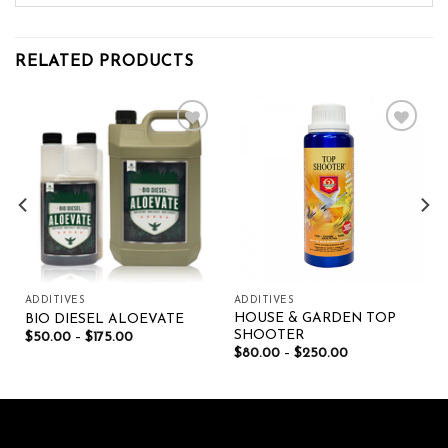
RELATED PRODUCTS
Add to wishlist
Add to wishlist
ADDITIVES
ADDITIVES
HOUSE & GARDEN TOP
BIO DIESEL ALOEVATE
SHOOTER
$
50.00
–
$
175.00
$
80.00
–
$
250.00