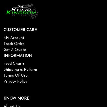
CUSTOMER CARE
My Account
Track Order
Get A Quote
INFORMATION
Feed Charts
Shipping & Returns
Terms Of Use
Privacy Policy
KNOW MORE
About Us