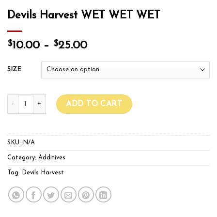
Devils Harvest WET WET WET
$
$
10.00
–
25.00
SIZE
Devils Harvest WET WET WET quantity
ADD TO CART
SKU:
N/A
Category:
Additives
Tag:
Devils Harvest