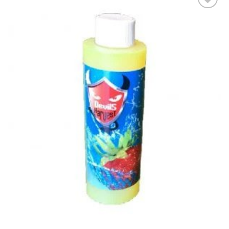
Add to wishlist