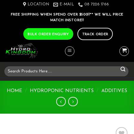
Skip
LOCATION
E-MAIL
08 7226 1766
to
FREE SHIPPING WHEN SPEND OVER $500!!** WE WILL PRICE
content
MATCH INSTORE!!
BULK ORDER ENQUIRY
TRACK ORDER
Search
for:
HOME
/
HYDROPONIC NUTRIENTS
/
ADDITIVES