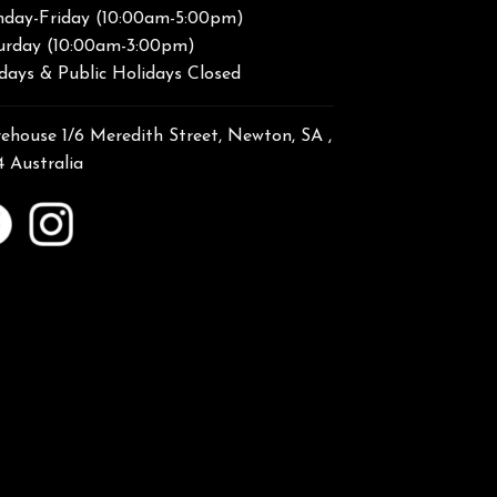
day-Friday (10:00am-5:00pm)
urday (10:00am-3:00pm)
days & Public Holidays Closed
ehouse 1/6 Meredith Street, Newton, SA ,
4 Australia