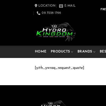
Skip
LOCATION
E-MAIL
to
FRE
08 7226 1766
content
HOME
PRODUCTS
BRANDS
BE
[yith_ywraq_request_quote]