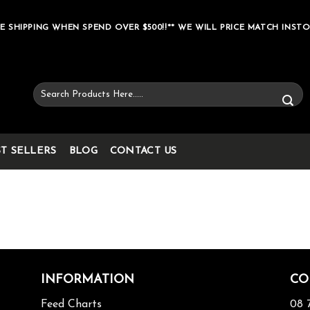
E SHIPPING WHEN SPEND OVER $500!!** WE WILL PRICE MATCH INSTO
Search
for:
ST SELLERS
BLOG
CONTACT US
INFORMATION
CO
Feed Charts
08 