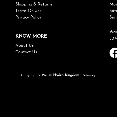
Shipping & Returns
Mon
Terms Of Use
Sat
Privacy Policy
Sun
War
KNOW MORE
507
About Us
Contact Us
Copyright 2026 ©
Hydro Kingdom
|
Sitemap