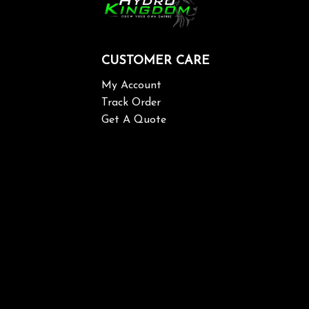
CUSTOMER CARE
My Account
Track Order
Get A Quote