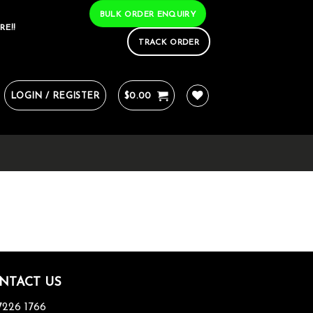
BULK ORDER ENQUIRY
RE!!
TRACK ORDER
LOGIN / REGISTER
$
0.00
NTACT US
7226 1766