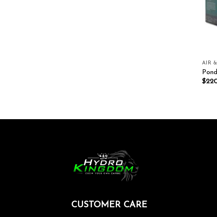
AIR 
Pond
$
22
CUSTOMER CARE