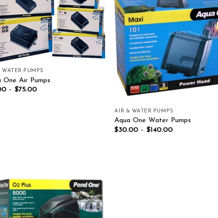
Add to wishlist
Add to wish
& WATER PUMPS
 One Air Pumps
00
–
$
75.00
AIR & WATER PUMPS
Aqua One Water Pumps
$
30.00
–
$
140.00
Add to wishlist