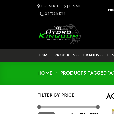
Skip
LOCATION
E-MAIL
to
FRE
08 7226 1766
content
HOME
PRODUCTS
BRANDS
BE
HOME
/
PRODUCTS TAGGED “A
FILTER BY PRICE
A