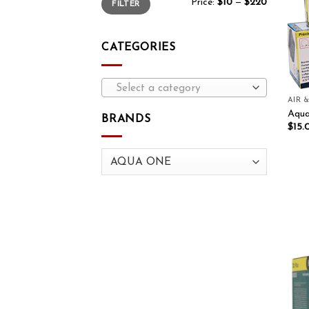
Price:
$10
—
$220
FILTER
CATEGORIES
Select a category
AIR 
Aqua
BRANDS
$
15.