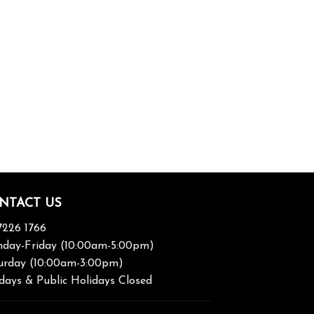
NTACT US
7226 1766
day-Friday (10:00am-5:00pm)
urday (10:00am-3:00pm)
days & Public Holidays Closed