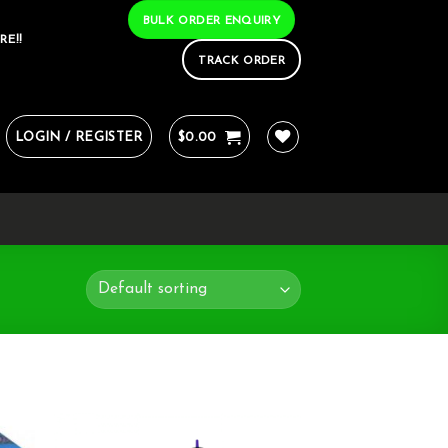
BULK ORDER ENQUIRY
RE!!
TRACK ORDER
LOGIN / REGISTER
$
0.00