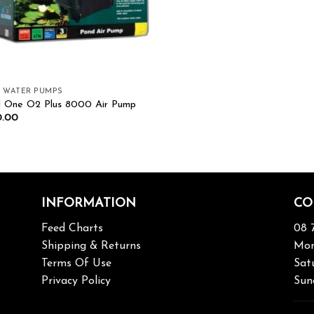
& WATER PUMPS
 One O2 Plus 8000 Air Pump
0.00
INFORMATION
CO
Feed Charts
08 
Shipping & Returns
Mon
Terms Of Use
Sat
Privacy Policy
Sun