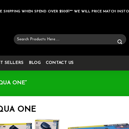
E SHIPPING WHEN SPEND OVER $500!!** WE WILL PRICE MATCH INSTO
Search
for:
ST SELLERS
BLOG
CONTACT US
QUA ONE”
QUA ONE