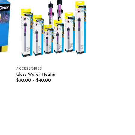
list
Add to wishlist
ACCESSORIES
Glass Water Heater
$
30.00
–
$
40.00