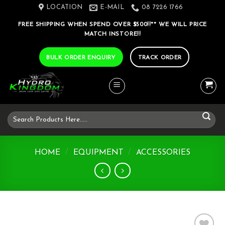
Skip
LOCATION
E-MAIL
08 7226 1766
to
FREE SHIPPING WHEN SPEND OVER $500!!** WE WILL PRICE
content
MATCH INSTORE!!
BULK ORDER ENQUIRY
TRACK ORDER
Search
for:
HOME
/
EQUIPMENT
/
ACCESSORIES