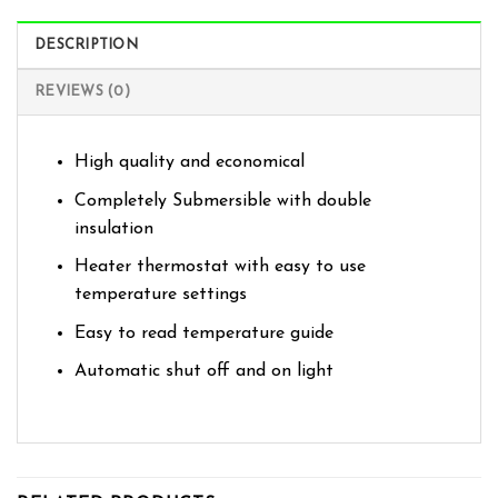
DESCRIPTION
REVIEWS (0)
High quality and economical
Completely Submersible with double
insulation
Heater thermostat with easy to use
temperature settings
Easy to read temperature guide
Automatic shut off and on light