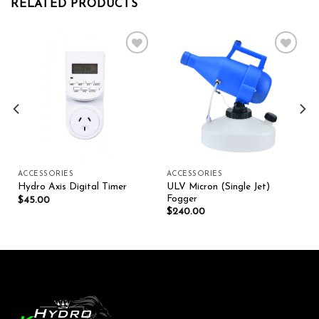
RELATED PRODUCTS
Add to wishlist
Add to wishlist
ACCESSORIES
ACCESSORIES
ULV Micron (Single Jet)
Hydro Axis Digital Timer
Fogger
$
45.00
$
240.00