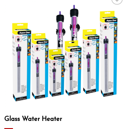
Add to wishlist
Glass Water Heater