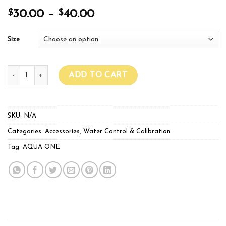
$
$
30.00
–
40.00
Size
Glass Water Heater quantity
ADD TO CART
SKU:
N/A
Categories:
Accessories
,
Water Control & Calibration
Tag:
AQUA ONE