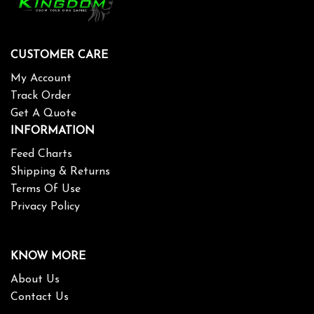
CUSTOMER CARE
My Account
Track Order
Get A Quote
INFORMATION
Feed Charts
Shipping & Returns
Terms Of Use
Privacy Policy
KNOW MORE
About Us
Contact Us