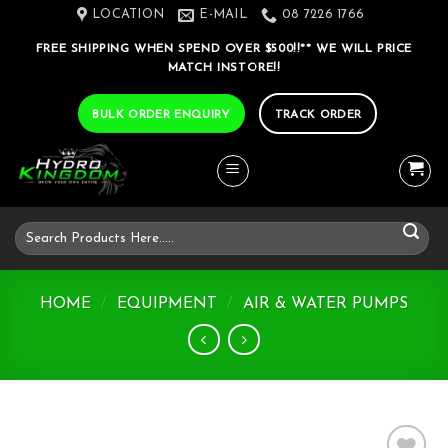
Skip
LOCATION
E-MAIL
08 7226 1766
to
FREE SHIPPING WHEN SPEND OVER $500!!** WE WILL PRICE
content
MATCH INSTORE!!
BULK ORDER ENQUIRY
TRACK ORDER
Search
for:
HOME
/
EQUIPMENT
/
AIR & WATER PUMPS