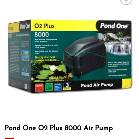
Add to wishlist
Pond One O2 Plus 8000 Air Pump