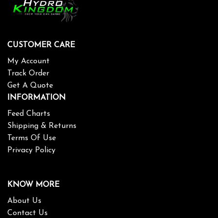
CUSTOMER CARE
My Account
Track Order
Get A Quote
INFORMATION
Feed Charts
Shipping & Returns
Terms Of Use
Privacy Policy
KNOW MORE
About Us
Contact Us