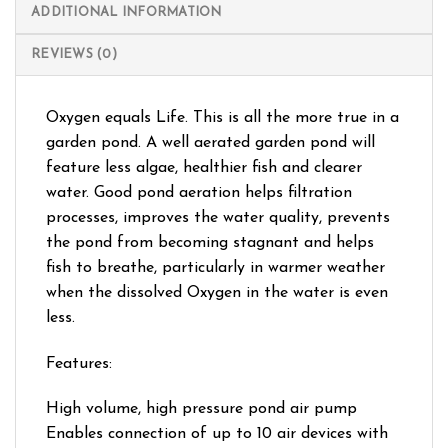
ADDITIONAL INFORMATION
REVIEWS (0)
Oxygen equals Life. This is all the more true in a
garden pond. A well aerated garden pond will
feature less algae, healthier fish and clearer
water. Good pond aeration helps filtration
processes, improves the water quality, prevents
the pond from becoming stagnant and helps
fish to breathe, particularly in warmer weather
when the dissolved Oxygen in the water is even
less.
Features:
High volume, high pressure pond air pump
Enables connection of up to 10 air devices with