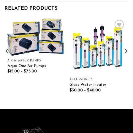
RELATED PRODUCTS
Add to wishlist
Add to wishlist
AIR & WATER PUMPS
Aqua One Air Pumps
$
15.00
–
$
75.00
ACCESSORIES
Glass Water Heater
$
30.00
–
$
40.00