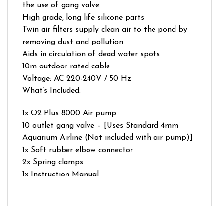
the use of gang valve
High grade, long life silicone parts
Twin air filters supply clean air to the pond by
removing dust and pollution
Aids in circulation of dead water spots
10m outdoor rated cable
Voltage: AC 220-240V / 50 Hz
What’s Included:
1x O2 Plus 8000 Air pump
10 outlet gang valve – [Uses Standard 4mm
Aquarium Airline (Not included with air pump)]
1x Soft rubber elbow connector
2x Spring clamps
1x Instruction Manual