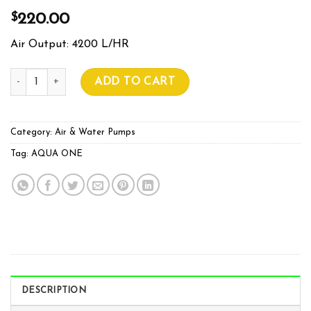
$
220.00
Air Output: 4200 L/HR
Pond One O2 Plus 8000 Air Pump quantity
ADD TO CART
Category:
Air & Water Pumps
Tag:
AQUA ONE
DESCRIPTION