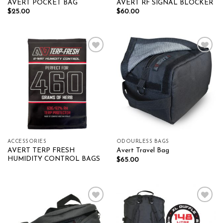
AVERT POCKET BAG
AVERT RF SIGNAL BLOCKER
$
25.00
$
60.00
Add to wishlist
Add to wishlist
ACCESSORIES
ODOURLESS BAGS
AVERT TERP FRESH
Avert Travel Bag
HUMIDITY CONTROL BAGS
$
65.00
Add to wishlist
Add to wishlist