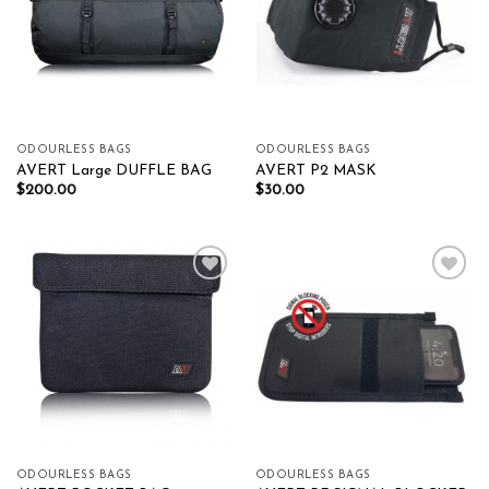
ODOURLESS BAGS
ODOURLESS BAGS
AVERT Large DUFFLE BAG
AVERT P2 MASK
$
200.00
$
30.00
Add to wishlist
Add to wishlist
ODOURLESS BAGS
ODOURLESS BAGS