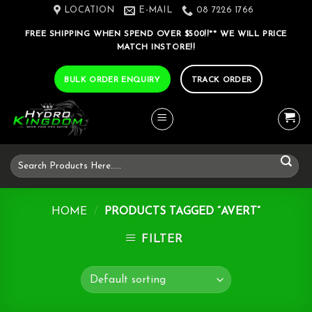
Skip
LOCATION
E-MAIL
08 7226 1766
to
FREE SHIPPING WHEN SPEND OVER $500!!** WE WILL PRICE
content
MATCH INSTORE!!
BULK ORDER ENQUIRY
TRACK ORDER
Search
for:
HOME
/
PRODUCTS TAGGED “AVERT”
FILTER