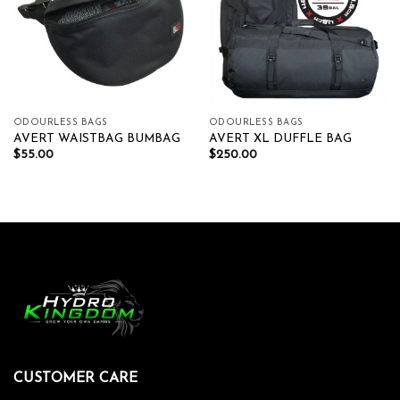
ODOURLESS BAGS
ODOURLESS BAGS
AVERT WAISTBAG BUMBAG
AVERT XL DUFFLE BAG
$
55.00
$
250.00
CUSTOMER CARE