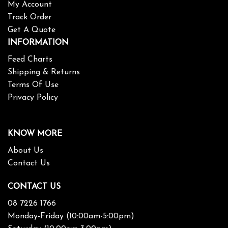
My Account
Track Order
Get A Quote
INFORMATION
Feed Charts
Shipping & Returns
Terms Of Use
Privacy Policy
KNOW MORE
About Us
Contact Us
CONTACT US
08 7226 1766
Monday-Friday (10:00am-5:00pm)