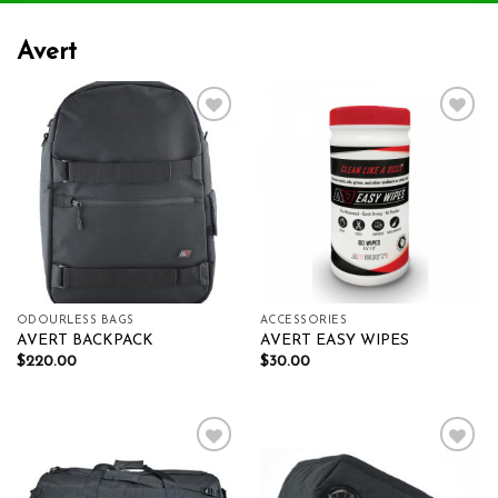
Avert
Add to wishlist
Add to wishlist
ODOURLESS BAGS
ACCESSORIES
AVERT BACKPACK
AVERT EASY WIPES
$
220.00
$
30.00
Add to wishlist
Add to wishlist