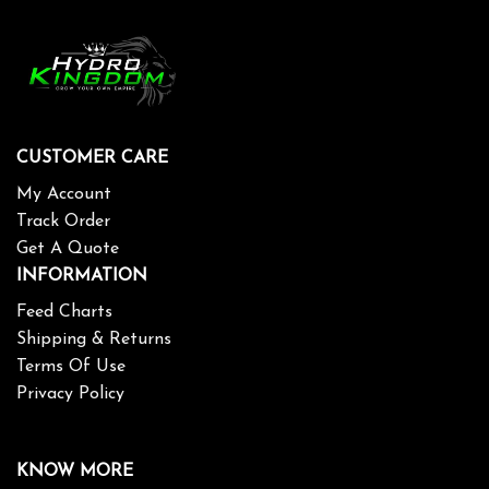
CUSTOMER CARE
My Account
Track Order
Get A Quote
INFORMATION
Feed Charts
Shipping & Returns
Terms Of Use
Privacy Policy
KNOW MORE