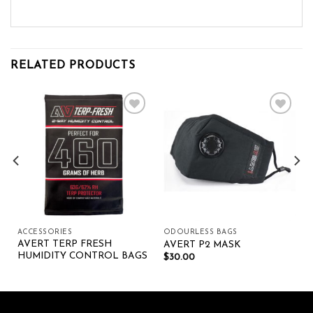
RELATED PRODUCTS
Add to wishlist
Add to wishlist
ACCESSORIES
ODOURLESS BAGS
AVERT TERP FRESH
AVERT P2 MASK
HUMIDITY CONTROL BAGS
$
30.00