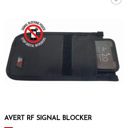
Add to wishlist
AVERT RF SIGNAL BLOCKER