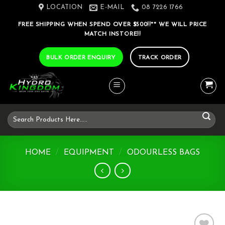
Skip
LOCATION
E-MAIL
08 7226 1766
to
FREE SHIPPING WHEN SPEND OVER $500!!** WE WILL PRICE
content
MATCH INSTORE!!
BULK ORDER ENQUIRY
TRACK ORDER
Search
for:
HOME
/
EQUIPMENT
/
ODOURLESS BAGS