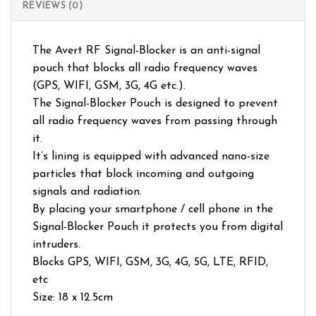
REVIEWS (0)
The Avert RF Signal-Blocker is an anti-signal
pouch that blocks all radio frequency waves
(GPS, WIFI, GSM, 3G, 4G etc.).
The Signal-Blocker Pouch is designed to prevent
all radio frequency waves from passing through
it.
It’s lining is equipped with advanced nano-size
particles that block incoming and outgoing
signals and radiation.
By placing your smartphone / cell phone in the
Signal-Blocker Pouch it protects you from digital
intruders.
Blocks GPS, WIFI, GSM, 3G, 4G, 5G, LTE, RFID,
etc
Size: 18 x 12.5cm