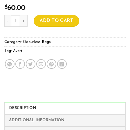
$
60.00
AVERT RF SIGNAL BLOCKER quantity
ADD TO CART
Category:
Odourless Bags
Tag:
Avert
DESCRIPTION
ADDITIONAL INFORMATION