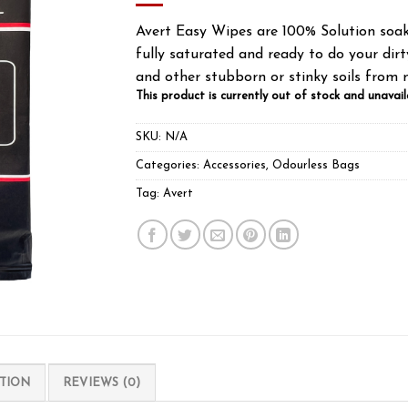
Avert Easy Wipes are 100% Solution soak
fully saturated and ready to do your dirty
and other stubborn or stinky soils from 
This product is currently out of stock and unavail
SKU:
N/A
Categories:
Accessories
,
Odourless Bags
Tag:
Avert
TION
REVIEWS (0)