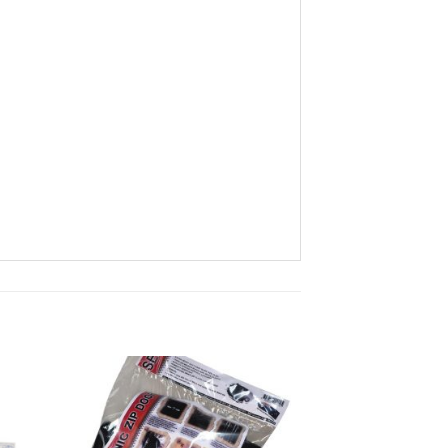
ist
Add to wishlist