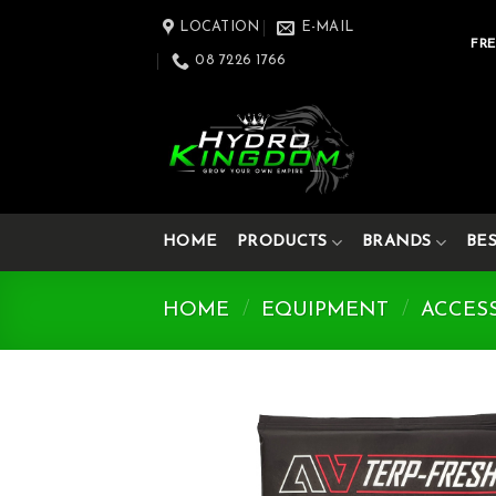
Skip
LOCATION
E-MAIL
to
FRE
08 7226 1766
content
HOME
PRODUCTS
BRANDS
BE
HOME
/
EQUIPMENT
/
ACCES