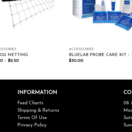
ESSORIES
ACCESSORIES
OG NETTING
BLUELAB PROBE CARE KIT –
00
–
$
2.50
$
30.00
INFORMATION
CO
Feed Charts
08 
Shipping & Returns
Mon
Terms Of Use
Sat
Privacy Policy
Sun