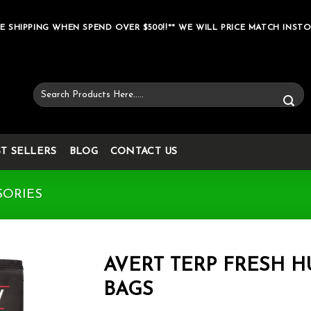
E SHIPPING WHEN SPEND OVER $500!!** WE WILL PRICE MATCH INSTO
Search
for:
ST SELLERS
BLOG
CONTACT US
SORIES
AVERT TERP FRESH 
BAGS
Add to wishlist