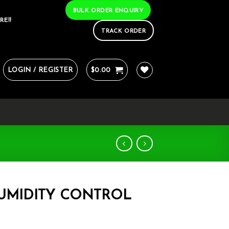
BULK ORDER ENQUIRY
RE!!
TRACK ORDER
LOGIN / REGISTER
$
0.00
HUMIDITY CONTROL