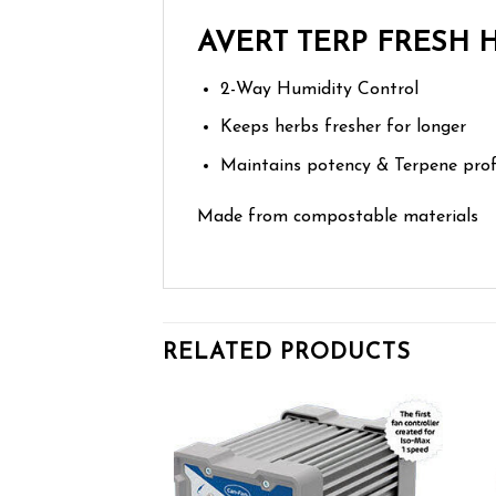
AVERT TERP FRESH
2-Way Humidity Control
Keeps herbs fresher for longer
Maintains potency & Terpene prof
Made from compostable materials
RELATED PRODUCTS
Add to wishlist
Add to wishlist