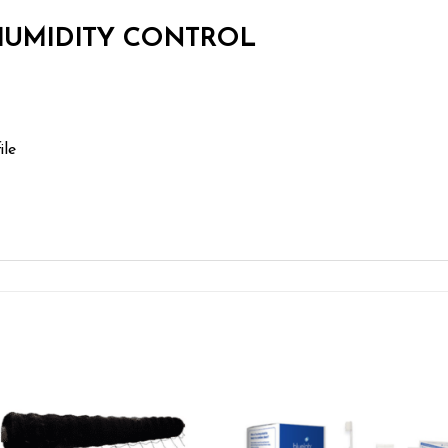
 HUMIDITY CONTROL
ile
Add to wishlist
Add to wishl