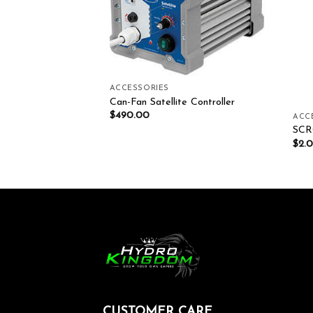
ACCESSORIES
Can-Fan Satellite Controller
$
490.00
ACC
E SOLUTIONS
SCR
$
2.
CUSTOMER CARE