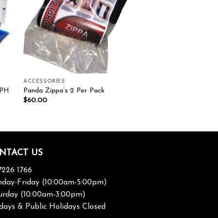
ACCESSORIES
 PH
Panda Zippa’s 2 Per Pack
$
60.00
NTACT US
7226 1766
day-Friday (10:00am-5:00pm)
urday (10:00am-3:00pm)
days & Public Holidays Closed