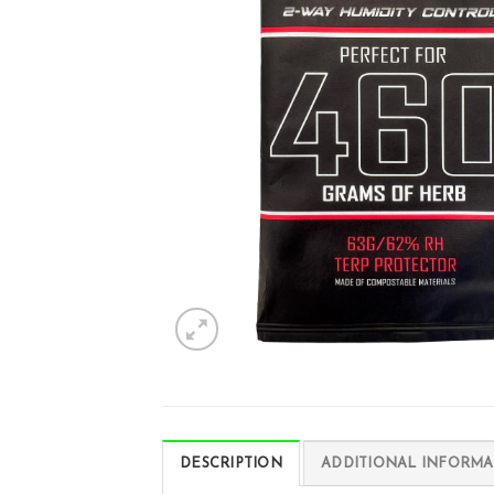
DESCRIPTION
ADDITIONAL INFORMA