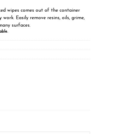
ed wipes comes out of the container
 work. Easily remove resins, oils, grime,
many surfaces.
able.