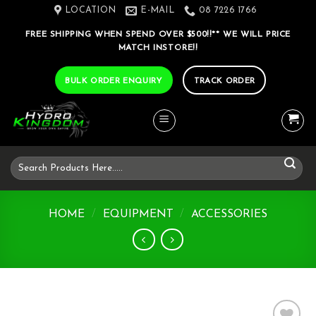
Skip
LOCATION
E-MAIL
08 7226 1766
to
FREE SHIPPING WHEN SPEND OVER $500!!** WE WILL PRICE
content
MATCH INSTORE!!
BULK ORDER ENQUIRY
TRACK ORDER
Search
for:
HOME
/
EQUIPMENT
/
ACCESSORIES