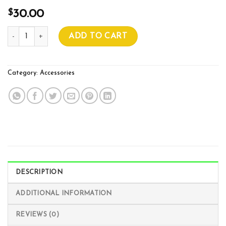
$
30.00
150mm Green Twist Ties (Pack of 1000) quantity
ADD TO CART
Category:
Accessories
DESCRIPTION
ADDITIONAL INFORMATION
REVIEWS (0)