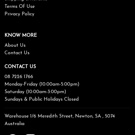
Terms Of Use
Privacy Policy
KNOW MORE
About Us
Contact Us
CONTACT US
08 7226 1766
Monday-Friday (10:00am-5:00pm)
Saturday (10:00am-3:00pm)
Sundays & Public Holidays Closed
Warehouse 1/6 Meredith Street, Newton, SA , 5074
Australia