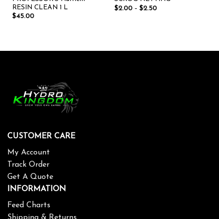
RESIN CLEAN 1 L
$
2.00
–
$
2.50
$
45.00
CUSTOMER CARE
My Account
Track Order
Get A Quote
INFORMATION
Feed Charts
Shipping & Returns