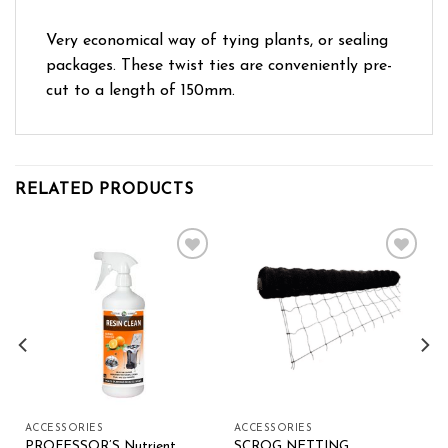
Very economical way of tying plants, or sealing
packages. These twist ties are conveniently pre-
cut to a length of 150mm.
RELATED PRODUCTS
Add to wishlist
Add to wishlist
ACCESSORIES
ACCESSORIES
PROFESSOR’S Nutrient
SCROG NETTING