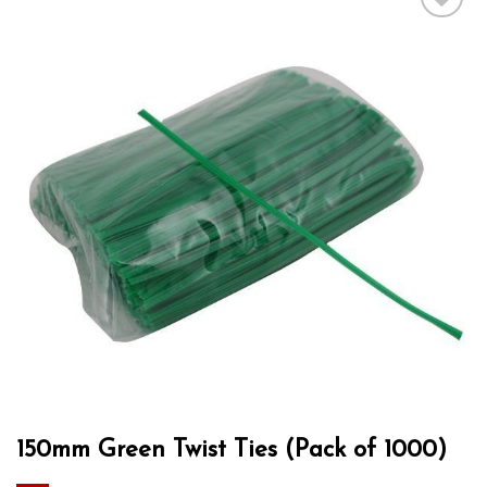
Add to wishlist
150mm Green Twist Ties (Pack of 1000)