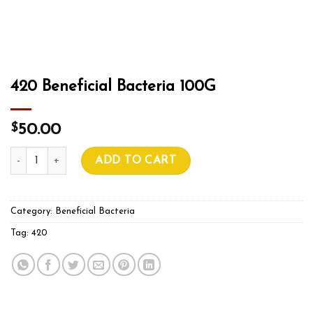
420 Beneficial Bacteria 100G
$
50.00
420 Beneficial Bacteria 100G quantity
ADD TO CART
Category:
Beneficial Bacteria
Tag:
420