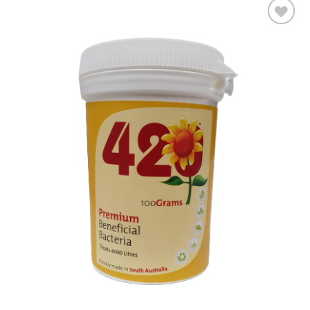
Add to wishlist