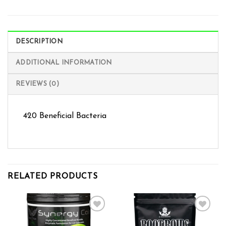
DESCRIPTION
ADDITIONAL INFORMATION
REVIEWS (0)
420 Beneficial Bacteria
RELATED PRODUCTS
Add to wishlist
Add to wishlist