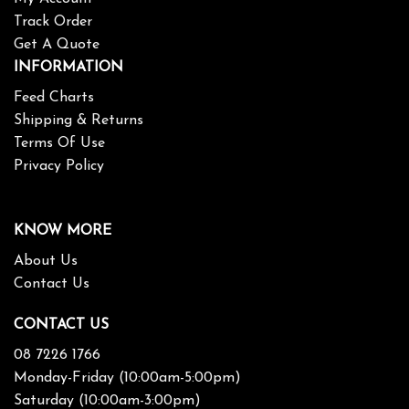
Track Order
Get A Quote
INFORMATION
Feed Charts
Shipping & Returns
Terms Of Use
Privacy Policy
KNOW MORE
About Us
Contact Us
CONTACT US
08 7226 1766
Monday-Friday (10:00am-5:00pm)
Saturday (10:00am-3:00pm)