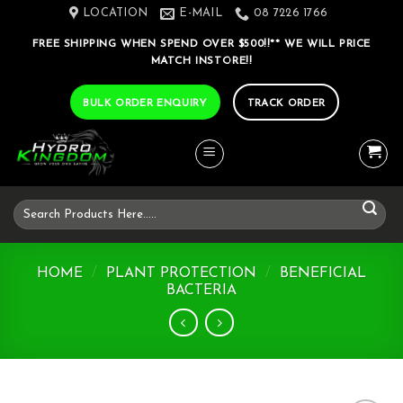
Skip
LOCATION
E-MAIL
08 7226 1766
to
FREE SHIPPING WHEN SPEND OVER $500!!** WE WILL PRICE
content
MATCH INSTORE!!
BULK ORDER ENQUIRY
TRACK ORDER
Search
for:
HOME
/
PLANT PROTECTION
/
BENEFICIAL
BACTERIA