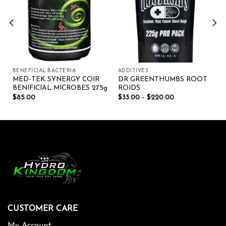
BENEFICIAL BACTERIA
ADDITIVES
MED-TEK SYNERGY COIR
DR GREENTHUMBS ROOT
BENIFICIAL MICROBES 275g
ROIDS
$
85.00
$
33.00
–
$
220.00
CUSTOMER CARE
My Account