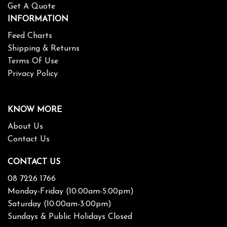
Get A Quote
INFORMATION
Feed Charts
Shipping & Returns
Terms Of Use
Privacy Policy
KNOW MORE
About Us
Contact Us
CONTACT US
08 7226 1766
Monday-Friday (10:00am-5:00pm)
Saturday (10:00am-3:00pm)
Sundays & Public Holidays Closed