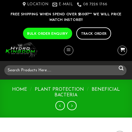
Skip
LOCATION
E-MAIL
08 7226 1766
to
FREE SHIPPING WHEN SPEND OVER $500!!** WE WILL PRICE
content
MATCH INSTORE!!
BULK ORDER ENQUIRY
TRACK ORDER
Search
for:
HOME
/
PLANT PROTECTION
/
BENEFICIAL
BACTERIA