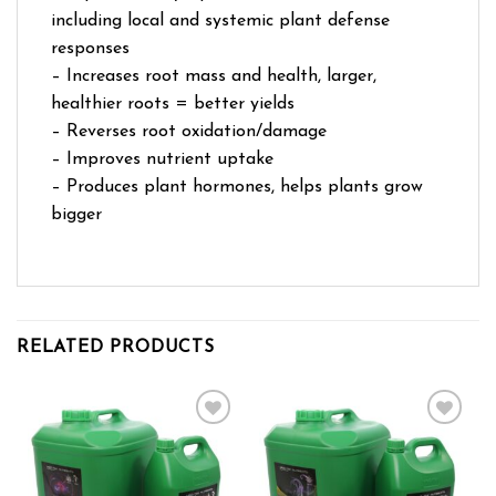
including local and systemic plant defense
responses
– Increases root mass and health, larger,
healthier roots = better yields
– Reverses root oxidation/damage
– Improves nutrient uptake
– Produces plant hormones, helps plants grow
bigger
RELATED PRODUCTS
Add to wishlist
Add to wishlist