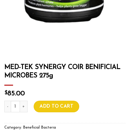
MED-TEK SYNERGY COIR BENIFICIAL
MICROBES 275g
$
85.00
MED-TEK SYNERGY COIR BENIFICIAL MICROBES 275g quant
ADD TO CART
Category:
Beneficial Bacteria