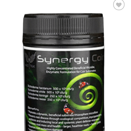
Add to wishlist