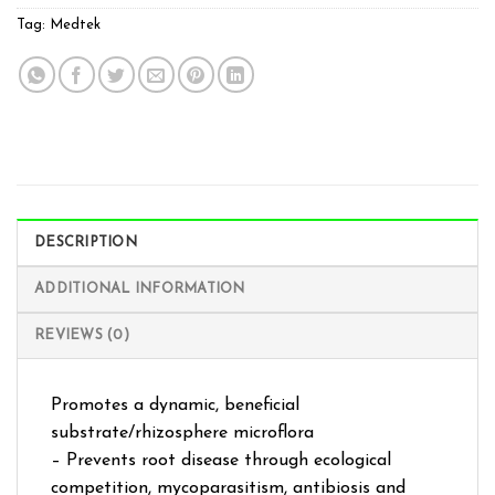
Tag:
Medtek
DESCRIPTION
ADDITIONAL INFORMATION
REVIEWS (0)
Promotes a dynamic, beneficial
substrate/rhizosphere microflora
– Prevents root disease through ecological
competition, mycoparasitism, antibiosis and