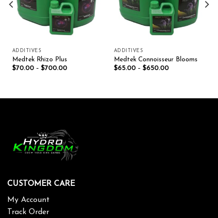
ADDITIVES
ADDITIVES
Medtek Rhizo Plus
Medtek Connoisseur Blooms
$
70.00
–
$
700.00
$
65.00
–
$
650.00
CUSTOMER CARE
My Account
Track Order