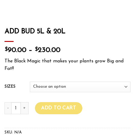
ADD BUD 5L & 20L
$
$
90.00
–
230.00
The Black Magic that makes your plants grow Big and
Fat!!
SIZES
ADD BUD 5L & 20L quantity
ADD TO CART
SKU:
N/A