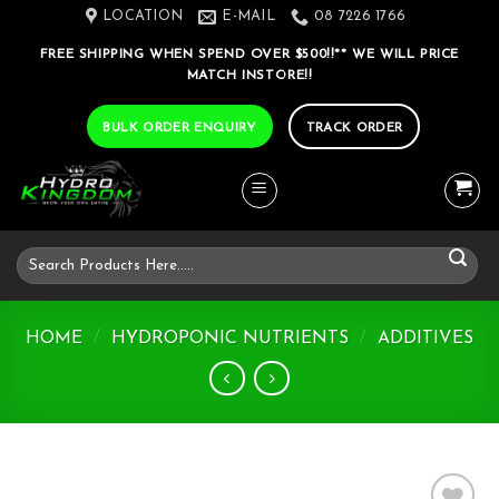
Skip
LOCATION
E-MAIL
08 7226 1766
to
FREE SHIPPING WHEN SPEND OVER $500!!** WE WILL PRICE
content
MATCH INSTORE!!
BULK ORDER ENQUIRY
TRACK ORDER
Search
for:
HOME
/
HYDROPONIC NUTRIENTS
/
ADDITIVES