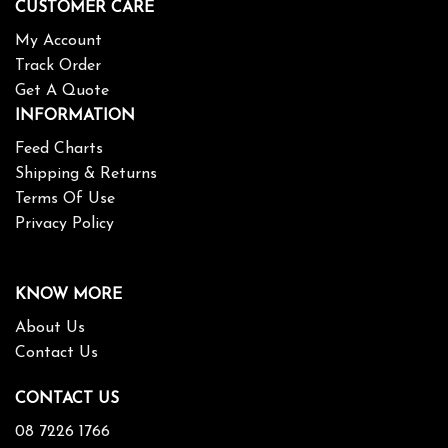
CUSTOMER CARE
My Account
Track Order
Get A Quote
INFORMATION
Feed Charts
Shipping & Returns
Terms Of Use
Privacy Policy
KNOW MORE
About Us
Contact Us
CONTACT US
08 7226 1766