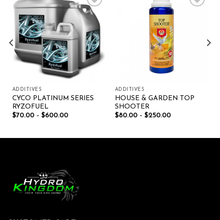
Add to wishlist
Add to wishlist
ADDITIVES
ADDITIVES
CYCO PLATINUM SERIES
HOUSE & GARDEN TOP
RYZOFUEL
SHOOTER
$
70.00
–
$
600.00
$
80.00
–
$
250.00