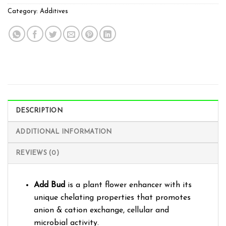
Category:
Additives
DESCRIPTION
ADDITIONAL INFORMATION
REVIEWS (0)
Add Bud
is a plant flower enhancer with its
unique chelating properties that promotes
anion & cation exchange, cellular and
microbial activity.