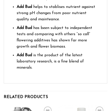
Add Bud
helps to stablises nutrient against
strong pH changes from poor nutrient
quality and mainteance.
Add Bud
has been subject to independent
tests and comparing with others “so call”
flowering additives has shown far more
growth and flower biomass.
Add Bud
is the product of the latest
laboratory research, is a fine blend of
minerals.
RELATED PRODUCTS