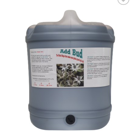
Add to wishlist