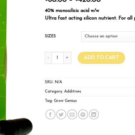
80.00
–
420.00
40% monosilicic acid w/w
Ultra fast acting silicon nutrient. For all 
SIZES
Grow Genius Mono-Silicic Acid quantity
ADD TO CART
SKU:
N/A
Category:
Additives
Tag:
Grow Genius