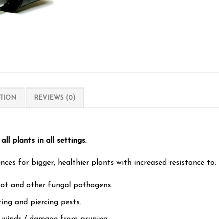
TION
REVIEWS (0)
all plants in all settings.
es for bigger, healthier plants with increased resistance to:
pot and other fungal pathogens.
ting and piercing pests.