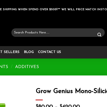
E SHIPPING WHEN SPEND OVER $500!!** WE WILL PRICE MATCH INSTO
Search
for:
ST SELLERS
BLOG
CONTACT US
NTS
/
ADDITIVES
Grow Genius Mono-Silici
Add to wishlist
$
$