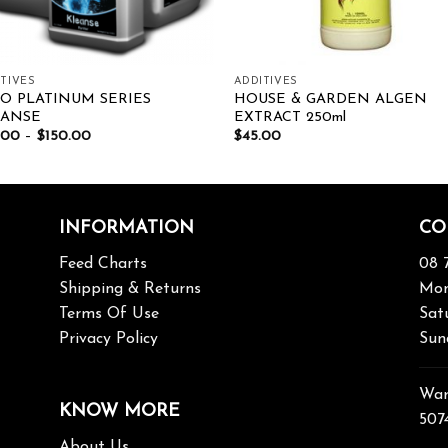
TIVES
ADDITIVES
O PLATINUM SERIES
HOUSE & GARDEN ALGEN
EANSE
EXTRACT 250ml
.00
–
$
150.00
$
45.00
INFORMATION
CO
Feed Charts
08 
Shipping & Returns
Mon
Terms Of Use
Sat
Privacy Policy
Sun
War
KNOW MORE
507
About Us