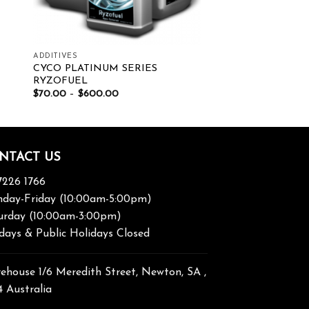
ADDITIVES
CYCO PLATINUM SERIES
RYZOFUEL
$
70.00
–
$
600.00
NTACT US
7226 1766
day-Friday (10:00am-5:00pm)
urday (10:00am-3:00pm)
days & Public Holidays Closed
ehouse 1/6 Meredith Street, Newton, SA ,
4 Australia