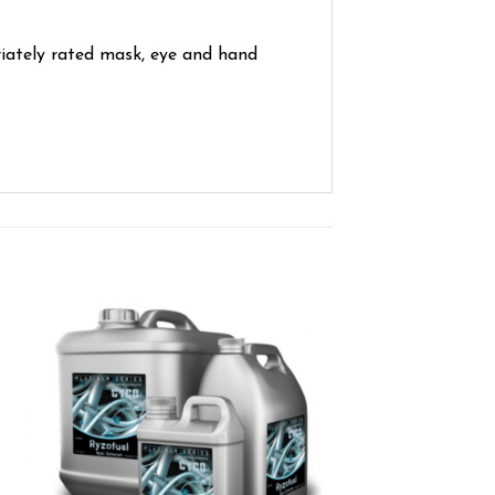
iately rated mask, eye and hand
ist
Add to wishlist