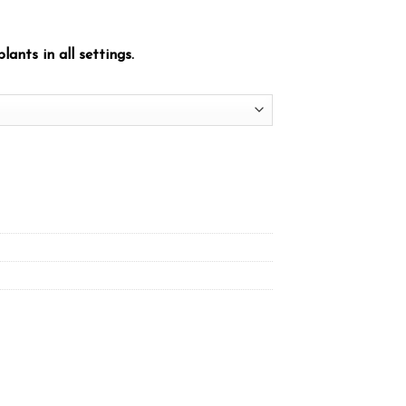
plants in all settings.