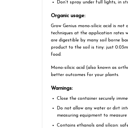
Don’t spray under full lights, in 
Organic usage:
Grow Genius mono-silicic acid is not 
techniques at the application rates 
are digestible by many soil borne bac
product to the soil is tiny: just 0.03
food.
Mono-silicic acid (also known as ortho
better outcomes for your plants.
​Warnings:​
Close the container securely immed
​Do not allow any water or dirt in
measuring equipment to measure ou
Contains ethanols and silicon: saf