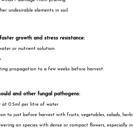
h winds / damage from pruning.
er undesirable elements in soil.
faster growth and stress resistance:
water or nutrient solution.
.
ting propagation to a few weeks before harvest.
mould and other fungal pathogens:
 at 0.5ml per litre of water.
 to just before harvest with fruits, vegetables, salads, herbs
lowering on species with dense or compact flowers, especially i