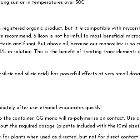
strong sun or in temperatures over 30C.
a registered organic product, but it
is
compatible with mycorrh
we recommend. Silicon is not harmful to most beneficial micro
teria and fungi. But above all, because our monosilicic is so 
ml/L in solution. This is the benefit of treating trace elements 
silicic and silicic acid) has powerful effects at very small do
iately after use: ethanol evaporates quickly!
to the container: GG mono will re-polymerise on contact. Use 
t the required dosage (pipette included with the 10ml size)
e for plants when used as directed, but not for direct contac