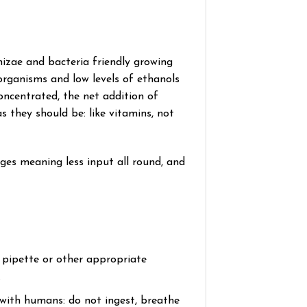
izae and bacteria friendly growing
organisms and low levels of ethanols
concentrated, the net addition of
as they should be: like vitamins, not
sages meaning less input all round, and
a pipette or other appropriate
.
t with humans: do not ingest, breathe