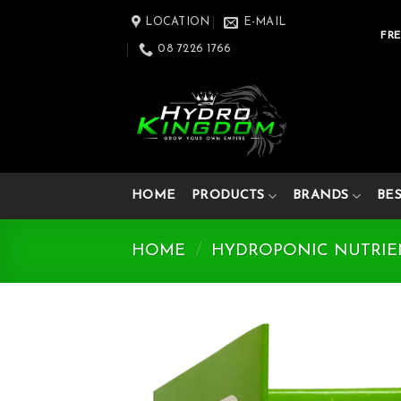
Skip
LOCATION
E-MAIL
to
FRE
08 7226 1766
content
HOME
PRODUCTS
BRANDS
BE
HOME
/
HYDROPONIC NUTRIE