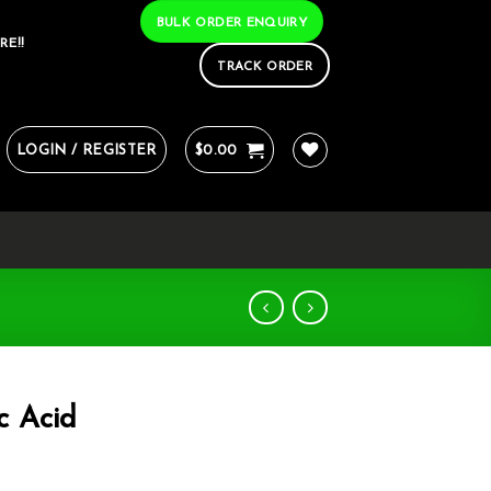
BULK ORDER ENQUIRY
RE!!
TRACK ORDER
LOGIN / REGISTER
$
0.00
c Acid