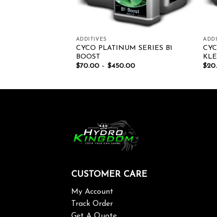
ADDITIVES
ADDI
DEN TOP
CYCO PLATINUM SERIES B1
CYC
BOOST
KL
00
$
70.00
–
$
450.00
$
20
CUSTOMER CARE
My Account
Track Order
Get A Quote