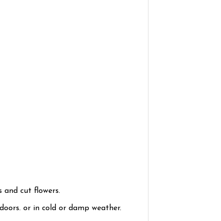
 and cut flowers.
ndoors. or in cold or damp weather.