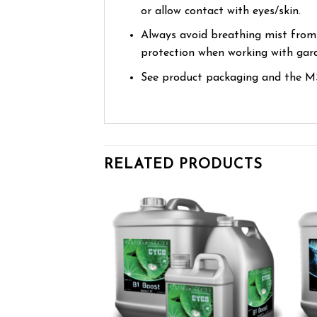
or allow contact with eyes/skin.
Always avoid breathing mist from
protection when working with gard
See product packaging and the MS
RELATED PRODUCTS
Add to wishlist
Add to wishlist