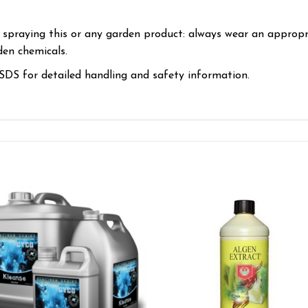
 spraying this or any garden product: always wear an appropr
en chemicals.
DS for detailed handling and safety information.
Add to wishlist
Add to wishl