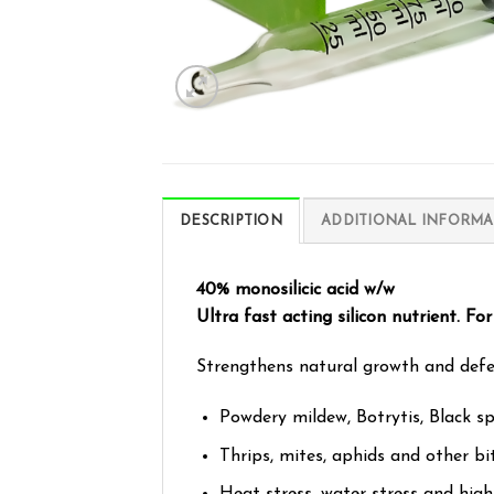
DESCRIPTION
ADDITIONAL INFORMA
40% monosilicic acid w/w
Ultra fast acting silicon nutrient. For 
Strengthens natural growth and defenc
Powdery mildew, Botrytis, Black s
Thrips, mites, aphids and other bi