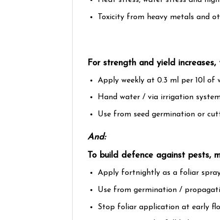
Heat stress, water stress and hig
Toxicity from heavy metals and oth
For strength and yield increases, 
Apply weekly at 0.3 ml per 10l of 
Hand water / via irrigation system
Use from seed germination or cut
And:
To build defence against pests, 
Apply fortnightly as a foliar spray
Use from germination / propagation
Stop foliar application at early f