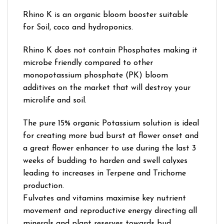
Rhino K is an organic bloom booster suitable
for Soil, coco and hydroponics.
Rhino K does not contain Phosphates making it
microbe friendly compared to other
monopotassium phosphate (PK) bloom
additives on the market that will destroy your
microlife and soil.
The pure 15% organic Potassium solution is ideal
for creating more bud burst at flower onset and
a great flower enhancer to use during the last 3
weeks of budding to harden and swell calyxes
leading to increases in Terpene and Trichome
production.
Fulvates and vitamins maximise key nutrient
movement and reproductive energy directing all
minerals and plant reserves towards bud