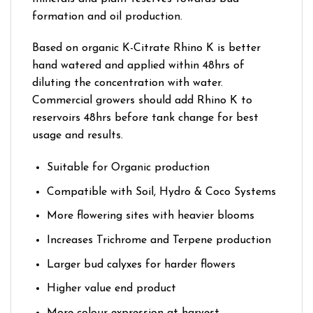
formation and oil production.
Based on organic K-Citrate Rhino K is better
hand watered and applied within 48hrs of
diluting the concentration with water.
Commercial growers should add Rhino K to
reservoirs 48hrs before tank change for best
usage and results.
Suitable for Organic production
Compatible with Soil, Hydro & Coco Systems
More flowering sites with heavier blooms
Increases Trichrome and Terpene production
Larger bud calyxes for harder flowers
Higher value end product
More colour expression at harvest