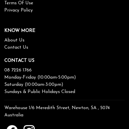
Terms Of Use
Privacy Policy
KNOW MORE
About Us
Contact Us
CONTACT US
08 7226 1766
Monday-Friday (10:00am-5:00pm)
Saturday (10:00am-3:00pm)
Sundays & Public Holidays Closed
Warehouse 1/6 Meredith Street, Newton, SA , 5074
Australia