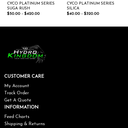
CYCO PLATINUM SERIES
CYCO PLATINUM SERIES
SUGA RUSH
SILICA
$
50.00
–
$
420.00
$
40.00
–
$
320.00
CUSTOMER CARE
My Account
Track Order
Get A Quote
INFORMATION
Feed Charts
Shipping & Returns