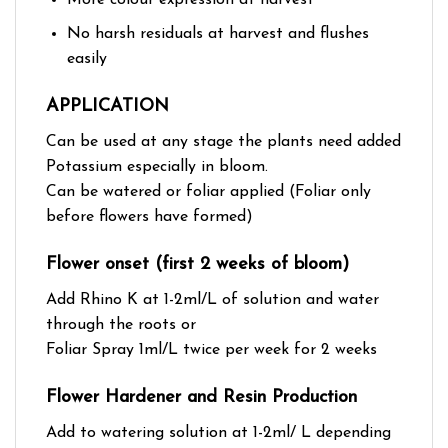
No harsh residuals at harvest and flushes
easily
APPLICATION
Can be used at any stage the plants need added
Potassium especially in bloom.
Can be watered or foliar applied (Foliar only
before flowers have formed)
Flower onset (first 2 weeks of bloom)
Add Rhino K at 1-2ml/L of solution and water
through the roots or
Foliar Spray 1ml/L twice per week for 2 weeks
Flower Hardener and Resin Production
Add to watering solution at 1-2ml/ L depending