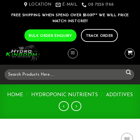
Skip
LOCATION
E-MAIL
08 7226 1766
to
FREE SHIPPING WHEN SPEND OVER $500!!** WE WILL PRICE
content
MATCH INSTORE!!
BULK ORDER ENQUIRY
TRACK ORDER
Search
for:
HOME
/
HYDROPONIC NUTRIENTS
/
ADDITIVES