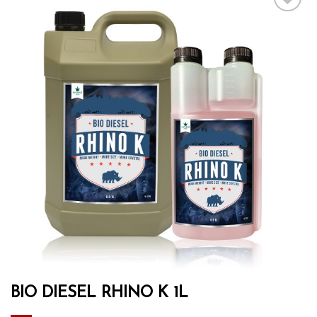
Add to wishlist
BIO DIESEL RHINO K 1L