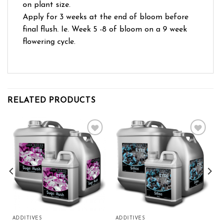
on plant size.
Apply for 3 weeks at the end of bloom before
final flush. Ie. Week 5 -8 of bloom on a 9 week
flowering cycle.
RELATED PRODUCTS
Add to wishlist
Add to wishlist
ADDITIVES
ADDITIVES