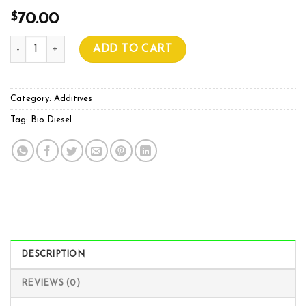
$
70.00
BIO DIESEL RHINO K 1L quantity
ADD TO CART
Category:
Additives
Tag:
Bio Diesel
DESCRIPTION
REVIEWS (0)