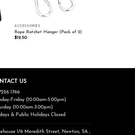
ACCESSORIES
Rope Ratchet Hanger (Pack of 2)
$
12.50
NTACT US
7226 1766
day-Friday (10:00am-5:00pm)
urday (10:00am-3:00pm)
days & Public Holidays Closed
ehouse 1/6 Meredith Street, Newton, SA ,