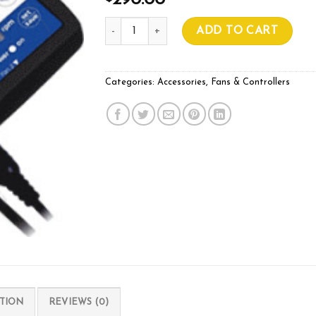
290.00
Can-Fan EC Speed Controller with LCD quant
ADD TO CART
Categories:
Accessories
,
Fans & Controllers
TION
REVIEWS (0)