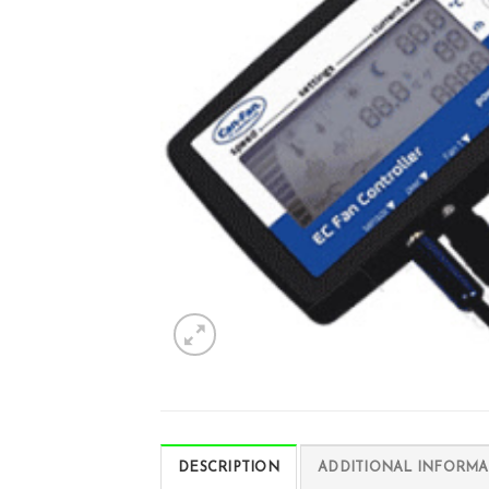
DESCRIPTION
ADDITIONAL INFORMA