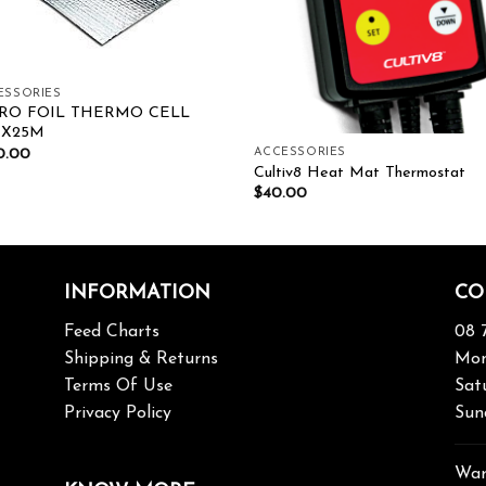
ESSORIES
RO FOIL THERMO CELL
MX25M
0.00
ACCESSORIES
Cultiv8 Heat Mat Thermostat
$
40.00
INFORMATION
CO
Feed Charts
08 
Shipping & Returns
Mon
Terms Of Use
Sat
Privacy Policy
Sun
War