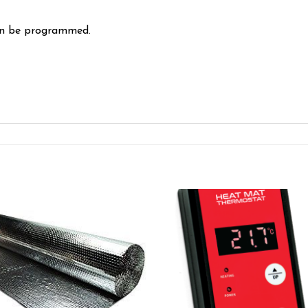
can be programmed.
Add to wishlist
Add to wishl