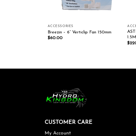
ACCESSORIES
ACC
AST
achine
Breezin – 6” Verticlip Fan 150mm
1.5
$
60.00
$
22
CUSTOMER CARE
My Account