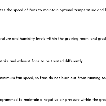
tes the speed of fans to maintain optimal temperature and h
ature and humidity levels within the growing room, and gradu
ntake and exhaust fans to be treated differently.
t minimum fan speed, so fans do not burn out from running too
ogrammed to maintain a negative air pressure within the gro