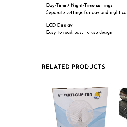
Day-Time / Night-Time settings
Separate settings for day and night 
LCD Display
Easy to read, easy to use design
RELATED PRODUCTS
Add to wishlist
Add to wishlist