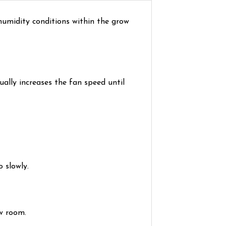
umidity conditions within the grow
ally increases the fan speed until
 slowly.
w room.