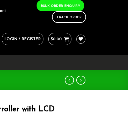
BULK ORDER ENQUIRY
RE!!
TRACK ORDER
LOGIN / REGISTER
$
0.00
roller with LCD