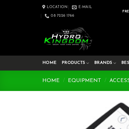
Skip
LOCATION
E-MAIL
to
FRE
08 7226 1766
content
HOME
PRODUCTS
BRANDS
BE
HOME
/
EQUIPMENT
/
ACCES