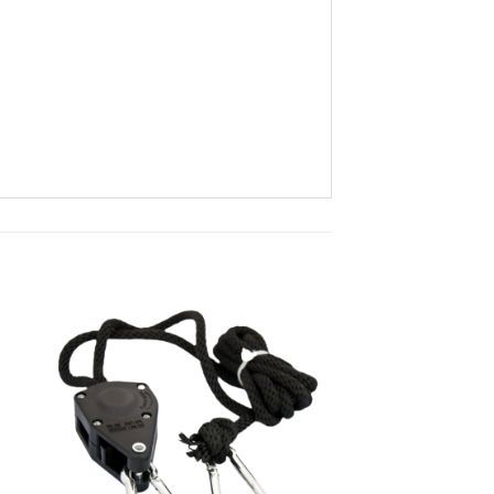
ist
Add to wishlist