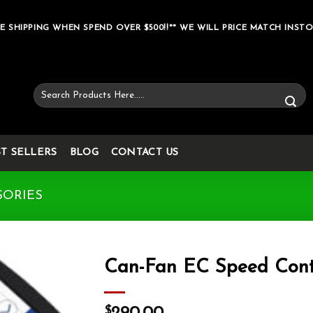
E SHIPPING WHEN SPEND OVER $500!!** WE WILL PRICE MATCH INSTO
Search
for:
ST SELLERS
BLOG
CONTACT US
SORIES
Can-Fan EC Speed Cont
Add to wishlist
$