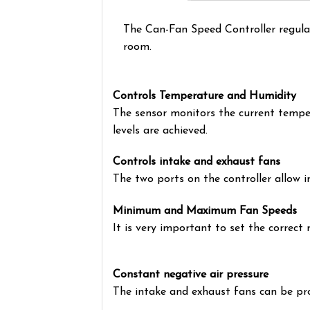
The Can-Fan Speed Controller regula
room.
Controls Temperature and Humidity
The sensor monitors the current temper
levels are achieved.
Controls intake and exhaust fans
The two ports on the controller allow i
Minimum and Maximum Fan Speeds
It is very important to set the correc
Constant negative air pressure
The intake and exhaust fans can be pr