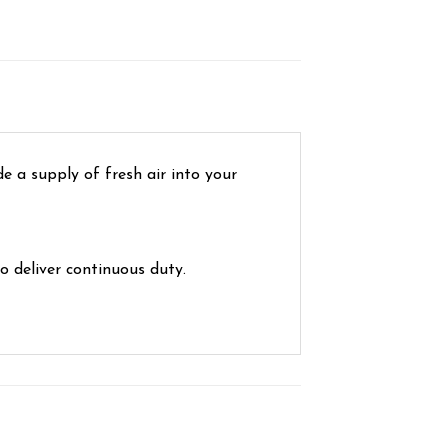
e a supply of fresh air into your
o deliver continuous duty.