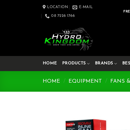
Skip
LOCATION
E-MAIL
to
FRE
08 7226 1766
content
HOME
PRODUCTS
BRANDS
BE
HOME
/
EQUIPMENT
/
FANS 