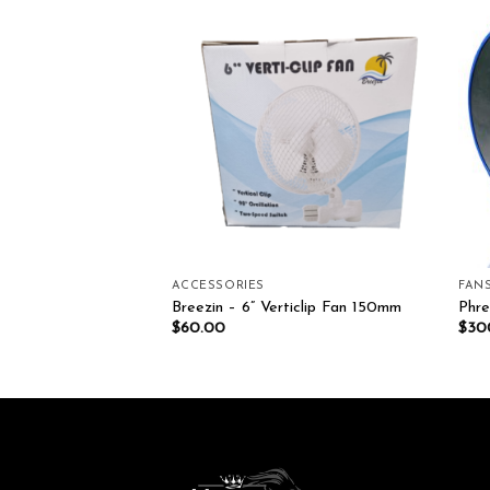
Add to wishlist
Add to wishlist
ACCESSORIES
FAN
MH Pro Kit
Breezin – 6” Verticlip Fan 150mm
Phr
$
60.00
$
30