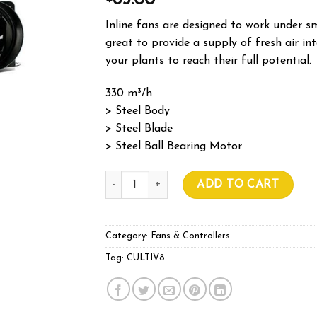
85.00
Inline fans are designed to work under sm
great to provide a supply of fresh air i
your plants to reach their full potential.
330 m³/h
> Steel Body
> Steel Blade
> Steel Ball Bearing Motor
Cultiv8 Inline Fan 150mm quantity
ADD TO CART
Category:
Fans & Controllers
Tag:
CULTIV8