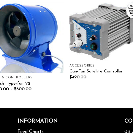
Add to wishlist
Add to wishl
ACCESSORIES
Can-Fan Satellite Controller
$
490.00
S & CONTROLLERS
esh Hyperfan V2
0.00
–
$
600.00
INFORMATION
CO
Feed Charts
08 