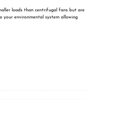
aller loads than centrifugal fans but are
nto your environmental system allowing