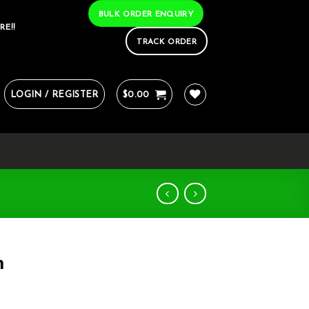
BULK ORDER ENQUIRY
RE!!
TRACK ORDER
LOGIN / REGISTER
$
0.00
m