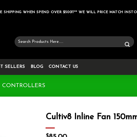
E SHIPPING WHEN SPEND OVER $500!!** WE WILL PRICE MATCH INSTO
Search
for:
ST SELLERS
BLOG
CONTACT US
& CONTROLLERS
Cultiv8 Inline Fan 150m
Add to wishlist
$