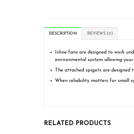
DESCRIPTION
REVIEWS (0)
Inline fans are designed to work und
environmental system allowing your p
The attached spigots are designed to
When reliability matters for small s
RELATED PRODUCTS