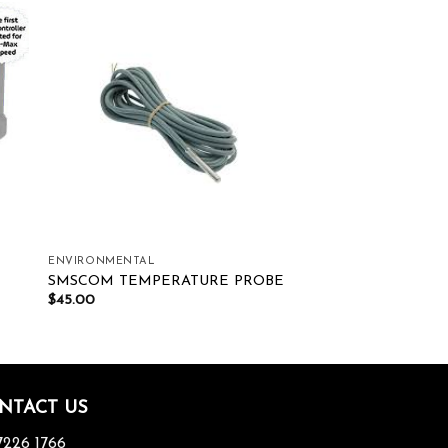
ist
Add to wishlist
ENVIRONMENTAL
SMSCOM TEMPERATURE PROBE
$
45.00
NTACT US
7226 1766