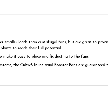
er smaller loads than centrifugal fans, but are great to provid
lants to reach their full potential.
 make it easy to place and fix ducting to the fans.
ystems, the Cultiv8 Inline Axial Booster Fans are guaranteed t