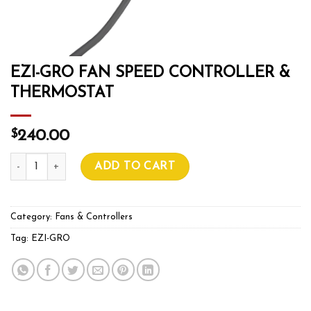
EZI-GRO FAN SPEED CONTROLLER &
THERMOSTAT
$
240.00
EZI-GRO FAN SPEED CONTROLLER & THERMOSTAT quantit
ADD TO CART
Category:
Fans & Controllers
Tag:
EZI-GRO