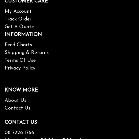
CUSTOMER CARE
My Account
Track Order
Get A Quote
INFORMATION
Feed Charts
Shipping & Returns
Terms Of Use
Privacy Policy
KNOW MORE
About Us
Contact Us
CONTACT US
08 7226 1766