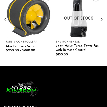
Add to wishlist
Add to wishlist
OUT OF STOCK
FANS & CONTROLLERS
ENVIRONMENTAL
75cm Heller Turbo Tower Fan
Max Pro Fans Series
with Remote Control
$
250.00
–
$
880.00
$
150.00