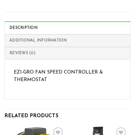
DESCRIPTION
ADDITIONAL INFORMATION
REVIEWS (0)
EZI-GRO FAN SPEED CONTROLLER &
THERMOSTAT
RELATED PRODUCTS