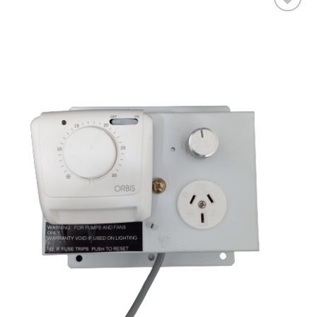
Add to wishlist