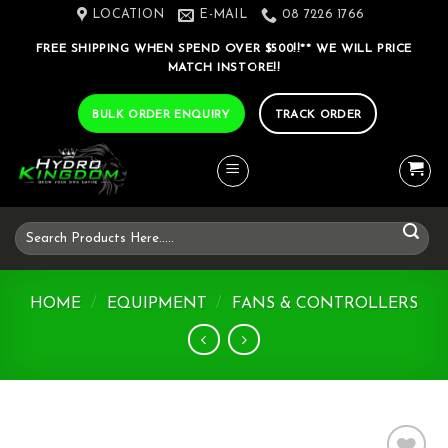
Skip
LOCATION
E-MAIL
08 7226 1766
to
FREE SHIPPING WHEN SPEND OVER $500!!** WE WILL PRICE
content
MATCH INSTORE!!
BULK ORDER ENQUIRY
TRACK ORDER
Search
for:
HOME
/
EQUIPMENT
/
FANS & CONTROLLERS