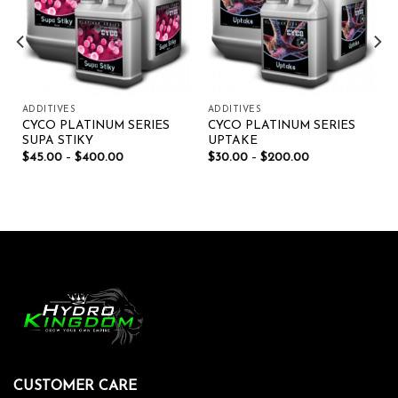
ADDITIVES
ADDITIVES
CYCO PLATINUM SERIES
CYCO PLATINUM SERIES
SUPA STIKY
UPTAKE
$
45.00
–
$
400.00
$
30.00
–
$
200.00
CUSTOMER CARE