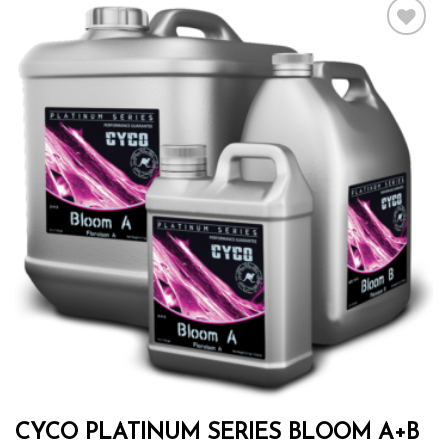
Add to wishlist
CYCO PLATINUM SERIES BLOOM A+B