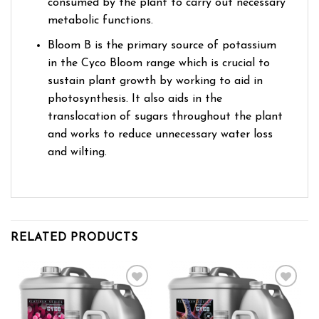
consumed by the plant to carry out necessary
metabolic functions.
Bloom B is the primary source of potassium
in the Cyco Bloom range which is crucial to
sustain plant growth by working to aid in
photosynthesis. It also aids in the
translocation of sugars throughout the plant
and works to reduce unnecessary water loss
and wilting.
RELATED PRODUCTS
Add to wishlist
Add to wishlist