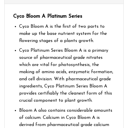
Cyco Bloom A Platinum Series
Cyco Bloom A is the first of two parts to
make up the base nutrient system for the
flowering stages of a plants growth.
Cyco Platinum Series Bloom A is a primary
source of pharmaceutical grade nitrates
which are vital for photosynthesis, the
making of amino acids, enzymatic formation,
and cell division. With pharmaceutical grade
ingredients, Cyco Platinum Series Bloom A
provides certifiably the cleanest form of this
crucial component to plant growth.
Bloom A also contains considerable amounts
of calcium. Calcium in Cyco Bloom A is
derived from pharmaceutical grade calcium