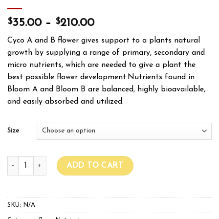
$
$
35.00
–
210.00
Cyco A and B flower gives support to a plants natural
growth by supplying a range of primary, secondary and
micro nutrients, which are needed to give a plant the
best possible flower development.Nutrients found in
Bloom A and Bloom B are balanced, highly bioavailable,
and easily absorbed and utilized.
Size
CYCO PLATINUM SERIES BLOOM A+B quantity
ADD TO CART
SKU:
N/A