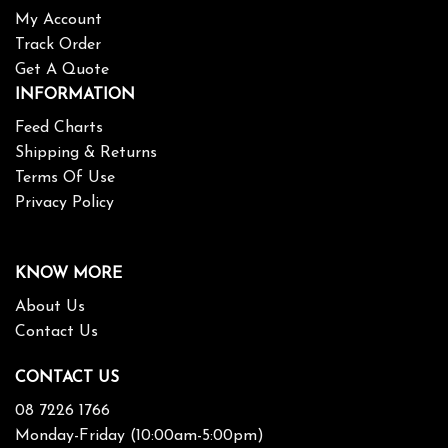
My Account
Track Order
Get A Quote
INFORMATION
Feed Charts
Shipping & Returns
Terms Of Use
Privacy Policy
KNOW MORE
About Us
Contact Us
CONTACT US
08 7226 1766
Monday-Friday (10:00am-5:00pm)