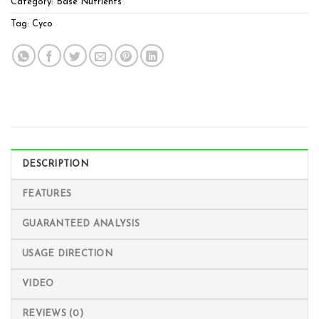
Category:
Base Nutrients
Tag:
Cyco
DESCRIPTION
FEATURES
GUARANTEED ANALYSIS
USAGE DIRECTION
VIDEO
REVIEWS (0)