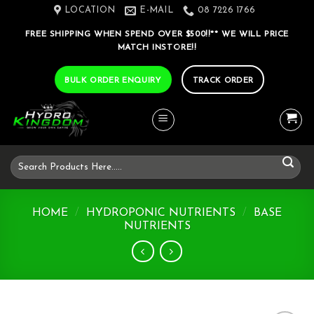
Skip
LOCATION
E-MAIL
08 7226 1766
to
FREE SHIPPING WHEN SPEND OVER $500!!** WE WILL PRICE
content
MATCH INSTORE!!
BULK ORDER ENQUIRY
TRACK ORDER
Search
for:
HOME
/
HYDROPONIC NUTRIENTS
/
BASE
NUTRIENTS