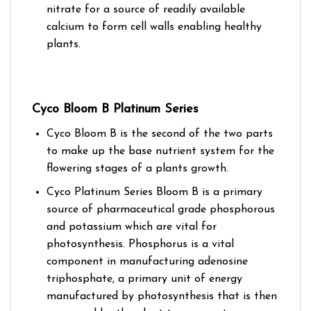
nitrate for a source of readily available
calcium to form cell walls enabling healthy
plants.
Cyco Bloom B Platinum Series
Cyco Bloom B is the second of the two parts
to make up the base nutrient system for the
flowering stages of a plants growth.
Cyco Platinum Series Bloom B is a primary
source of pharmaceutical grade phosphorous
and potassium which are vital for
photosynthesis. Phosphorus is a vital
component in manufacturing adenosine
triphosphate, a primary unit of energy
manufactured by photosynthesis that is then