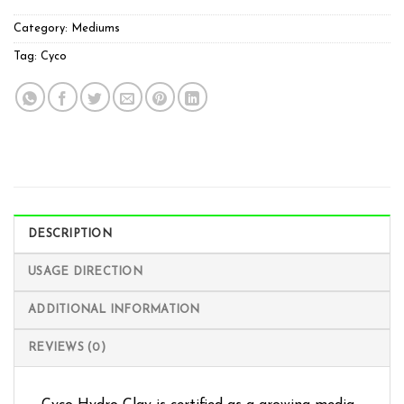
Category:
Mediums
Tag:
Cyco
DESCRIPTION
USAGE DIRECTION
ADDITIONAL INFORMATION
REVIEWS (0)