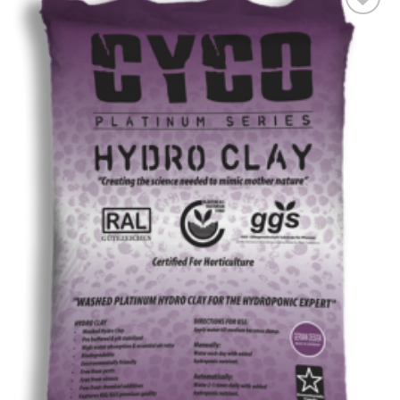
Add to wishlist