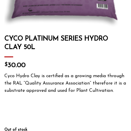
CYCO PLATINUM SERIES HYDRO
CLAY 50L
$
30.00
Cyco Hydro Clay is certified as a growing media through
the RAL “Quality Assurance Association” therefore it is a
substrate approved and used for Plant Cultivation.
Out of stock