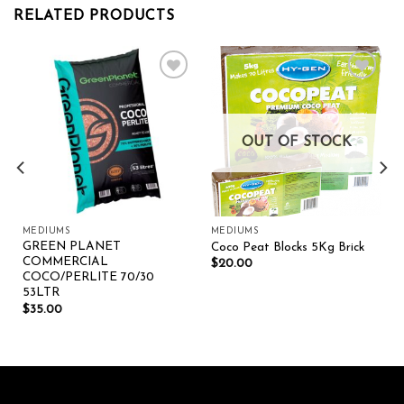
RELATED PRODUCTS
Add to wishlist
Add to wishlist
OUT OF STOCK
MEDIUMS
MEDIUMS
GREEN PLANET
Coco Peat Blocks 5Kg Brick
COMMERCIAL
$
20.00
COCO/PERLITE 70/30
53LTR
$
35.00