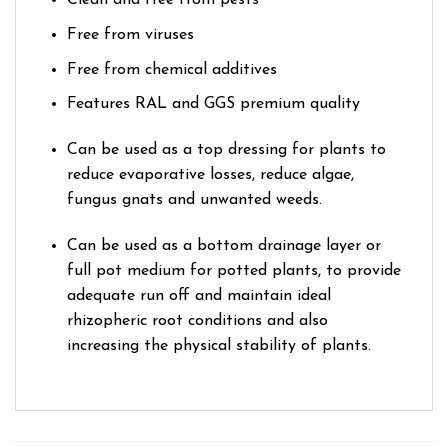
Clean and free from pests
Free from viruses
Free from chemical additives
Features RAL and GGS premium quality
Can be used as a top dressing for plants to
reduce evaporative losses, reduce algae,
fungus gnats and unwanted weeds.
Can be used as a bottom drainage layer or
full pot medium for potted plants, to provide
adequate run off and maintain ideal
rhizopheric root conditions and also
increasing the physical stability of plants.