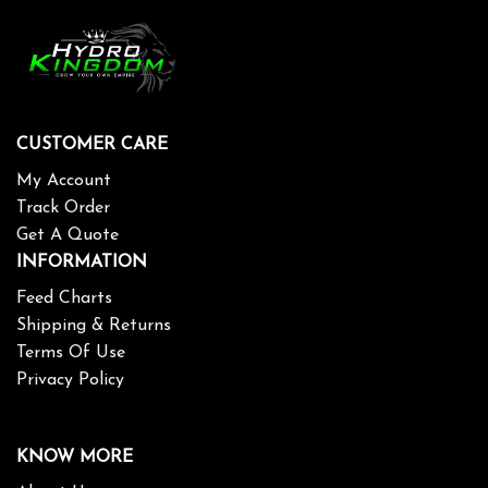
CUSTOMER CARE
My Account
Track Order
Get A Quote
INFORMATION
Feed Charts
Shipping & Returns
Terms Of Use
Privacy Policy
KNOW MORE