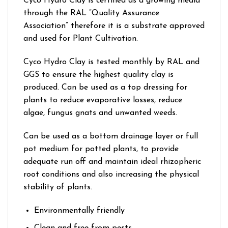
Cyco Hydro Clay is certified as a growing media
through the RAL “Quality Assurance
Association” therefore it is a substrate approved
and used for Plant Cultivation.
Cyco Hydro Clay is tested monthly by RAL and
GGS to ensure the highest quality clay is
produced. Can be used as a top dressing for
plants to reduce evaporative losses, reduce
algae, fungus gnats and unwanted weeds.
Can be used as a bottom drainage layer or full
pot medium for potted plants, to provide
adequate run off and maintain ideal rhizopheric
root conditions and also increasing the physical
stability of plants.
Environmentally friendly