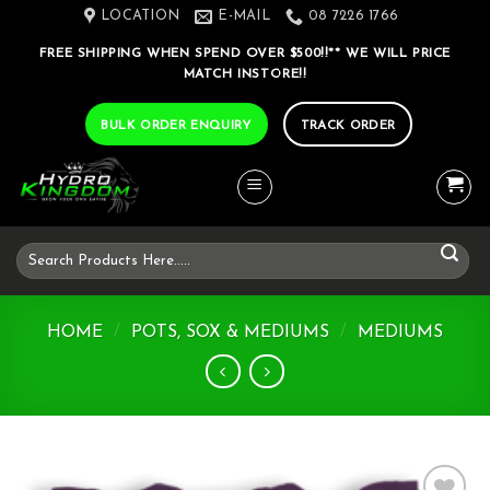
Skip
LOCATION
E-MAIL
08 7226 1766
to
FREE SHIPPING WHEN SPEND OVER $500!!** WE WILL PRICE
content
MATCH INSTORE!!
BULK ORDER ENQUIRY
TRACK ORDER
Search
for:
HOME
/
POTS, SOX & MEDIUMS
/
MEDIUMS