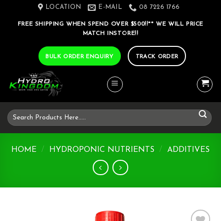
Skip
LOCATION
E-MAIL
08 7226 1766
to
FREE SHIPPING WHEN SPEND OVER $500!!** WE WILL PRICE
content
MATCH INSTORE!!
BULK ORDER ENQUIRY
TRACK ORDER
Search
for:
HOME
/
HYDROPONIC NUTRIENTS
/
ADDITIVES