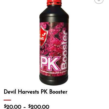
Add to wishlist
Devil Harvests PK Booster
$
$
20.00
–
200.00