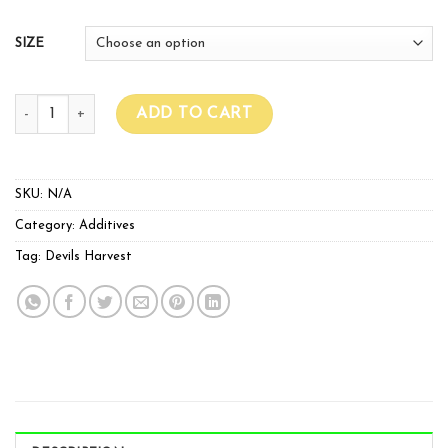
SIZE
Devil Harvests PK Booster quantity
ADD TO CART
SKU:
N/A
Category:
Additives
Tag:
Devils Harvest