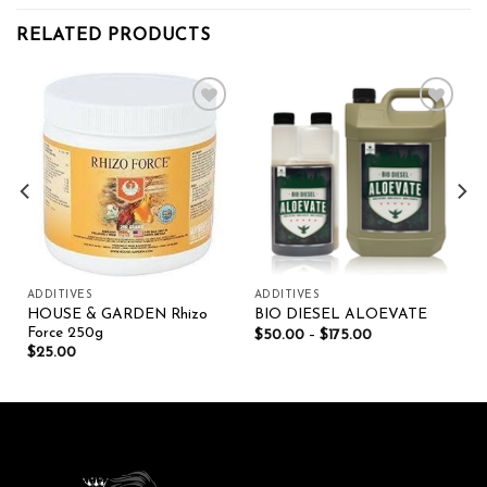
RELATED PRODUCTS
Add to wishlist
Add to wishlist
ADDITIVES
ADDITIVES
HOUSE & GARDEN Rhizo
BIO DIESEL ALOEVATE
Force 250g
$
50.00
–
$
175.00
$
25.00