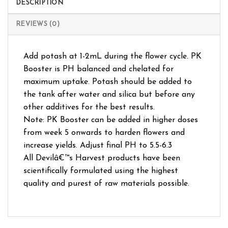
DESCRIPTION
REVIEWS (0)
Add potash at 1-2mL during the flower cycle. PK
Booster is PH balanced and chelated for
maximum uptake. Potash should be added to
the tank after water and silica but before any
other additives for the best results.
Note: PK Booster can be added in higher doses
from week 5 onwards to harden flowers and
increase yields. Adjust final PH to 5.5-6.3
All Devilâ€™s Harvest products have been
scientifically formulated using the highest
quality and purest of raw materials possible.