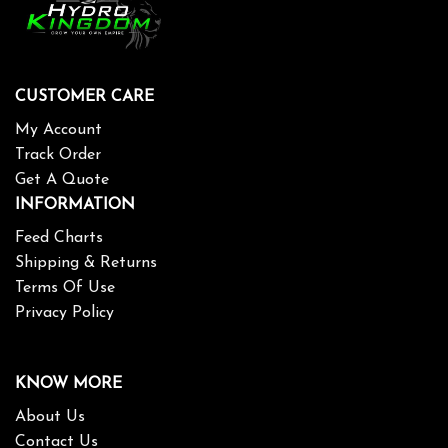
CUSTOMER CARE
My Account
Track Order
Get A Quote
INFORMATION
Feed Charts
Shipping & Returns
Terms Of Use
Privacy Policy
KNOW MORE
About Us
Contact Us