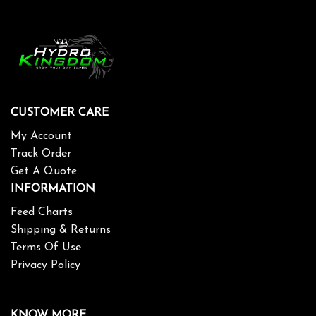
CUSTOMER CARE
My Account
Track Order
Get A Quote
INFORMATION
Feed Charts
Shipping & Returns
Terms Of Use
Privacy Policy
KNOW MORE