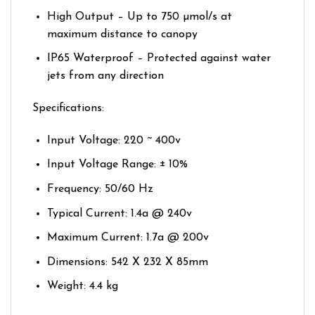
High Output – Up to 750 µmol/s at
maximum distance to canopy
IP65 Waterproof – Protected against water
jets from any direction
Specifications:
Input Voltage: 220 ~ 400v
Input Voltage Range: ± 10%
Frequency: 50/60 Hz
Typical Current: 1.4a @ 240v
Maximum Current: 1.7a @ 200v
Dimensions: 542 X 232 X 85mm
Weight: 4.4 kg