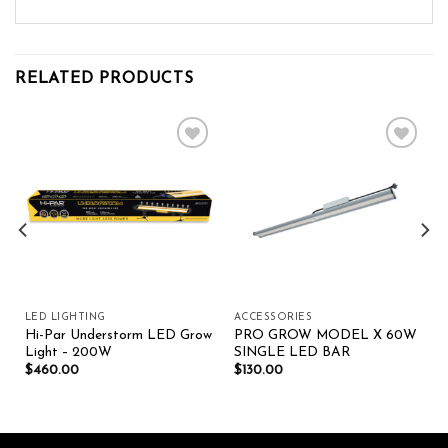
RELATED PRODUCTS
Add to wishlist
Add to wishlist
LED LIGHTING
ACCESSORIES
Hi-Par Understorm LED Grow
PRO GROW MODEL X 60W
Light – 200W
SINGLE LED BAR
$
460.00
$
130.00