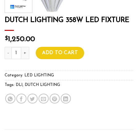
DUTCH LIGHTING 358W LED FIXTURE
$
1,250.00
DUTCH LIGHTING 358W LED FIXTURE quantity
ADD TO CART
Category:
LED LIGHTING
Tags:
DLI
,
DUTCH LIGHTING