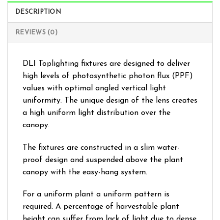
DESCRIPTION
REVIEWS (0)
DLI Toplighting fixtures are designed to deliver
high levels of photosynthetic photon flux (PPF)
values with optimal angled vertical light
uniformity. The unique design of the lens creates
a high uniform light distribution over the
canopy.
The fixtures are constructed in a slim water-
proof design and suspended above the plant
canopy with the easy-hang system.
For a uniform plant a uniform pattern is
required. A percentage of harvestable plant
height can suffer from lack of light due to dense