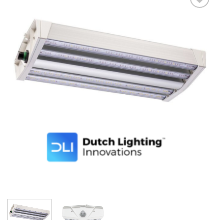
Add to wishlist