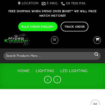
Skip
LOCATION
E-MAIL
08 7226 1766
to
FREE SHIPPING WHEN SPEND OVER $500!!** WE WILL PRICE
content
MATCH INSTORE!!
BULK ORDER ENQUIRY
TRACK ORDER
Search
for:
HOME
/
LIGHTING
/
LED LIGHTING