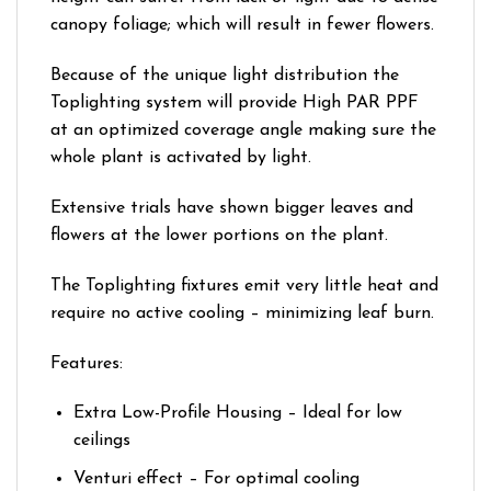
canopy foliage; which will result in fewer flowers.
Because of the unique light distribution the
Toplighting system will provide High PAR PPF
at an optimized coverage angle making sure the
whole plant is activated by light.
Extensive trials have shown bigger leaves and
flowers at the lower portions on the plant.
The Toplighting fixtures emit very little heat and
require no active cooling – minimizing leaf burn.
Features:
Extra Low-Profile Housing – Ideal for low
ceilings
Venturi effect – For optimal cooling