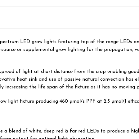
spectrum LED grow lights featuring top of the range LEDs a
ole-source or supplemental grow lighting for the propagation, 
spread of light at short distance from the crop enabling goo
ovative heat sink and use of passive natural convection has el
y increasing the life span of the fixture as it has no moving p
ow light fixture producing 460 µmol/s PPF at 2.3 µmol/J efficacy
a blend of white, deep red & far red LEDs to produce a highly
niform output for optimal light absorption.