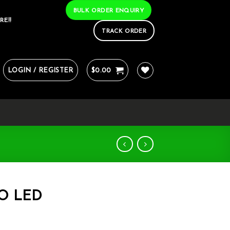
BULK ORDER ENQUIRY
RE!!
TRACK ORDER
LOGIN / REGISTER
$
0.00
RO LED