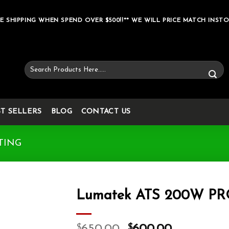
E SHIPPING WHEN SPEND OVER $500!!** WE WILL PRICE MATCH INSTO
Search
for:
ST SELLERS
BLOG
CONTACT US
TING
Lumatek ATS 200W P
Add to wishlist
$
$