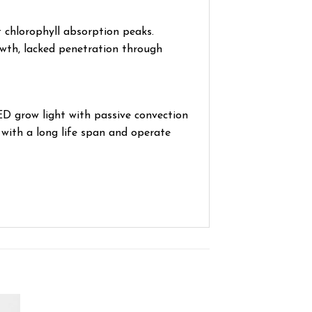
 chlorophyll absorption peaks.
owth, lacked penetration through
 grow light with passive convection
with a long life span and operate