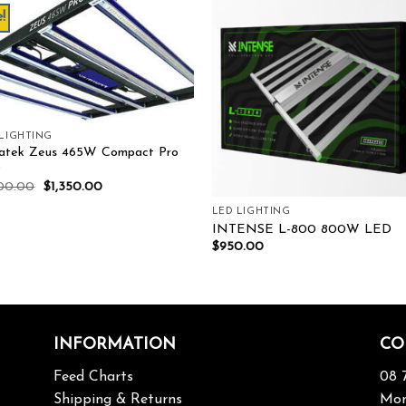
!
Add to wishlist
Add to wishl
 LIGHTING
atek Zeus 465W Compact Pro
D
500.00
$
1,350.00
LED LIGHTING
INTENSE L-800 800W LED
$
950.00
INFORMATION
CO
Feed Charts
08 
Shipping & Returns
Mon