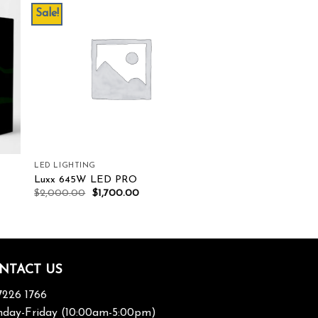
Sale!
ist
Add to wishlist
LED LIGHTING
Luxx 645W LED PRO
$
2,000.00
$
1,700.00
NTACT US
7226 1766
day-Friday (10:00am-5:00pm)