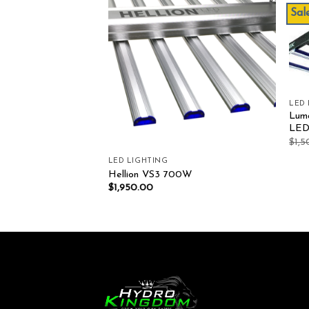
Sale
Add to wishlist
Add to wishlist
LED
Lum
LE
$
1,
LED LIGHTING
Model S 630W 6 Bar
Hellion VS3 700W
00.00
$
1,950.00