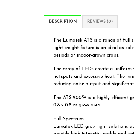
DESCRIPTION
REVIEWS (0)
The Lumatek ATS is a range of full 
light-weight fixture is an ideal as s
periods of indoor-grown crops.
The array of LEDs create a uniform 
hotspots and excessive heat. The inn
reducing noise output and significantl
The ATS 200W is a highly efficient gr
0.8 x 0.8 m grow area.
Full Spectrum
Lumatek LED grow light solutions use 
provide high intensity, stable and u