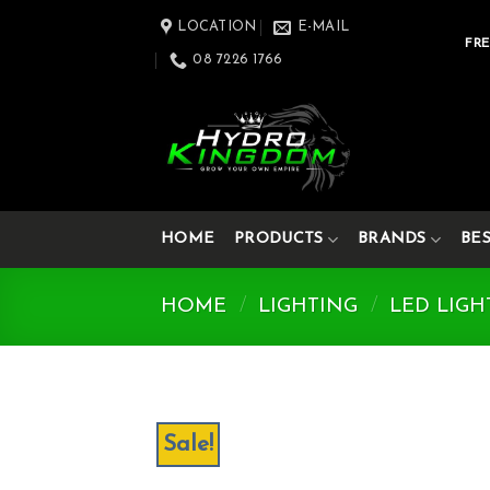
Skip
LOCATION
E-MAIL
to
FRE
08 7226 1766
content
HOME
PRODUCTS
BRANDS
BE
HOME
/
LIGHTING
/
LED LIGH
Sale!