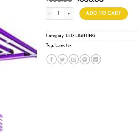
650.00
600.00
Lumatek ATS 200W PRO LED quantity
ADD TO CART
Category:
LED LIGHTING
Tag:
Lumatek