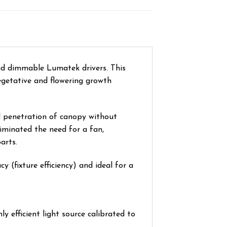
nd dimmable Lumatek drivers. This
vegetative and flowering growth
d penetration of canopy without
iminated the need for a fan,
arts.
 (fixture efficiency) and ideal for a
 efficient light source calibrated to