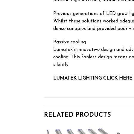
Previous generations of LED grow lig
Whilst these solutions worked adequa
dense canopies and provided poor vis
Passive cooling
Lumatek’s innovative design and ad
cooling. This fanless design means n
silently.
LUMATEK LIGHTING CLICK HERE
RELATED PRODUCTS