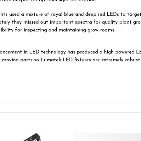
hts used a mixture of royal blue and deep red LEDs to target
tely they missed out important spectra for quality plant gr
ibility for inspecting and maintaining grow rooms.
vancement in LED technology has produced a high powered LED
o moving parts so Lumatek LED fixtures are extremely robust 